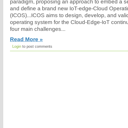
paradigm, proposing an approach to embed a set 
and define a brand new IoT-edge-Cloud Operat
(ICOS)...ICOS aims to design, develop, and vali
operating system for the Cloud-Edge-IoT conti
four main challenges...
Read More »
Login
to post comments