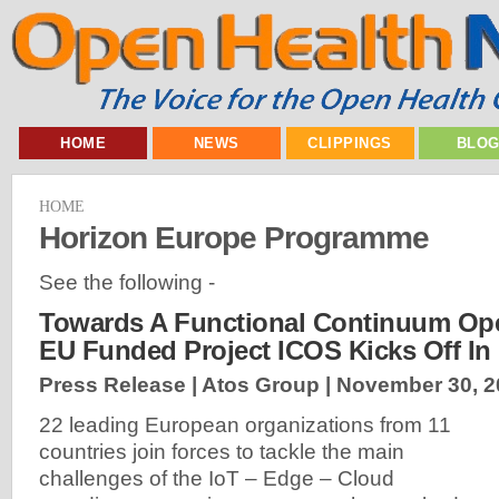
HOME
NEWS
CLIPPINGS
BLO
HOME
Horizon Europe Programme
See the following -
Towards A Functional Continuum Ope
EU Funded Project ICOS Kicks Off In
Press Release | Atos Group |
November 30, 2
22 leading European organizations from 11
countries join forces to tackle the main
challenges of the IoT – Edge – Cloud