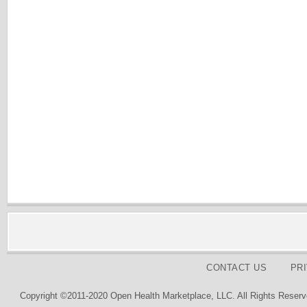
CONTACT US
PR
Copyright ©2011-2020 Open Health Marketplace, LLC. All Rights Reserv