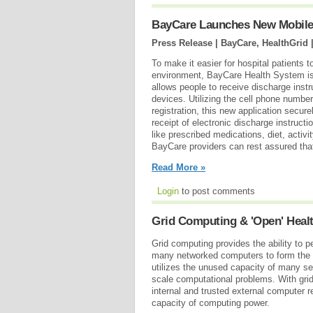
BayCare Launches New Mobile A
Press Release | BayCare, HealthGrid 
To make it easier for hospital patients t
environment, BayCare Health System is 
allows people to receive discharge instr
devices. Utilizing the cell phone number
registration, this new application secur
receipt of electronic discharge instruct
like prescribed medications, diet, act
BayCare providers can rest assured that
Read More »
Login
to post comments
Grid Computing & 'Open' Heal
Grid computing provides the ability to 
many networked computers to form the eq
utilizes the unused capacity of many s
scale computational problems. With grid
internal and trusted external computer r
capacity of computing power.