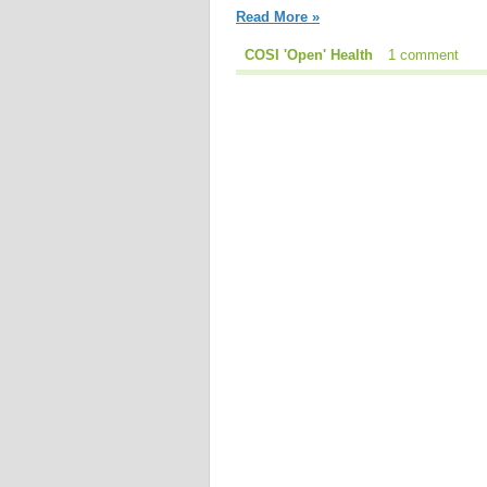
Read More »
COSI 'Open' Health
1 comment