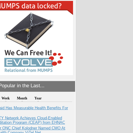
opular in the Last...
Week
Month
Year
aid Has Measurable Health Benefits For
TY Network Achieves Cloud-Enabled
ditation Program (CEAP) from EHNAC
r ONC Chief Kolodner Named CMO At
ealth Company ViTel Net