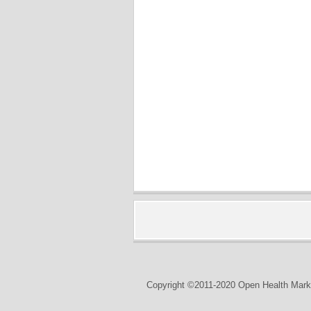
Copyright ©2011-2020 Open Health Marke