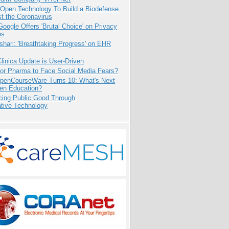
 Open Technology To Build a Biodefense
t the Coronavirus
oogle Offers 'Brutal Choice' on Privacy
es
hari: 'Breathtaking Progress' on EHR
inica Update is User-Driven
for Pharma to Face Social Media Fears?
penCourseWare Turns 10: What's Next
pen Education?
cing Public Good Through
ative Technology