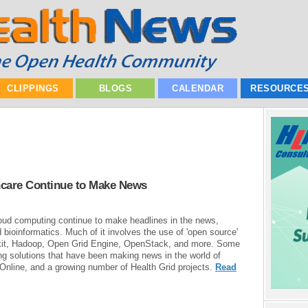
CLIPPINGS
BLOGS
CALENDAR
RESOURCE
thcare Continue to Make News
loud computing continue to make headlines in the news,
d bioinformatics. Much of it involves the use of 'open source'
lkit, Hadoop, Open Grid Engine, OpenStack, and more. Some
ing solutions that have been making news in the world of
Online, and a growing number of Health Grid projects.
Read