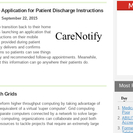
pplication for Patient Discharge Instructions
|
September 22, 2015
o transition back to their home
launching an application that
uctions on their mobile
 provided during patient
ely delivers and confirms
ions so patients can see things
ivity and recommended follow-up appointments. Meanwhile,
 this information can go anywhere their patients do.
Most P
th Grids
Day
perform higher throughput computing by taking advantage of
Medic
uivalent of a virtual 'super computer'. Grid computing
Poor
eparate computers connected by a network to solve large-
ABILI
 computing, organizations can collaborate and pool both
Accre
esources to tackle projects that require an extremely large
Forme
Teleh