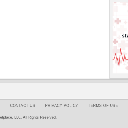
CONTACT US
PRIVACY POLICY
TERMS OF USE
tplace, LLC. All Rights Reserved.