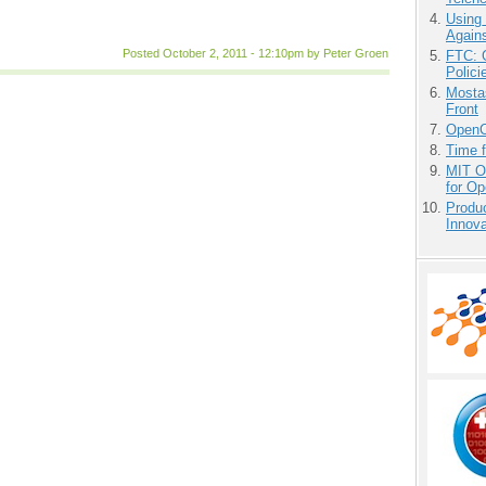
Using
Agains
Posted October 2, 2011 - 12:10pm by Peter Groen
FTC: G
Polici
Mostas
Front
OpenCl
Time 
MIT O
for O
Produ
Innov