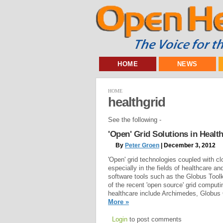
HOME
NEWS
HOME
healthgrid
See the following -
'Open' Grid Solutions in Heal
By
Peter Groen
| December 3, 2012
'Open' grid technologies coupled with c
especially in the fields of healthcare an
software tools such as the Globus Too
of the recent 'open source' grid comput
healthcare include Archimedes, Globus 
More »
Login
to post comments