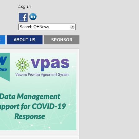
Log in
S
ABOUT US
SPONSOR