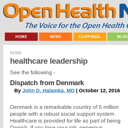
HOME
NEWS
CLIPPINGS
BLO
HOME
healthcare leadership
See the following -
Dispatch from Denmark
By
John D. Halamka, MD
| October 12, 2016
Denmark is a remarkable country of 5 million
people with a robust social support system.
Healthcare is provided for life as part of being
Danish. If you lose your job, generous