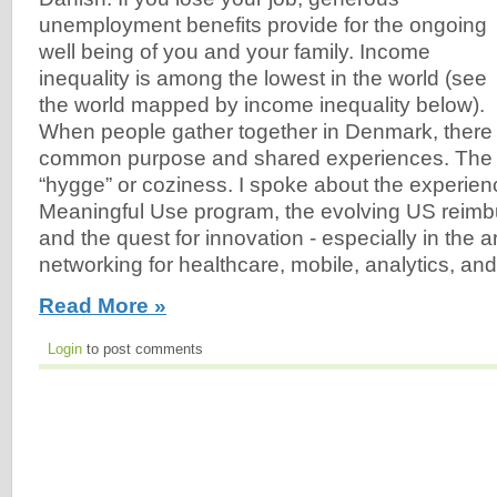
unemployment benefits provide for the ongoing
well being of you and your family. Income
inequality is among the lowest in the world (see
the world mapped by income inequality below).
When people gather together in Denmark, there 
common purpose and shared experiences. The D
“hygge” or coziness. I spoke about the experien
Meaningful Use program, the evolving US reim
and the quest for innovation - especially in the a
networking for healthcare, mobile, analytics, and
Read More »
Login
to post comments