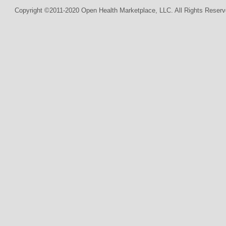
Copyright ©2011-2020 Open Health Marketplace, LLC. All Rights Reserv