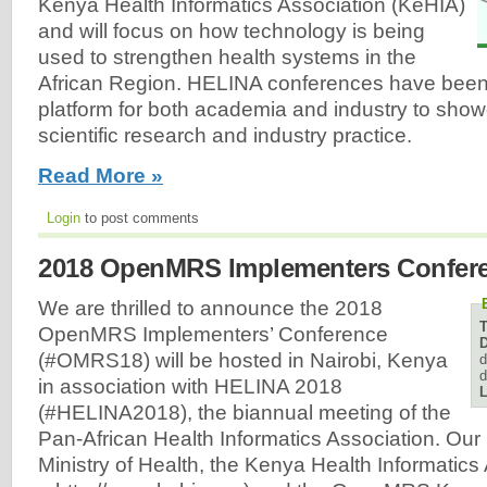
Kenya Health Informatics Association (KeHIA)
and will focus on how technology is being
used to strengthen health systems in the
African Region. HELINA conferences have been
platform for both academia and industry to show
scientific research and industry practice.
Read More »
Login
to post comments
2018 OpenMRS Implementers Confer
We are thrilled to announce the 2018
OpenMRS Implementers’ Conference
D
(#OMRS18) will be hosted in Nairobi, Kenya
d
d
in association with HELINA 2018
L
(#HELINA2018), the biannual meeting of the
Pan-African Health Informatics Association. Our
Ministry of Health, the Kenya Health Informatics