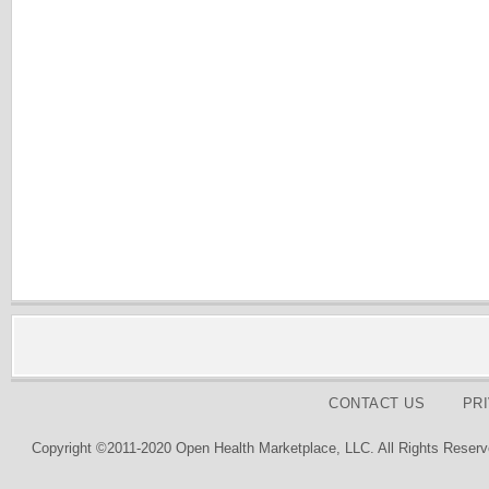
CONTACT US
PR
Copyright ©2011-2020 Open Health Marketplace, LLC. All Rights Reserv