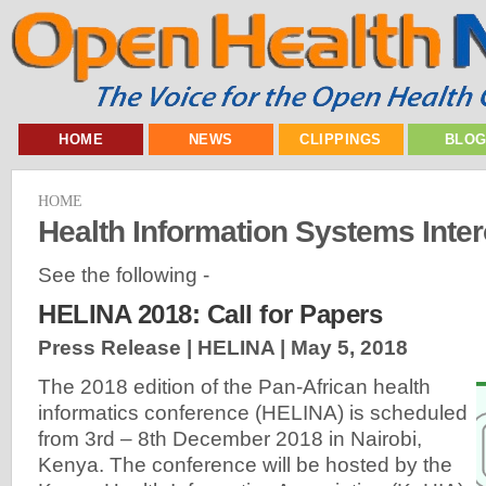
HOME
NEWS
CLIPPINGS
BLO
HOME
Health Information Systems Inter
See the following -
HELINA 2018: Call for Papers
Press Release | HELINA |
May 5, 2018
The 2018 edition of the Pan-African health
informatics conference (HELINA) is scheduled
from 3rd – 8th December 2018 in Nairobi,
Kenya. The conference will be hosted by the