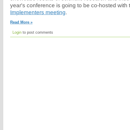
year's conference is going to be co-hosted with
Implementers meeting
.
Read More »
Login
to post comments