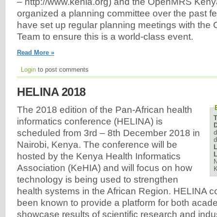
– http://www.kehia.org) and the OpenMRS Ken
organized a planning committee over the past f
have set up regular planning meetings with t
Team to ensure this is a world-class event.
Read More »
Login
to post comments
HELINA 2018
The 2018 edition of the Pan-African health
informatics conference (HELINA) is
D
scheduled from 3rd – 8th December 2018 in
d
d
Nairobi, Kenya. The conference will be
L
L
hosted by the Kenya Health Informatics
N
Association (KeHIA) and will focus on how
technology is being used to strengthen
health systems in the African Region. HELINA 
been known to provide a platform for both acade
showcase results of scientific research and indus