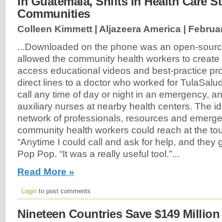
In Guatemala, Shifts in Health Care S
Communities
Colleen Kimmett | Aljazeera America |
Februar
...Downloaded on the phone was an open-sourc
allowed the community health workers to create p
access educational videos and best-practice pr
direct lines to a doctor who worked for TulaSal
call any time of day or night in an emergency, a
auxiliary nurses at nearby health centers. The i
network of professionals, resources and emerge
community health workers could reach at the tou
“Anytime I could call and ask for help, and they 
Pop Pop. “It was a really useful tool.”...
Read More »
Login
to post comments
Nineteen Countries Save $149 Millio