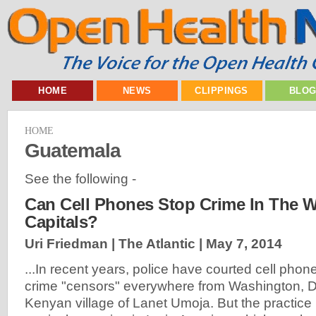
HOME
NEWS
CLIPPINGS
BLO
HOME
Guatemala
See the following -
Can Cell Phones Stop Crime In The W
Capitals?
Uri Friedman | The Atlantic |
May 7, 2014
...In recent years, police have courted cell phone
crime "censors" everywhere from Washington, D.C
Kenyan village of Lanet Umoja. But the practice