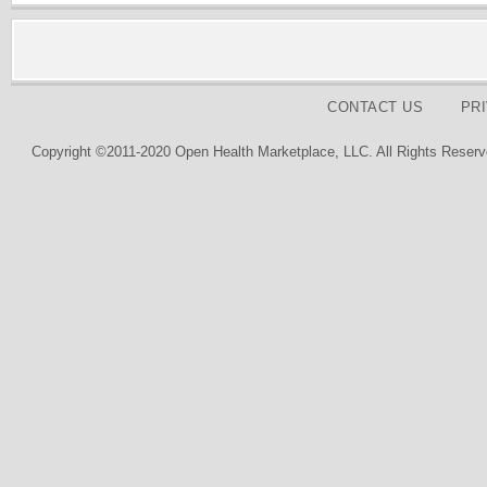
CONTACT US
PR
Copyright ©2011-2020 Open Health Marketplace, LLC. All Rights Reserv