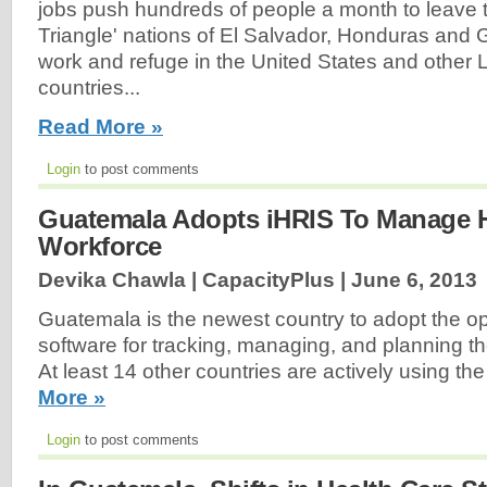
jobs push hundreds of people a month to leave 
Triangle' nations of El Salvador, Honduras and
work and refuge in the United States and other 
countries...
Read More »
Login
to post comments
Guatemala Adopts iHRIS To Manage H
Workforce
Devika Chawla | CapacityPlus |
June 6, 2013
Guatemala is the newest country to adopt the 
software for tracking, managing, and planning th
At least 14 other countries are actively using th
More »
Login
to post comments