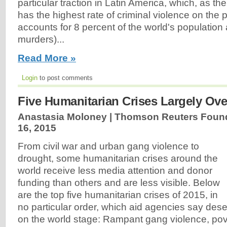
particular traction in Latin America, which, as the
has the highest rate of criminal violence on the p
accounts for 8 percent of the world's population a
murders)...
Read More »
Login
to post comments
Five Humanitarian Crises Largely Ove
Anastasia Moloney | Thomson Reuters Found
16, 2015
From civil war and urban gang violence to
drought, some humanitarian crises around the
world receive less media attention and donor
funding than others and are less visible. Below
are the top five humanitarian crises of 2015, in
no particular order, which aid agencies say des
on the world stage: Rampant gang violence, pove