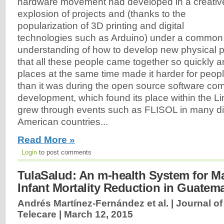
hardware movement had developed in a creativ
explosion of projects and (thanks to the
popularization of 3D printing and digital
technologies such as Arduino) under a common
understanding of how to develop new physical p
that all these people came together so quickly 
places at the same time made it harder for peopl
than it was during the open source software co
development, which found its place within the 
grew through events such as FLISOL in many dif
American countries...
Read More »
Login
to post comments
TulaSalud: An m-health System for M
Infant Mortality Reduction in Guatem
Andrés Martínez-Fernández et al. | Journal o
Telecare |
March 12, 2015