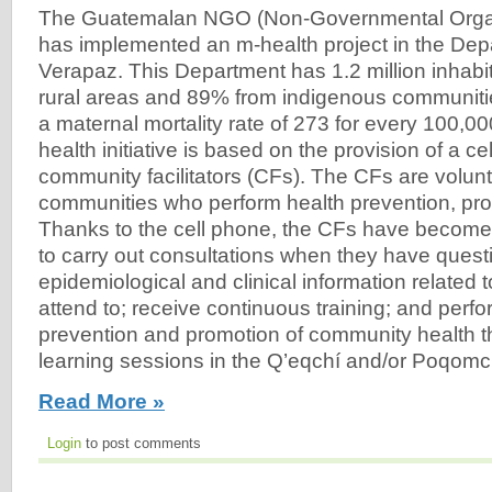
The Guatemalan NGO (Non-Governmental Organ
has implemented an m-health project in the Depa
Verapaz. This Department has 1.2 million inhabit
rural areas and 89% from indigenous communiti
a maternal mortality rate of 273 for every 100,000
health initiative is based on the provision of a ce
community facilitators (CFs). The CFs are volunte
communities who perform health prevention, pr
Thanks to the cell phone, the CFs have become
to carry out consultations when they have questi
epidemiological and clinical information related 
attend to; receive continuous training; and perfor
prevention and promotion of community health t
learning sessions in the Q’eqchí and/or Poqomch
Read More »
Login
to post comments