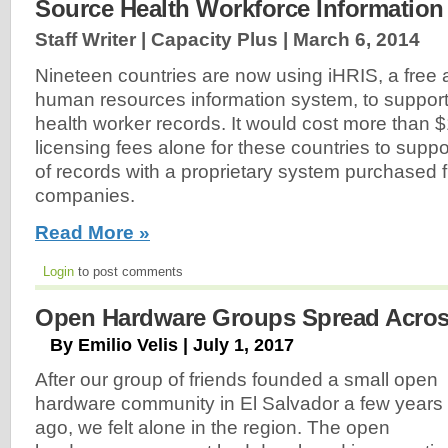
Source Health Workforce Informatio
Staff Writer | Capacity Plus |
March 6, 2014
Nineteen countries are now using iHRIS, a free
human resources information system, to suppor
health worker records. It would cost more than $
licensing fees alone for these countries to suppo
of records with a proprietary system purchased fr
companies.
Read More »
Login
to post comments
Open Hardware Groups Spread Acros
By Emilio Velis | July 1, 2017
After our group of friends founded a small open
hardware community in El Salvador a few years
ago, we felt alone in the region. The open