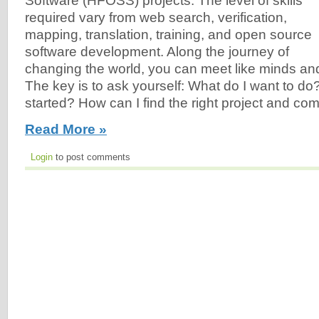
Software (HFOSS) projects. The level of skills
required vary from web search, verification,
mapping, translation, training, and open source
software development. Along the journey of
changing the world, you can meet like minds and
The key is to ask yourself: What do I want to do
started? How can I find the right project and c
Read More »
Login
to post comments