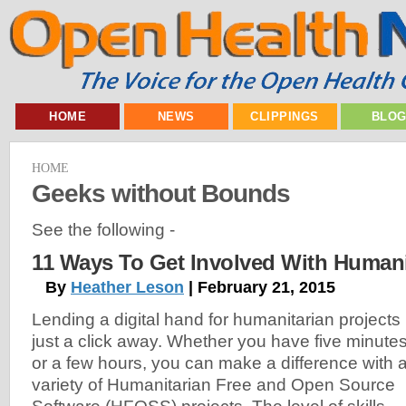
HOME
NEWS
CLIPPINGS
BLO
HOME
Geeks without Bounds
See the following -
11 Ways To Get Involved With Human
By
Heather Leson
| February 21, 2015
Lending a digital hand for humanitarian projects 
just a click away. Whether you have five minute
or a few hours, you can make a difference with 
variety of Humanitarian Free and Open Source