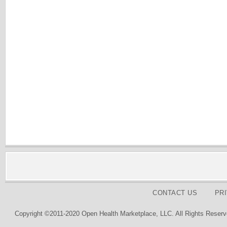
CONTACT US
PR
Copyright ©2011-2020 Open Health Marketplace, LLC. All Rights Reserv