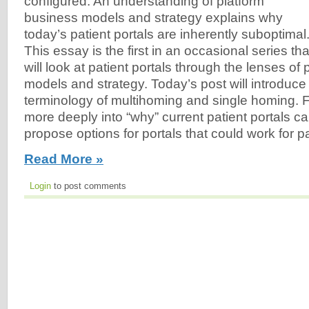
configured. An understanding of platform
business models and strategy explains why
today’s patient portals are inherently suboptimal
This essay is the first in an occasional series tha
will look at patient portals through the lenses of
models and strategy. Today’s post will introduce
terminology of multihoming and single homing. Fu
more deeply into “why” current patient portals ca
propose options for portals that could work for pa
Read More »
Login
to post comments