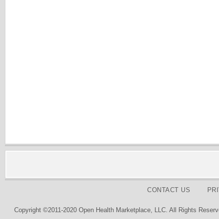
CONTACT US
PR
Copyright ©2011-2020 Open Health Marketplace, LLC. All Rights Reserv