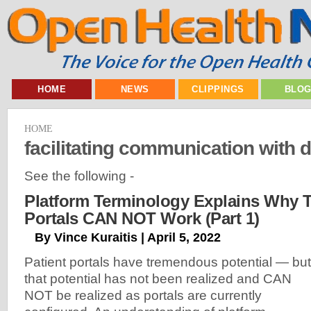
HOME
NEWS
CLIPPINGS
BLO
HOME
facilitating communication with 
See the following -
Platform Terminology Explains Why T
Portals CAN NOT Work (Part 1)
By Vince Kuraitis | April 5, 2022
Patient portals have tremendous potential — but
that potential has not been realized and CAN
NOT be realized as portals are currently