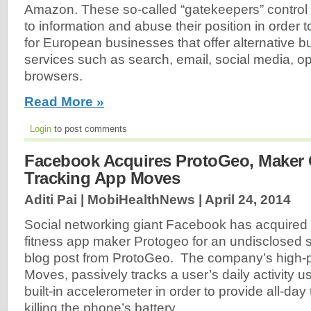
Amazon. These so-called “gatekeepers” contro
to information and abuse their position in order 
for European businesses that offer alternative 
services such as search, email, social media, 
browsers.
Read More »
Login
to post comments
Facebook Acquires ProtoGeo, Maker O
Tracking App Moves
Aditi Pai | MobiHealthNews |
April 24, 2014
Social networking giant Facebook has acquired
fitness app maker Protogeo for an undisclosed 
blog post from ProtoGeo. The company’s high-pr
Moves, passively tracks a user’s daily activity u
built-in accelerometer in order to provide all-day
killing the phone’s battery.