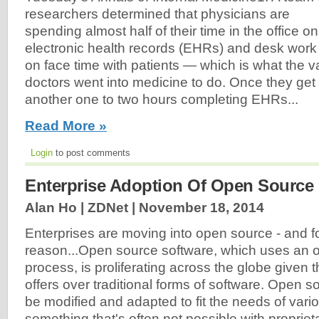
researchers determined that physicians are
spending almost half of their time in the office on
electronic health records (EHRs) and desk work
on face time with patients — which is what the va
doctors went into medicine to do. Once they ge
another one to two hours completing EHRs...
Read More »
Login
to post comments
Enterprise Adoption Of Open Source 
Alan Ho | ZDNet |
November 18, 2014
Enterprises are moving into open source - and f
reason...Open source software, which uses an
process, is proliferating across the globe given 
offers over traditional forms of software. Open s
be modified and adapted to fit the needs of var
something that's often not possible with propriet