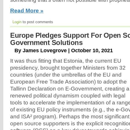
Read More »
Login
to post comments
Europe Pledges Support For Open S
Government Solutions
By James Lovegrove | October 10, 2021
It was thus fitting that Estonia, the current EU
presidency, brought together Ministers from 32
countries (under the umbrellas of the EU and
European Free Trade Association) to adopt the
Tallinn Declaration on E-Government, creating a
renewed political dynamism coupled with legal
tools to accelerate the implementation of a rang
of existing EU policy instruments (e.g., the e-G
and ISA² program). Perhaps the most significan
open source supporters is the explicit recogniti