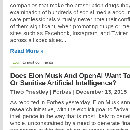
companies that make the prescription drugs the
examination of hundreds of social media accoun
care professionals virtually never note their confl
of them significant, when promoting drugs or me
sites such as Facebook, Instagram, and Twitter.
across all specialties...
Read More »
Login
to post comments
Does Elon Musk And OpenAI Want To
Or Sanitise Artificial Intelligence?
Theo Priestley | Forbes |
December 13, 2015
As reported in Forbes yesterday, Elon Musk a
research initiative, with the explicit goal to "adva
intelligence in the way that is most likely to bene
whole, unconstrained by a need to generate finan