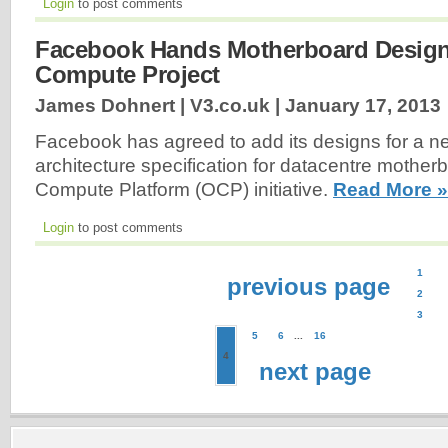
Login
to post comments
Facebook Hands Motherboard Desig
Compute Project
James Dohnert | V3.co.uk |
January 17, 2013
Facebook has agreed to add its designs for a 
architecture specification for datacentre mother
Compute Platform (OCP) initiative.
Read More »
Login
to post comments
1
previous page
2
3
5
6
...
16
4
next page