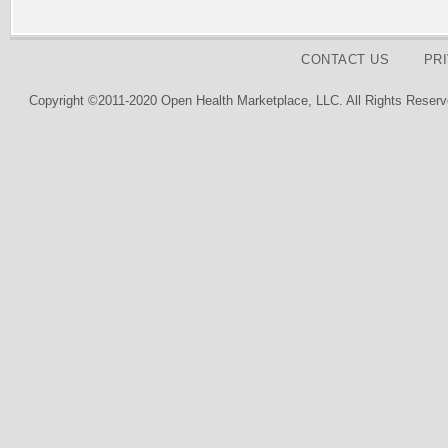
CONTACT US
PR
Copyright ©2011-2020 Open Health Marketplace, LLC. All Rights Reserv