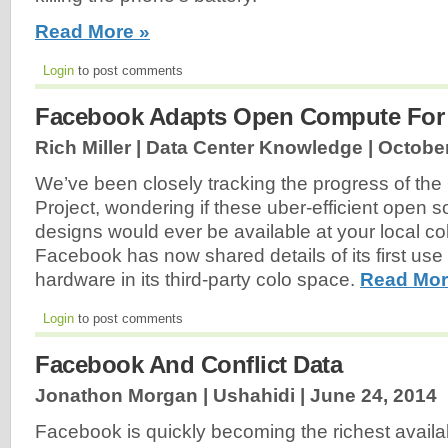
Read More »
Login
to post comments
Facebook Adapts Open Compute For
Rich Miller | Data Center Knowledge |
October
We’ve been closely tracking the progress of t
Project, wondering if these uber-efficient open 
designs would ever be available at your local co
Facebook has now shared details of its first u
hardware in its third-party colo space.
Read Mor
Login
to post comments
Facebook And Conflict Data
Jonathon Morgan | Ushahidi |
June 24, 2014
Facebook is quickly becoming the richest availab