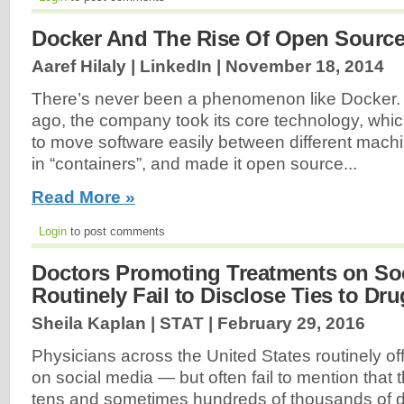
Docker And The Rise Of Open Sourc
Aaref Hilaly | LinkedIn |
November 18, 2014
There’s never been a phenomenon like Docker.
ago, the company took its core technology, whi
to move software easily between different machi
in “containers”, and made it open source...
Read More »
Login
to post comments
Doctors Promoting Treatments on So
Routinely Fail to Disclose Ties to Dr
Sheila Kaplan | STAT |
February 29, 2016
Physicians across the United States routinely of
on social media — but often fail to mention that
tens and sometimes hundreds of thousands of do