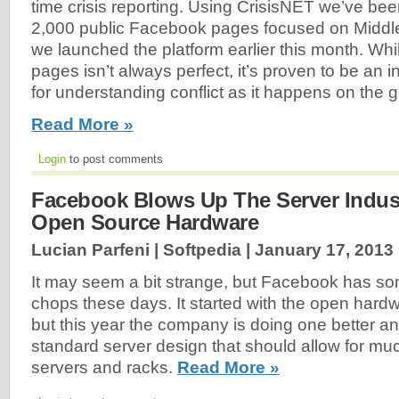
time crisis reporting. Using CrisisNET we’ve be
2,000 public Facebook pages focused on Middle 
we launched the platform earlier this month. Whi
pages isn’t always perfect, it’s proven to be an 
for understanding conflict as it happens on the 
Read More »
Login
to post comments
Facebook Blows Up The Server Indus
Open Source Hardware
Lucian Parfeni | Softpedia |
January 17, 2013
It may seem a bit strange, but Facebook has s
chops these days. It started with the open hard
but this year the company is doing one better a
standard server design that should allow for m
servers and racks.
Read More »