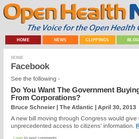
HOME
NEWS
CLIPPINGS
BLO
HOME
Facebook
See the following -
Do You Want The Government Buying
From Corporations?
Bruce Schneier | The Atlantic |
April 30, 2013
A new bill moving through Congress would give t
unprecedented access to citizens' information.
Login
to post comments