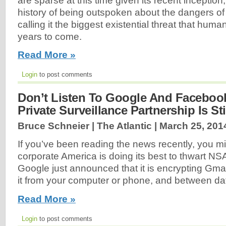
are sparse at this time given its recent inceptio
history of being outspoken about the dangers of ar
calling it the biggest existential threat that huma
years to come.
Read More »
Login
to post comments
Don’t Listen To Google And Facebook
Private Surveillance Partnership Is St
Bruce Schneier | The Atlantic |
March 25, 201
If you’ve been reading the news recently, you mi
corporate America is doing its best to thwart NSA
Google just announced that it is encrypting Gm
it from your computer or phone, and between da
Read More »
Login
to post comments