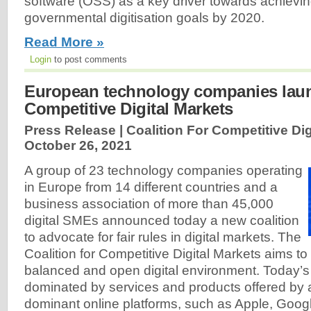
software (OSS) as a key driver towards achievi
governmental digitisation goals by 2020.
Read More »
Login
to post comments
European technology companies launc
Competitive Digital Markets
Press Release | Coalition For Competitive Dig
October 26, 2021
A group of 23 technology companies operating
in Europe from 14 different countries and a
business association of more than 45,000
digital SMEs announced today a new coalition
to advocate for fair rules in digital markets. The
Coalition for Competitive Digital Markets aims to
balanced and open digital environment. Today’s i
dominated by services and products offered by 
dominant online platforms, such as Apple, Goo