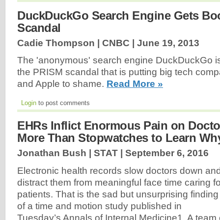
DuckDuckGo Search Engine Gets Boo
Scandal
Cadie Thompson | CNBC |
June 19, 2013
The 'anonymous' search engine DuckDuckGo is g
the PRISM scandal that is putting big tech comp
and Apple to shame.
Read More »
Login
to post comments
EHRs Inflict Enormous Pain on Doctors
More Than Stopwatches to Learn Wh
Jonathan Bush | STAT |
September 6, 2016
Electronic health records slow doctors down an
distract them from meaningful face time caring fo
patients. That is the sad but unsurprising finding
of a time and motion study published in
Tuesday’s Annals of Internal Medicine1. A team 