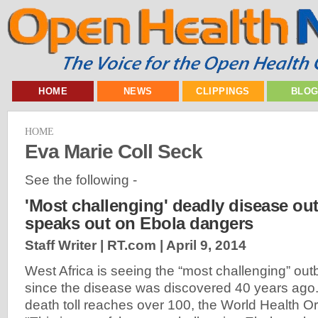
HOME
NEWS
CLIPPINGS
BLO
HOME
Eva Marie Coll Seck
See the following -
'Most challenging' deadly disease o
speaks out on Ebola dangers
Staff Writer | RT.com |
April 9, 2014
West Africa is seeing the “most challenging” out
since the disease was discovered 40 years ago.
death toll reaches over 100, the World Health Or