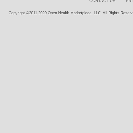
CONTACT US
PR
Copyright ©2011-2020 Open Health Marketplace, LLC. All Rights Reserv