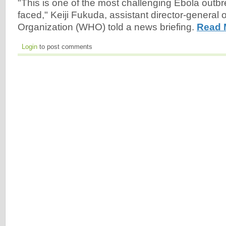
"This is one of the most challenging Ebola out
faced," Keiji Fukuda, assistant director-general 
Organization (WHO) told a news briefing.
Read 
Login
to post comments