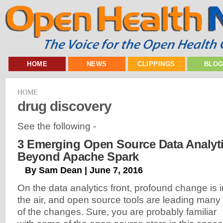
HOME
NEWS
CLIPPINGS
BLO
HOME
drug discovery
See the following -
3 Emerging Open Source Data Analyti
Beyond Apache Spark
By Sam Dean | June 7, 2016
On the data analytics front, profound change is i
the air, and open source tools are leading many
of the changes. Sure, you are probably familiar