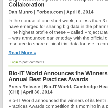
Collaboration
Dan Munro | Forbes.com |
April 8, 2014
In the course of one short week, no less than 3 
have emerged for sharing big data in the pharma
The highest profile of these ‒ called Project D
‒ was announced earlier today with the official 
resource to share clinical trial data for use in ca
Read More »
Login
to post comments
Bio-IT World Announces the Winners 
Annual Best Practices Awards
Press Release | Bio-IT World, Cambridge Heal
(CHI) |
April 30, 2014
Bio-IT World announced the winners of its tenth
Practices Awards competition this morning in a 