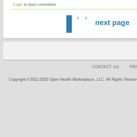
Login
to post comments
2
3
next page
1
CONTACT US
PR
Copyright ©2011-2020 Open Health Marketplace, LLC. All Rights Reserv