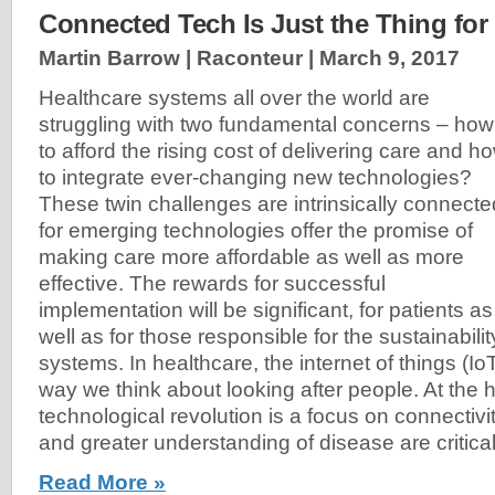
Connected Tech Is Just the Thing for
Martin Barrow | Raconteur |
March 9, 2017
Healthcare systems all over the world are
struggling with two fundamental concerns – how
to afford the rising cost of delivering care and h
to integrate ever-changing new technologies?
These twin challenges are intrinsically connecte
for emerging technologies offer the promise of
making care more affordable as well as more
effective. The rewards for successful
implementation will be significant, for patients as
well as for those responsible for the sustainabili
systems. In healthcare, the internet of things (Io
way we think about looking after people. At the he
technological revolution is a focus on connectivi
and greater understanding of disease are critical
Read More »