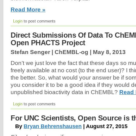
Read More »
Login
to post comments
Direct Submissions Of Data To ChE
Open PHACTS Project
Stefan Senger | ChEMBL-og |
May 8, 2013
Don’t we just love the fact that these days so mu
freely available at no cost (to the end user)? I t
the better. So, what would your answer be if so
you consider it to be a good idea if they would d
unpublished bioactivity data in ChEMBL?
Read 
Login
to post comments
For UNC Scientists, Open Source is 
By
Bryan Behrenshausen
| August 27, 2015