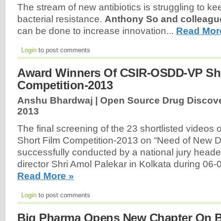
The stream of new antibiotics is struggling to k
bacterial resistance.
Anthony So and colleagu
can be done to increase innovation...
Read Mor
Login
to post comments
Award Winners Of CSIR-OSDD-VP Sho
Competition-2013
Anshu Bhardwaj | Open Source Drug Discove
2013
The final screening of the 23 shortlisted vide
Short Film Competition-2013 on “Need of New D
successfully conducted by a national jury heade
director Shri Amol Palekar in Kolkata during 06
Read More »
Login
to post comments
Big Pharma Opens New Chapter On B