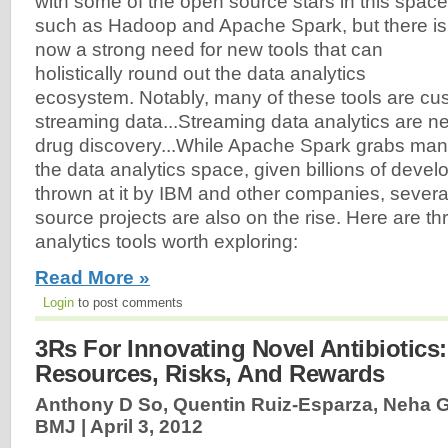
with some of the open source stars in this space
such as Hadoop and Apache Spark, but there is
now a strong need for new tools that can
holistically round out the data analytics
ecosystem. Notably, many of these tools are cu
streaming data...Streaming data analytics are n
drug discovery...While Apache Spark grabs many
the data analytics space, given billions of devel
thrown at it by IBM and other companies, sever
source projects are also on the rise. Here are t
analytics tools worth exploring:
Read More »
Login
to post comments
3Rs For Innovating Novel Antibiotics
Resources, Risks, And Rewards
Anthony D So, Quentin Ruiz-Esparza, Neha Gu
BMJ |
April 3, 2012