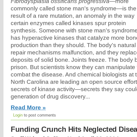
Fibrodysplasia ossificans progressiva
—more
commonly called stone man's syndrome—is the
result of a rare mutation, an anomaly in the way
certain enzymes called kinases spur protein
synthesis. Someone with stone man's syndrom
has hyperactive kinases that catalyze more bon
production than they should. The body's natural
repair mechanisms malfunction, and they replace
deposits of solid bone. Joints freeze. The bod
prison. But scientists know they can manipulate
combat the disease. And chemical biologists at t
North Carolina are leading an open source effort
secrets of kinase activity—secrets they say cou
generation of drug discovery...
Read More »
Login
to post comments
Funding Crunch Hits Neglected Disea