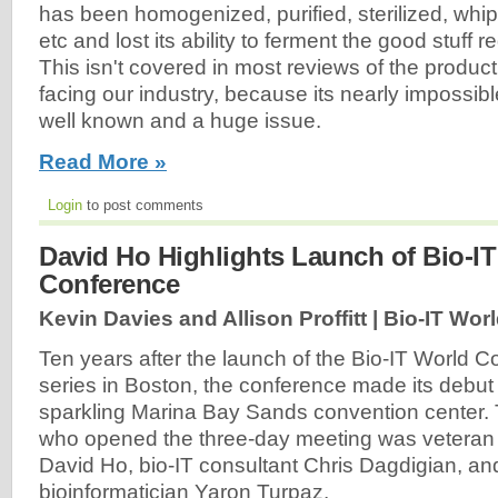
has been homogenized, purified, sterilized, whippe
etc and lost its ability to ferment the good stuff r
This isn't covered in most reviews of the product
facing our industry, because its nearly impossible 
well known and a huge issue.
Read More »
Login
to post comments
David Ho Highlights Launch of Bio-IT
Conference
Kevin Davies and Allison Proffitt | Bio-IT Worl
Ten years after the launch of the Bio-IT World 
series in Boston, the conference made its debut 
sparkling Marina Bay Sands convention center. 
who opened the three-day meeting was veteran
David Ho, bio-IT consultant Chris Dagdigian, a
bioinformatician Yaron Turpaz.