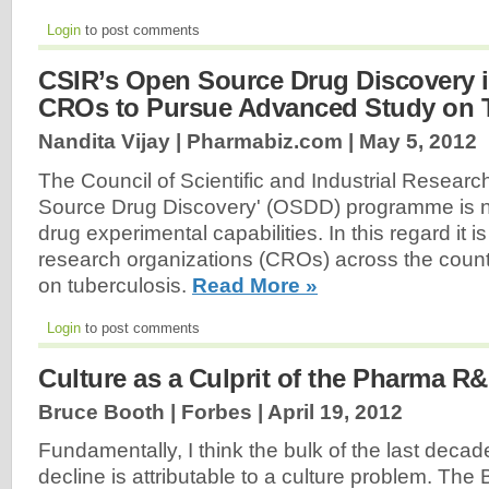
Login
to post comments
CSIR’s Open Source Drug Discovery i
CROs to Pursue Advanced Study on 
Nandita Vijay | Pharmabiz.com |
May 5, 2012
The Council of Scientific and Industrial Resear
Source Drug Discovery' (OSDD) programme is n
drug experimental capabilities. In this regard it i
research organizations (CROs) across the count
on tuberculosis.
Read More »
Login
to post comments
Culture as a Culprit of the Pharma R&
Bruce Booth | Forbes |
April 19, 2012
Fundamentally, I think the bulk of the last decade
decline is attributable to a culture problem. The