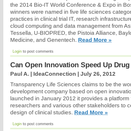
the 2014 Bio-IT World Conference & Expo in Bo
winners were named in five life sciences categor
practices in clinical trial IT, research infrastructu
cloud computing and data management from A
Tessella, U-BIOPRED, the Pistoia Alliance, Bayl
Medicine, and Genentech.
Read More »
Login
to post comments
Can Open Innovation Speed Up Drug
Paul A. | IdeaConnection |
July 26, 2012
Transparency Life Sciences claims to be the worl
development company based on open innovation.
launched in January 2012 it provides a platform f
researchers and various other stakeholders to co
design of clinical studies.
Read More »
Login
to post comments