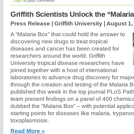
Login
to post comments
Griffith Scientists Unlock the “Malari
Press Release | Griffith University |
August 1,
A “Malaria Box” that could hold the answer to
discovering new drugs to treat tropical
diseases and cancer has been created for
researchers around the world. Griffith
University tropical disease researchers have
joined together with a host of international
laboratories to advance drug discovery for major
through the creation and testing of the Malaria B
published this week in the top journal PLoS Pat
team present findings on a panel of 400 chemi
dubbed the “Malaria Box” – with potential applic
starting points for diseases like malaria, trypan
toxoplasmosis.
Read More »