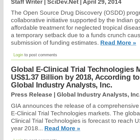
Staff Writer | SciDev.Net |
April 29, 2014
The Open Source Drug Discovery (OSDD) prog
collaborative initiative supported by the Indian 
affordable treatment for neglected tropical dise
a temporary setback due to a funds crunch caus
submission of funding estimates.
Read More »
Login
to post comments
Global E-Clinical Trial Technologies 
US$1.37 Billion by 2018, According t
Global Industry Analysts, Inc.
Press Release | Global Industry Analysts, Inc
GIA announces the release of a comprehensive g
E-Clinical Trial Technologies markets. The globa
Clinical Trial Technologies is forecast to reach U
year 2018...
Read More »