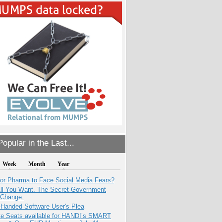
opular in the Last...
Week
Month
Year
for Pharma to Face Social Media Fears?
All You Want. The Secret Government
 Change.
-Handed Software User's Plea
e Seats available for HANDI’s SMART