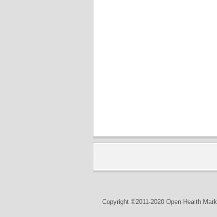
Copyright ©2011-2020 Open Health Marke