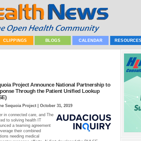
CLIPPINGS
BLOGS
CALENDAR
RESOURCE
uoia Project Announce National Partnership to
sponse Through the Patient Unified Lookup
SE)
he Sequoia Project |
October 31, 2019
der in connected care, and The
ted to solving health IT
nnounced a teaming agreement
leverage their combined
ations needing medical