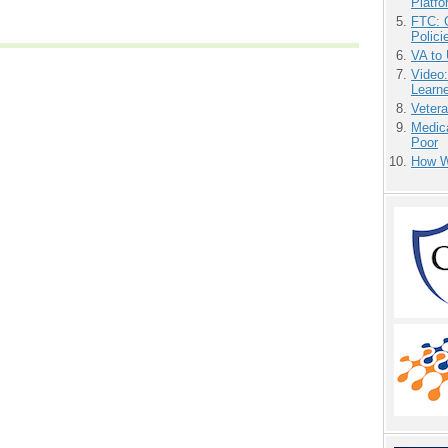
Platf
FTC: G
Polici
VA to
Video
Learn
Vetera
Medic
Poor
How We