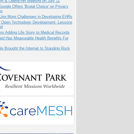
orm & OpenEHR Meeting on July 11
oogle Offers 'Brutal Choice' on Privacy
es
 Use More Challenges in Developing EHRs
: Open Technology Development: Lessons
ed
ns Adding Life Story to Medical Records
aid Has Measurable Health Benefits For
 Brought the Internet to Standing Rock