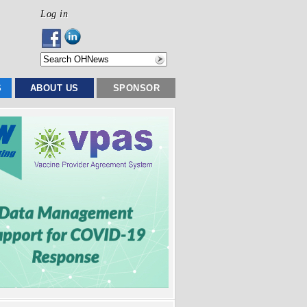
Log in
S
ABOUT US
SPONSOR