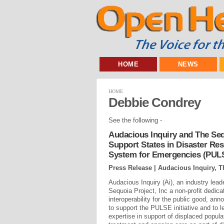
HOME
NEWS
HOME
Debbie Condrey
See the following -
Audacious Inquiry and The Seq
Support States in Disaster Re
System for Emergencies (PUL
Press Release | Audacious Inquiry, T
Audacious Inquiry (Ai), an industry lea
Sequoia Project, Inc a non-profit dedica
interoperability for the public good, a
to support the PULSE initiative and to 
expertise in support of displaced popul