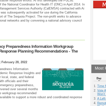
isaster response efforts. Ai first developed the PULSE
f the National Coordinator for Health IT (ONC) in April 2014. In
Management Services Authority (CalEMSA) contracted with Ai
s subsequently activated for use during the California
port of The Sequoia Project. The non-profit works to advance
ional networks and by convening a national advisory council
ncy Preparedness Information Workgroup
 Response Planning Recommendations - The
|
February 28, 2022
Most P
aredness Information
demic Response Insights and
local, state, and federal
Day
h officials and their
 emergency preparedness,
Time 
onvened over several months
Vote 
 The workgroup recommended
Won’t
available to support a more robust and coordinated response
A Left
Remot