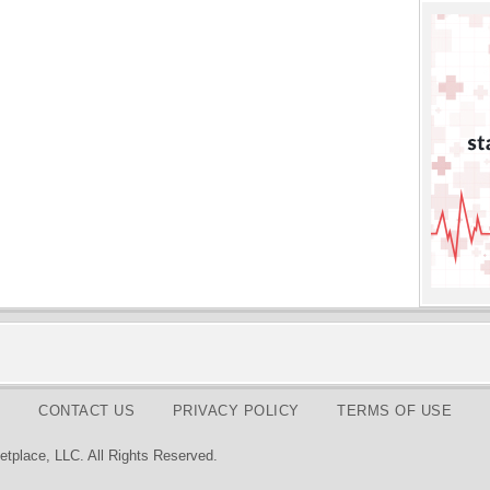
CONTACT US
PRIVACY POLICY
TERMS OF USE
tplace, LLC. All Rights Reserved.