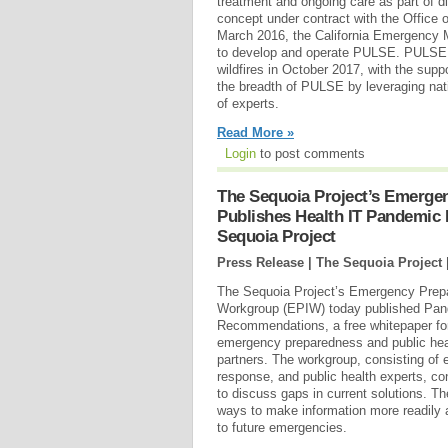
treatment and ongoing care as part of d
concept under contract with the Office o
March 2016, the California Emergency 
to develop and operate PULSE. PULSE wa
wildfires in October 2017, with the sup
the breadth of PULSE by leveraging nat
of experts.
Read More »
Login
to post comments
The Sequoia Project’s Emerge
Publishes Health IT Pandemic
Sequoia Project
Press Release | The Sequoia Project 
The Sequoia Project’s Emergency Prep
Workgroup (EPIW) today published Pan
Recommendations, a free whitepaper for 
emergency preparedness and public healt
partners. The workgroup, consisting of
response, and public health experts, c
to discuss gaps in current solutions.
ways to make information more readily 
to future emergencies.