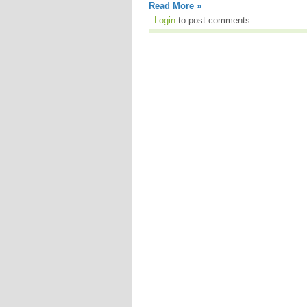
Read More »
Login
to post comments