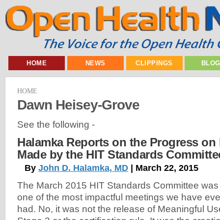
HOME
NEWS
CLIPPINGS
BLO
HOME
Dawn Heisey-Grove
See the following -
Halamka Reports on the Progress on I
Made by the HIT Standards Committe
By
John D. Halamka, MD
| March 22, 2015
The March 2015 HIT Standards Committee was
one of the most impactful meetings we have eve
had. No, it was not the release of Meaningful Us