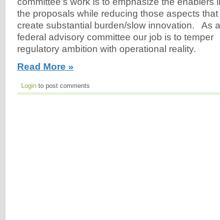
committee’s work is to emphasize the enablers i
the proposals while reducing those aspects that
create substantial burden/slow innovation. As 
federal advisory committee our job is to temper
regulatory ambition with operational reality.
Read More »
Login
to post comments