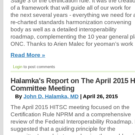
Stage 3 or the certification rule. It was the creati
of a framework that will guide all of our work for
the next several years - everything we need for 
re-charted standards harmonization convening
body as well as a detailed interoperability
roadmap, complementing the 10 year general p
ONC. Thanks to Arien Malec for yeoman’s work i
Read More »
Login
to post comments
Halamka's Report on The April 2015 
Committee Meeting
By
John D. Halamka, MD
| April 26, 2015
The April 2015 HITSC meeting focused on the
Certification Rule NPRM and a comprehensive
review of the Federal Interoperability Roadmap. 
suggested that a guiding principle for the