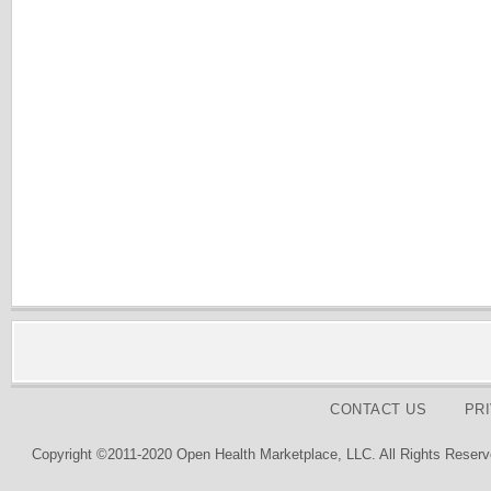
CONTACT US
PR
Copyright ©2011-2020 Open Health Marketplace, LLC. All Rights Reserv