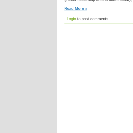
Read More »
Login
to post comments