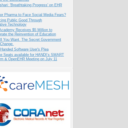
hari: 'Breathtaking Progress' on EHR
for Pharma to Face Social Media Fears?
cing Public Good Through
ative Technology
Academy Receives $5 Million to
rate the Reinvention of Education
All You Want. The Secret Government
 Change.
-Handed Software User's Plea
e Seats available for HANDI’s SMART
orm & OpenEHR Meeting on July 11