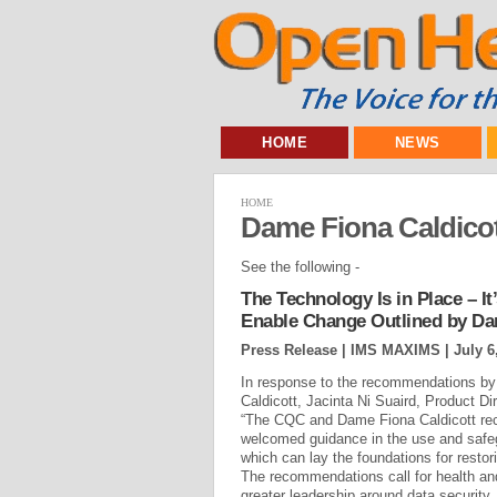
HOME
NEWS
HOME
Dame Fiona Caldico
See the following -
The Technology Is in Place – It
Enable Change Outlined by Da
Press Release | IMS MAXIMS |
July 6
In response to the recommendations b
Caldicott, Jacinta Ni Suaird, Product 
“The CQC and Dame Fiona Caldicott re
welcomed guidance in the use and safegu
which can lay the foundations for restorin
The recommendations call for health an
greater leadership around data security,