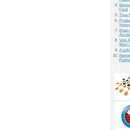
Mostas
Front
Time 
Produ
Innov
Khan 
Accele
Vote 
Won’t
A Left
Remot
Platf