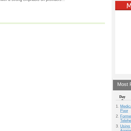
Most P
Day
Medic
Poor
Forme
Teleh
Using
Agains