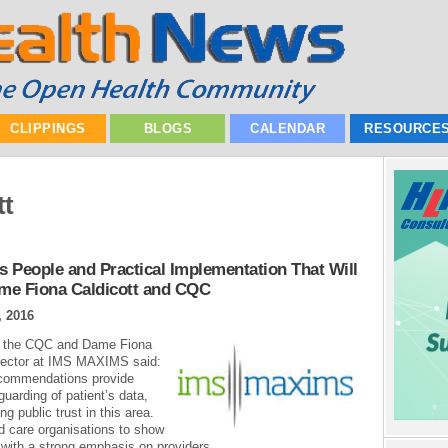
CLIPPINGS
BLOGS
CALENDAR
RESOURCE
tt
’s People and Practical Implementation That Will
me Fiona Caldicott and CQC
, 2016
y the CQC and Dame Fiona
Director at IMS MAXIMS said:
commendations provide
arding of patient’s data,
g public trust in this area.
d care organisations to show
 with a strong emphasis on providers...