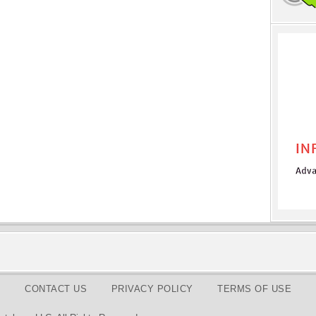
CONTACT US
PRIVACY POLICY
TERMS OF USE