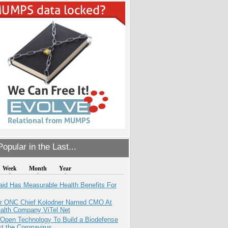
opular in the Last...
Week
Month
Year
aid Has Measurable Health Benefits For
r ONC Chief Kolodner Named CMO At
ealth Company ViTel Net
 Open Technology To Build a Biodefense
t the Coronavirus