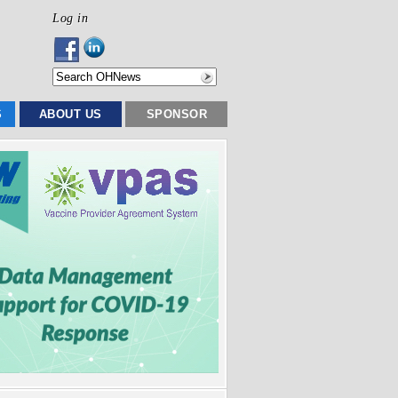
Log in
S
ABOUT US
SPONSOR