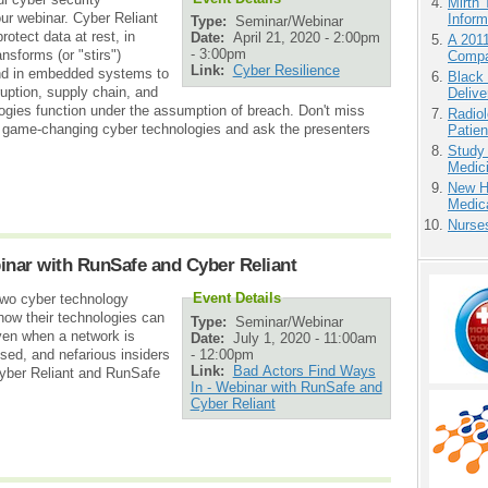
Mirth 
our webinar. Cyber Reliant
Inform
Type:
Seminar/Webinar
otect data at rest, in
Date:
April 21, 2020 -
2:00pm
A 201
-
3:00pm
nsforms (or "stirs")
Compa
Link:
Cyber Resilience
and in embedded systems to
Black
ption, supply chain, and
Delive
ogies function under the assumption of breach. Don't miss
Radiol
wo game-changing cyber technologies and ask the presenters
Patie
Study
Medici
New H
Medic
Nurse
inar with RunSafe and Cyber Reliant
Event Details
wo cyber technology
how their technologies can
Type:
Seminar/Webinar
ven when a network is
Date:
July 1, 2020 -
11:00am
-
12:00pm
sed, and nefarious insiders
Link:
Bad Actors Find Ways
yber Reliant and RunSafe
In - Webinar with RunSafe and
Cyber Reliant