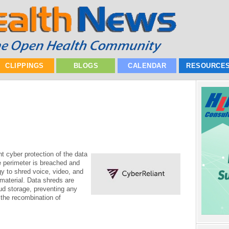
CLIPPINGS
BLOGS
CALENDAR
RESOURCE
t cyber protection of the data
perimeter is breached and
y to shred voice, video, and
 material. Data shreds are
ud storage, preventing any
g the recombination of