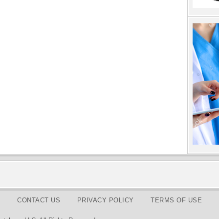
CONTACT US
PRIVACY POLICY
TERMS OF USE