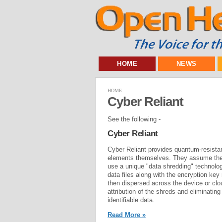
HOME
NEWS
HOME
Cyber Reliant
See the following -
Cyber Reliant
Cyber Reliant provides quantum-resistan
elements themselves. They assume the 
use a unique "data shredding" technolog
data files along with the encryption key
then dispersed across the device or clo
attribution of the shreds and eliminatin
identifiable data.
Read More »