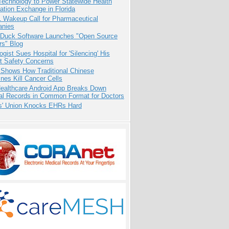
Technology to Power Statewide Health
ation Exchange in Florida
1 Wakeup Call for Pharmaceutical
nies
 Duck Software Launches "Open Source
rs" Blog
ogist Sues Hospital for 'Silencing' His
nt Safety Concerns
 Shows How Traditional Chinese
nes Kill Cancer Cells
ealthcare Android App Breaks Down
al Records in Common Format for Doctors
s' Union Knocks EHRs Hard