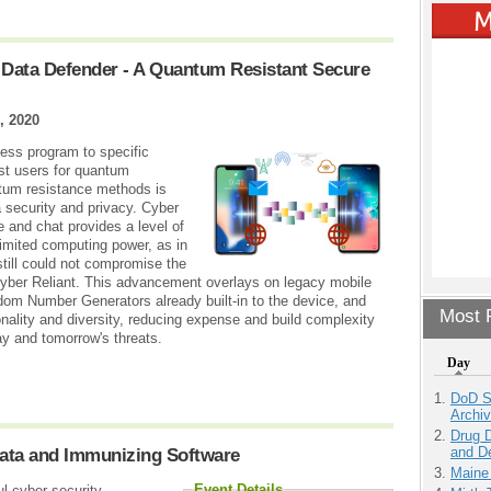
 Data Defender - A Quantum Resistant Secure
, 2020
cess program to specific
st users for quantum
ntum resistance methods is
a security and privacy. Cyber
e and chat provides a level of
limited computing power, as in
ill could not compromise the
yber Reliant. This advancement overlays on legacy mobile
om Number Generators already built-in to the device, and
Most P
onality and diversity, reducing expense and build complexity
ay and tomorrow's threats.
Day
DoD S
Archi
Drug D
and D
Data and Immunizing Software
Maine
Event Details
l cyber security