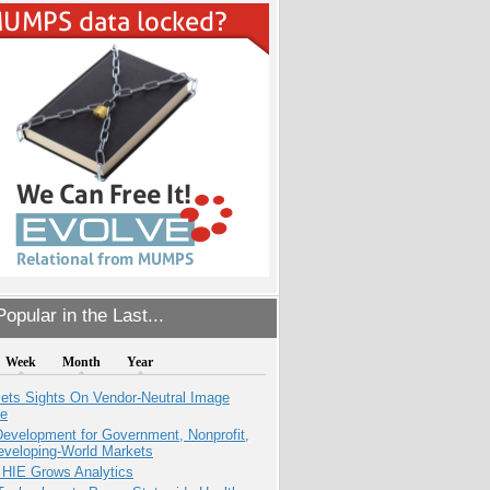
opular in the Last...
Week
Month
Year
ets Sights On Vendor-Neutral Image
ve
evelopment for Government, Nonprofit,
eveloping-World Markets
 HIE Grows Analytics