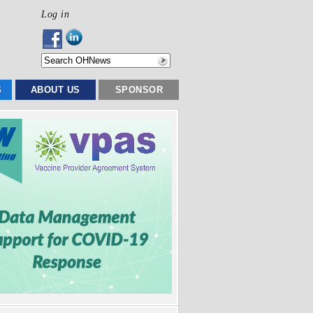
Log in
S
ABOUT US
SPONSOR