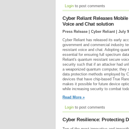
Login
to post comments
Cyber Reliant Releases Mobile
Voice and Chat solution
Press Release | Cyber Reliant |
July 9
Cyber Reliant has released its early ac
government and commercial industry te
resistant voice and chat. Adopting qua
essential for ensuring full spectrum dat
Reliant's quantum resistant secure voic
security such that if an attacker had un
a weaponized quantum computer, they st
data protection methods employed by C
devices that have chip-based True Rand
makes it possible for future device opti
while increasing security to combat tod
Read More »
Login
to post comments
Cyber Resilience: Protecting 
Two of the most innovative and impactfu