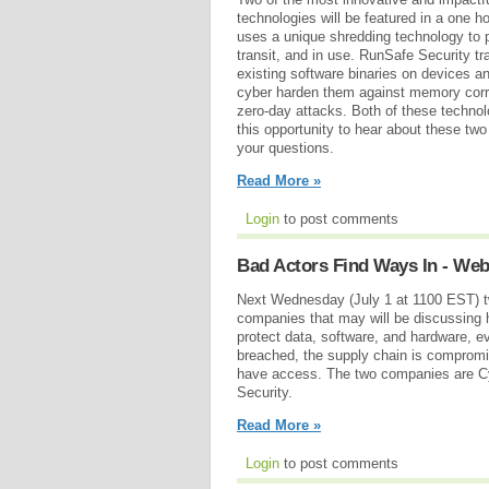
technologies will be featured in a one h
uses a unique shredding technology to pr
transit, and in use. RunSafe Security tra
existing software binaries on devices 
cyber harden them against memory corru
zero-day attacks. Both of these technol
this opportunity to hear about these t
your questions.
Read More »
Login
to post comments
Bad Actors Find Ways In - Web
Next Wednesday (July 1 at 1100 EST) t
companies that may will be discussing 
protect data, software, and hardware, e
breached, the supply chain is compromi
have access. The two companies are C
Security.
Read More »
Login
to post comments