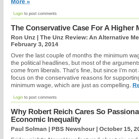
More »
Login
to post comments
The Conservative Case For A Highe
Ron Unz | The Unz Review: An Alternative Med
February 3, 2014
Over the last couple of months the minimum wa
the political headlines, but most of the arguments
come from liberals. That’s fine, but since I’m not a
focus on the conservative reasons for supporti
minimum wage, which are just as compelling.
Re
Login
to post comments
Why Robert Reich Cares So Passiona
Economic Inequality
Paul Solman | PBS Newshour |
October 15, 2