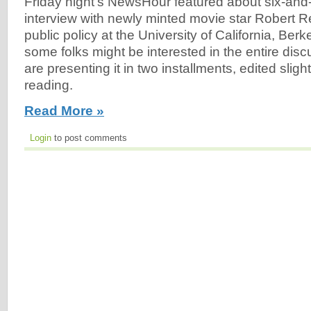
Friday night's NewsHour featured about six-and-
interview with newly minted movie star Robert Re
public policy at the University of California, Ber
some folks might be interested in the entire dis
are presenting it in two installments, edited slight
reading.
Read More »
Login
to post comments