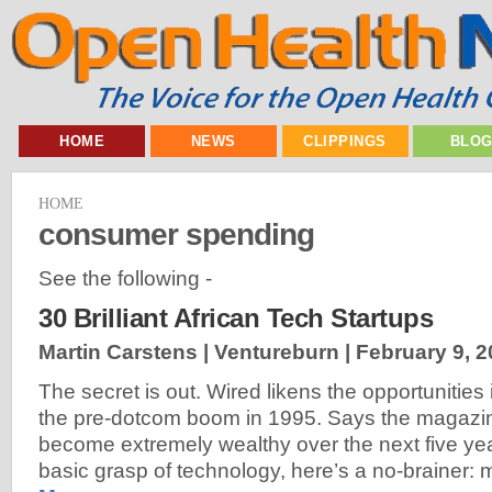
HOME
NEWS
CLIPPINGS
BLO
HOME
consumer spending
See the following -
30 Brilliant African Tech Startups
Martin Carstens | Ventureburn |
February 9, 
The secret is out. Wired likens the opportunities i
the pre-dotcom boom in 1995. Says the magazine
become extremely wealthy over the next five ye
basic grasp of technology, here’s a no-brainer: 