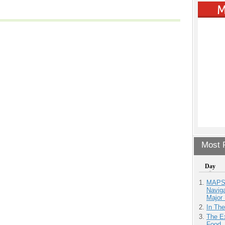
Most P
Day
MAPS.
Navig
Major 
In Th
The Ex
Food