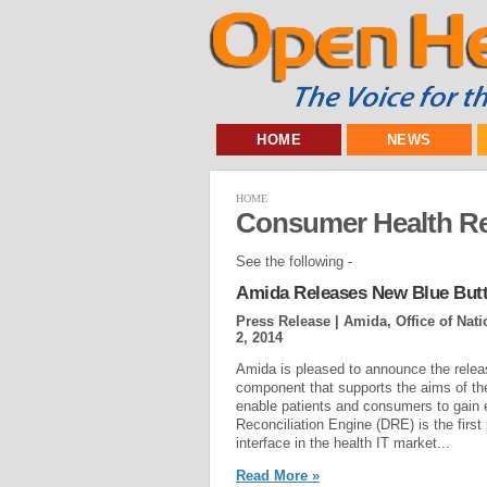
HOME
NEWS
HOME
Consumer Health R
See the following -
Amida Releases New Blue But
Press Release | Amida, Office of Nat
2, 2014
Amida is pleased to announce the releas
component that supports the aims of the 
enable patients and consumers to gain 
Reconciliation Engine (DRE) is the first
interface in the health IT market...
Read More »