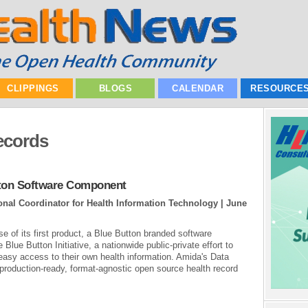
CLIPPINGS
BLOGS
CALENDAR
RESOURCE
ecords
ton Software Component
ional Coordinator for Health Information Technology |
June
e of its first product, a Blue Button branded software
Blue Button Initiative, a nationwide public-private effort to
easy access to their own health information. Amida's Data
 production-ready, format-agnostic open source health record