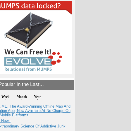
opular in the Last...
Week
Month
Year
ME, The Award-Winning Offline Map And
ation App, Now Available At No Charge On
Mobile Platforms
e News
traordinary Science Of Addictive Junk