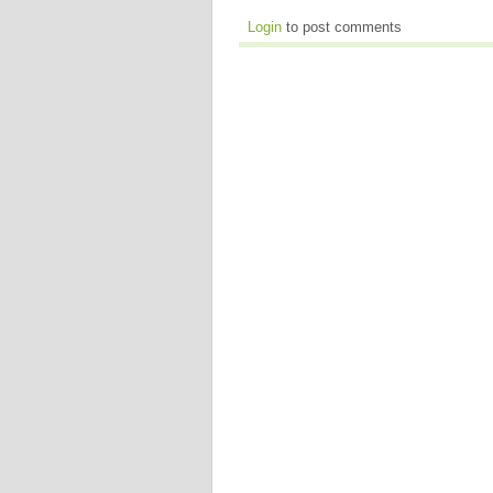
Login
to post comments