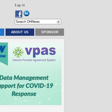
Log in
S
ABOUT US
SPONSOR