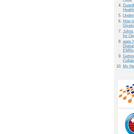
Guardt
Health
Unders
How to
Glypt
Johns
for O
apps.
Digita
EMRs
Gettin
Collab
My He