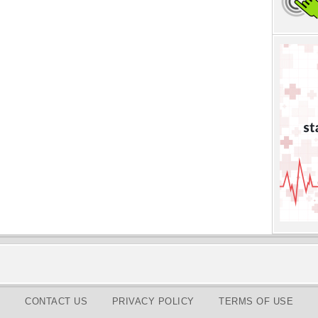
CONTACT US
PRIVACY POLICY
TERMS OF USE