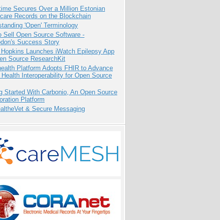
ime Secures Over a Million Estonian
care Records on the Blockchain
tanding 'Open' Terminology
 Sell Open Source Software -
odon's Success Story
 Hopkins Launches iWatch Epilepsy App
pen Source ResearchKit
health Platform Adopts FHIR to Advance
l Health Interoperability for Open Source
g Started With Carbonio, An Open Source
oration Platform
altheVet & Secure Messaging