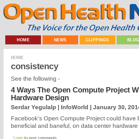
HOME
NEWS
CLIPPINGS
BLO
HOME
consistency
See the following -
4 Ways The Open Compute Project Wi
Hardware Design
Serdar Yegulalp | InfoWorld |
January 30, 201
Facebook's Open Compute Project could have b
beneficial and baneful, on data center hardwar
Login
to post comments