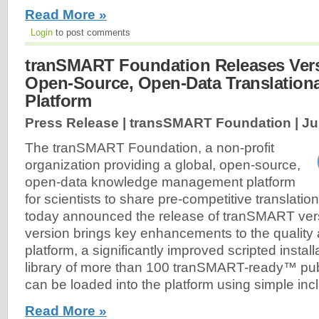
Read More »
Login
to post comments
tranSMART Foundation Releases Versi
Open-Source, Open-Data Translationa
Platform
Press Release | transSMART Foundation |
Ju
The tranSMART Foundation, a non-profit
organization providing a global, open-source,
open-data knowledge management platform
for scientists to share pre-competitive translatio
today announced the release of tranSMART vers
version brings key enhancements to the quality a
platform, a significantly improved scripted instal
library of more than 100 tranSMART-ready™ publ
can be loaded into the platform using simple incl
Read More »