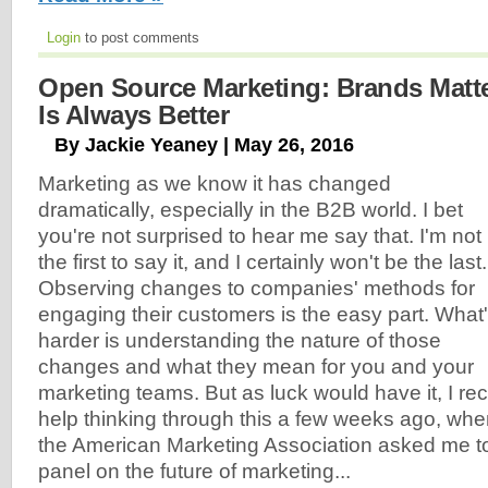
Login
to post comments
Open Source Marketing: Brands Mat
Is Always Better
By Jackie Yeaney | May 26, 2016
Marketing as we know it has changed
dramatically, especially in the B2B world. I bet
you're not surprised to hear me say that. I'm not
the first to say it, and I certainly won't be the last.
Observing changes to companies' methods for
engaging their customers is the easy part. What
harder is understanding the nature of those
changes and what they mean for you and your
marketing teams. But as luck would have it, I r
help thinking through this a few weeks ago, whe
the American Marketing Association asked me to 
panel on the future of marketing...