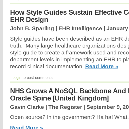
How Style Guides Sustain Effective C
EHR Design
John B. Sparling | EHR Intelligence |
January 
Style guides have been described as an EHR de
truth.” Many large healthcare organizations des
style guide to create a framework used and reco
department levels in implementing an EHR to pl
record clinical documentation.
Read More »
Login
to post comments
NHS Grows A NoSQL Backbone And R
Oracle Spine [United Kingdom]
Gavin Clarke | The Register |
September 9, 2
Open source? In the government? Ha ha! What, wa
Read More »