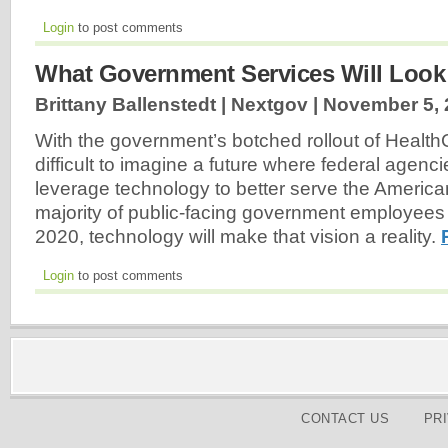
Login
to post comments
What Government Services Will Look 
Brittany Ballenstedt | Nextgov |
November 5, 
With the government’s botched rollout of Health
difficult to imagine a future where federal agenci
leverage technology to better serve the American
majority of public-facing government employees 
2020, technology will make that vision a reality.
Login
to post comments
CONTACT US
PR