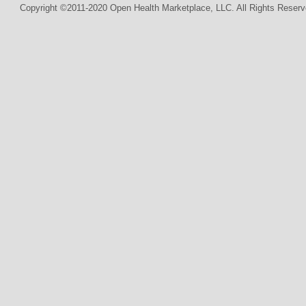
Copyright ©2011-2020 Open Health Marketplace, LLC. All Rights Reserv