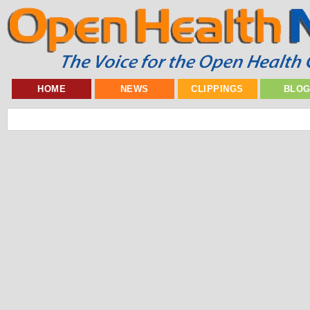
HOME
NEWS
CLIPPINGS
BLO