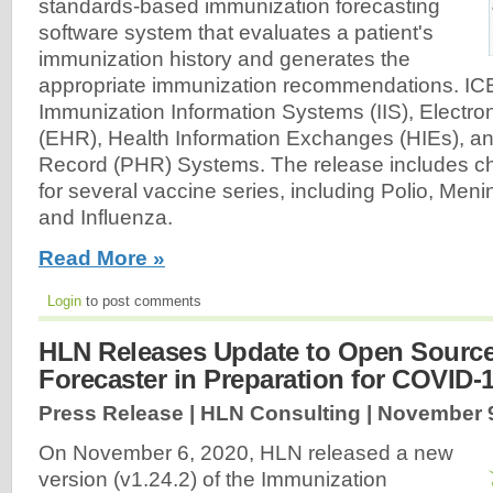
standards-based immunization forecasting
software system that evaluates a patient's
immunization history and generates the
appropriate immunization recommendations. IC
Immunization Information Systems (IIS), Electro
(EHR), Health Information Exchanges (HIEs), a
Record (PHR) Systems. The release includes ch
for several vaccine series, including Polio, Me
and Influenza.
Read More »
Login
to post comments
HLN Releases Update to Open Sourc
Forecaster in Preparation for COVID-
Press Release | HLN Consulting |
November 9
On November 6, 2020, HLN released a new
version (v1.24.2) of the Immunization