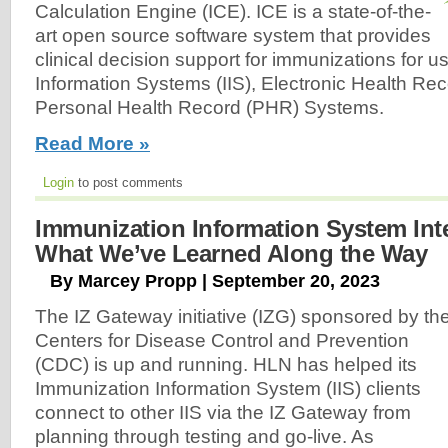
Calculation Engine (ICE). ICE is a state-of-the-
art open source software system that provides
clinical decision support for immunizations for 
Information Systems (IIS), Electronic Health Re
Personal Health Record (PHR) Systems.
Read More »
Login
to post comments
Immunization Information System Int
What We’ve Learned Along the Way
By Marcey Propp | September 20, 2023
The IZ Gateway initiative (IZG) sponsored by th
Centers for Disease Control and Prevention
(CDC) is up and running. HLN has helped its
Immunization Information System (IIS) clients
connect to other IIS via the IZ Gateway from
planning through testing and go-live. As