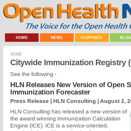
HOME
NEWS
CLIPPINGS
BLO
HOME
Citywide Immunization Registry (
See the following -
HLN Releases New Version of Open 
Immunization Forecaster
Press Release | HLN Consulting |
August 2, 
HLN Consulting has released a new version of
the award winning Immunization Calculation
Engine (ICE). ICE is a service-oriented,