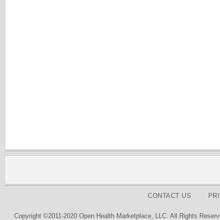
CONTACT US
PR
Copyright ©2011-2020 Open Health Marketplace, LLC. All Rights Reserv