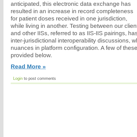
anticipated, this electronic data exchange has
resulted in an increase in record completeness
for patient doses received in one jurisdiction,
while living in another. Testing between our clien
and other IISs, referred to as IIS-IIS pairings, h
inter-jurisdictional interoperability discussions, w
nuances in platform configuration. A few of the
provided below.
Read More »
Login
to post comments