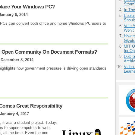
Storm'
place Your Windows PC?
In Th
January 6, 2014
Ebola 
Shoul
d PCs can convert both office and home Windows PC users to
Vote 
Won’t
How to
Glypt
MIT O
for O
he Open Community On Document Formats?
DoD S
|
December 8, 2014
Archi
Video
ghlights how government pressure is driving open standards
Learn
Comes Great Responsibility
January 4, 2017
 it was a student project. Today,
es to supercomputers to web
ux, all the time. Even the one