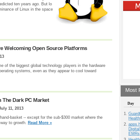
edicted ten years ago. But lo
inance of Linux in the space
re Welcoming Open Source Platforms
013
 of the biggest global technology players in the hardware
erating systems, even as they appear to cool toward
Most P
n The Dark PC Market
Day
July 11, 2013
Guardt
a hand-basket -- except for the sub-$300 market where the
Health
 way to growth.
Read More »
apps.
Digita
EMRs
Health