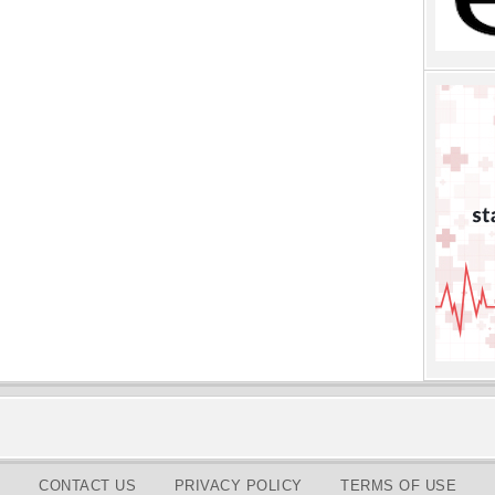
CONTACT US
PRIVACY POLICY
TERMS OF USE