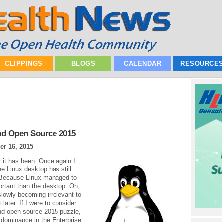
CLIPPINGS
BLOGS
CALENDAR
RESOURCE
nd Open Source 2015
r 16, 2015
 it has been. Once again I
e Linux desktop has still
? Because Linux managed to
ortant than the desktop. Oh,
 slowly becoming irrelevant to
 later. If I were to consider
and open source 2015 puzzle,
d dominance in the Enterprise.