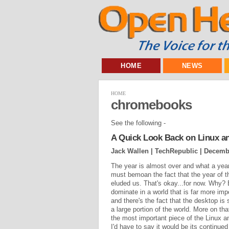
HOME
NEWS
HOME
chromebooks
See the following -
A Quick Look Back on Linux a
Jack Wallen | TechRepublic |
Decembe
The year is almost over and what a year
must bemoan the fact that the year of th
eluded us. That's okay...for now. Why
dominate in a world that is far more imp
and there's the fact that the desktop is
a large portion of the world. More on that
the most important piece of the Linux 
I'd have to say it would be its continue