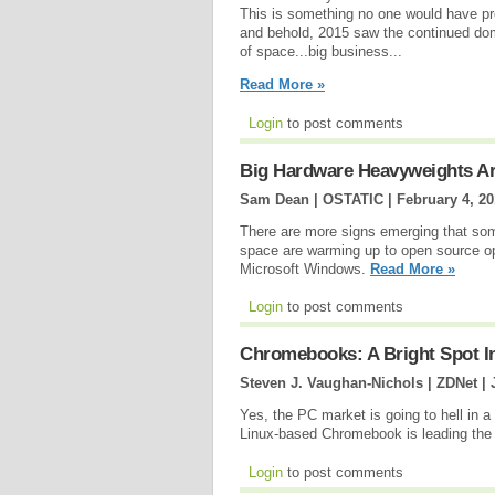
This is something no one would have pr
and behold, 2015 saw the continued dom
of space...big business...
Read More »
Login
to post comments
Big Hardware Heavyweights A
Sam Dean | OSTATIC |
February 4, 2
There are more signs emerging that some
space are warming up to open source op
Microsoft Windows.
Read More »
Login
to post comments
Chromebooks: A Bright Spot I
Steven J. Vaughan-Nichols | ZDNet |
Yes, the PC market is going to hell in 
Linux-based Chromebook is leading the
Login
to post comments