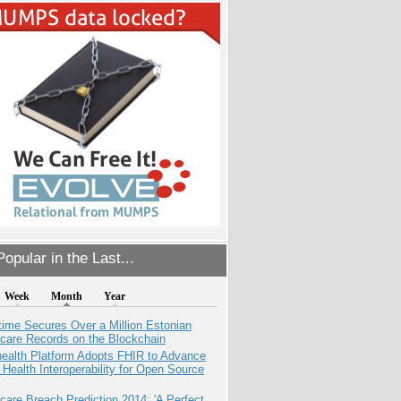
opular in the Last...
Week
Month
Year
ime Secures Over a Million Estonian
care Records on the Blockchain
health Platform Adopts FHIR to Advance
l Health Interoperability for Open Source
care Breach Prediction 2014: 'A Perfect