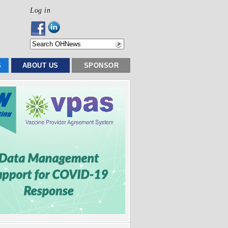
Log in
S
ABOUT US
SPONSOR