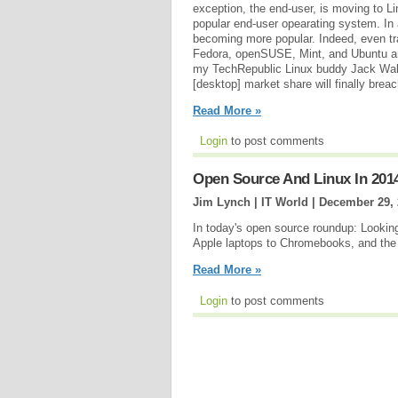
exception, the end-user, is moving to L
popular end-user opearating system. In
becoming more popular. Indeed, even tr
Fedora, openSUSE, Mint, and Ubuntu are 
my TechRepublic Linux buddy Jack Wall
[desktop] market share will finally brea
Read More »
Login
to post comments
Open Source And Linux In 201
Jim Lynch | IT World |
December 29, 
In today's open source roundup: Lookin
Apple laptops to Chromebooks, and the
Read More »
Login
to post comments