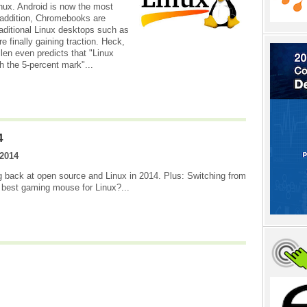
inux. Android is now the most
 addition, Chromebooks are
aditional Linux desktops such as
finally gaining traction. Heck,
en even predicts that "Linux
ch the 5-percent mark"...
4
2014
g back at open source and Linux in 2014. Plus: Switching from
 best gaming mouse for Linux?...