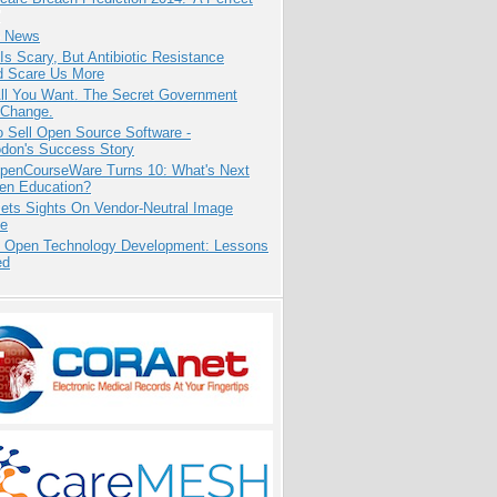
e News
Is Scary, But Antibiotic Resistance
d Scare Us More
All You Want. The Secret Government
 Change.
 Sell Open Source Software -
odon's Success Story
penCourseWare Turns 10: What's Next
pen Education?
ets Sights On Vendor-Neutral Image
ve
: Open Technology Development: Lessons
ed