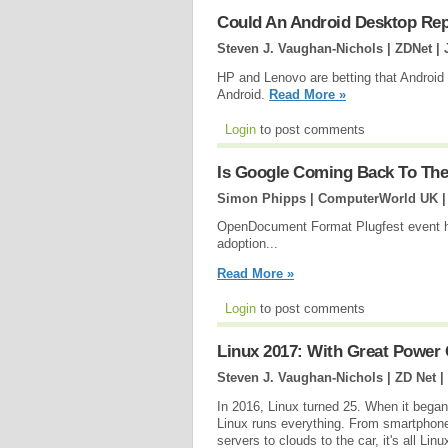
Could An Android Desktop Re
Steven J. Vaughan-Nichols | ZDNet |
HP and Lenovo are betting that Androi
Android.
Read More »
Login
to post comments
Is Google Coming Back To T
Simon Phipps | ComputerWorld UK 
OpenDocument Format Plugfest event hi
adoption...
Read More »
Login
to post comments
Linux 2017: With Great Power 
Steven J. Vaughan-Nichols | ZD Net |
In 2016, Linux turned 25. When it began,
Linux runs everything. From smartphon
servers to clouds to the car, it's all Lin