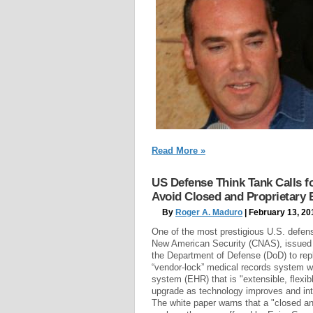
Read More »
US Defense Think Tank Calls 
Avoid Closed and Proprietary
By
Roger A. Maduro
| February 13, 20
One of the most prestigious U.S. defens
New American Security (CNAS), issued 
the Department of Defense (DoD) to repl
“vendor-lock” medical records system wi
system (EHR) that is "extensible, flexi
upgrade as technology improves and int
The white paper warns that a "closed a