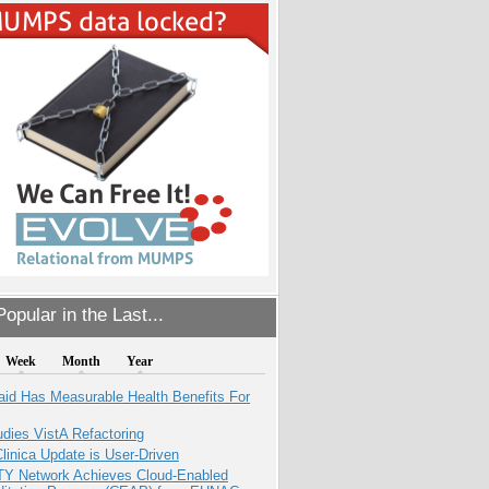
opular in the Last...
Week
Month
Year
aid Has Measurable Health Benefits For
dies VistA Refactoring
inica Update is User-Driven
TY Network Achieves Cloud-Enabled