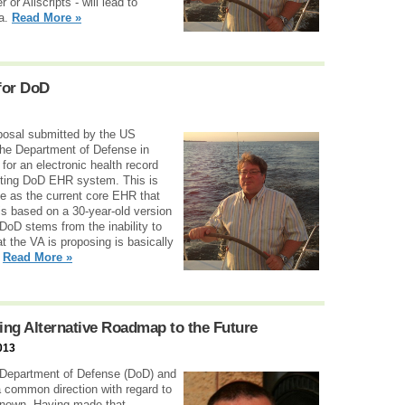
or Allscripts - will lead to
ta.
Read More »
for DoD
roposal submitted by the US
the Department of Defense in
for an electronic health record
isting DoD EHR system. This is
e as the current core EHR that
s based on a 30-year-old version
DoD stems from the inability to
t the VA is proposing is basically
.
Read More »
ng Alternative Roadmap to the Future
013
 Department of Defense (DoD) and
a common direction with regard to
l-known. Having made that