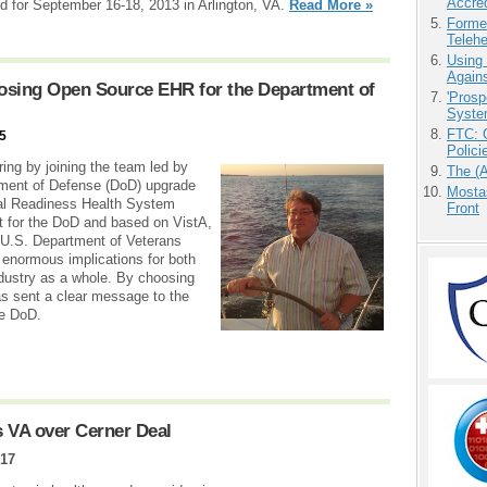
Accre
led for September 16-18, 2013 in Arlington, VA.
Read More »
Forme
Teleh
Using
Agains
osing Open Source EHR for the Department of
'Prosp
Syste
FTC: G
15
Polici
ing by joining the team led by
The (
tment of Defense (DoD) upgrade
Mostas
nal Readiness Health System
Front
t for the DoD and based on VistA,
U.S. Department of Veterans
s enormous implications for both
dustry as a whole. By choosing
s sent a clear message to the
he DoD.
 VA over Cerner Deal
017