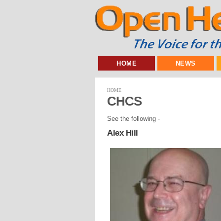
HOME
NEWS
HOME
CHCS
See the following -
Alex Hill