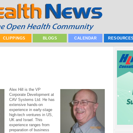
CLIPPINGS
BLOGS
CALENDAR
RESOURCE
Alex Hill is the VP
Corporate Development at
CAV Systems Ltd. He has
extensive hands-on
experience in early-stage
high-tech ventures in US,
UK and Israel. This
experience ranges from
preparation of business