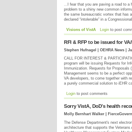
...I fear that you are paving a road to a 
problem to a shiny new common informat
the same bureaucratic vortex that has
declared “intolerable” in a Congressiona
Visions of VistA
Login
to post com
RFI & RFP to be issued for V
Stephen Hufnagel | OEHRA News |
Ju
CALL FOR INTEREST & PARTICIPATION: 
program will be issuing Requests for In
Immunization. Requests for Proposals (
Management seems to be a perfect oppo
VA developers, to come together with r
a purely commercial solution to iEHR cap
Login
to post comments
Sorry VistA, DoD's health rec
Molly Bernhart Walker | FierceGover
The Defense Department's next electroni
architecture that supports the Veterans