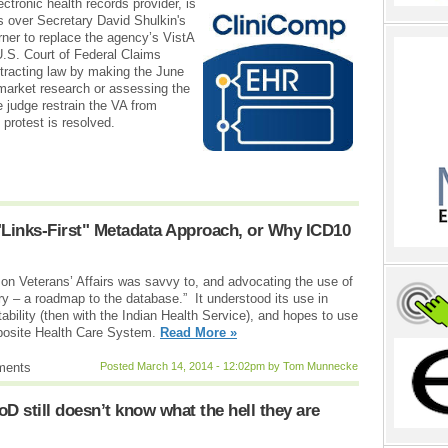
tronic health records provider, is
s over Secretary David Shulkin's
erner to replace the agency’s VistA
U.S. Court of Federal Claims
ntracting law by making the June
market research or assessing the
e judge restrain the VA from
 protest is resolved.
"Links-First" Metadata Approach, or Why ICD10
on Veterans’ Affairs was savvy to, and advocating the use of
ry – a roadmap to the database.” It understood its use in
tability (then with the Indian Health Service), and hopes to use
mposite Health Care System.
Read More »
ments
Posted March 14, 2014 - 12:02pm by Tom Munnecke
D still doesn’t know what the hell they are