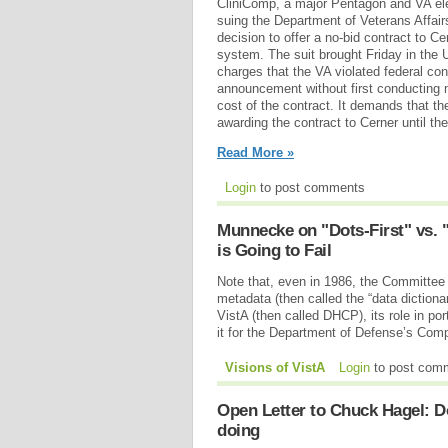
CliniComp, a major Pentagon and VA elec
suing the Department of Veterans Affair
decision to offer a no-bid contract to C
system. The suit brought Friday in the 
charges that the VA violated federal co
announcement without first conducting 
cost of the contract. It demands that th
awarding the contract to Cerner until the
Read More »
Login
to post comments
Munnecke on "Dots-First" vs. 
is Going to Fail
Note that, even in 1986, the Committee 
metadata (then called the “data dictiona
VistA (then called DHCP), its role in por
it for the Department of Defense’s Co
Visions of VistA
Login
to post com
Open Letter to Chuck Hagel: Do
doing