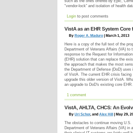
such as the ones offered by Epic, Cerner 
"vendor-lock” and isolation of health da
Login
to post comments
VistA as an EHR System Core 
By
Roger A. Maduro
| March 1, 2013
Here is a copy of the full text of the p
Department of Veterans Affairs (VA) to 
response to the Request for Information 
(EHR) solution that can replace the ex
the approach that makes the most sens
the Department of Defense (DoD) uses i
of VistA. The current EHR crisis facing 
upgrade this older version of VistA. Wha
an upgrade to DoD's existing core EHR
1 comment
VistA, AHLTA, CHCS: An Evolvi
By
Uri Schor
, and
Alex Hill
| May 29, 2
The obstacles to continue moving U.S.
Department of Veterans Affairs (VA) in 
their clinical IT systems are fairly wel