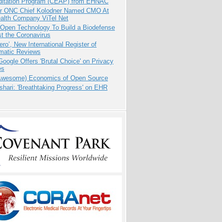
ditation Program (CEAP) from EHNAC
r ONC Chief Kolodner Named CMO At
ealth Company ViTel Net
 Open Technology To Build a Biodefense
t the Coronavirus
ero’, New International Register of
matic Reviews
oogle Offers 'Brutal Choice' on Privacy
es
Awesome) Economics of Open Source
hari: 'Breathtaking Progress' on EHR