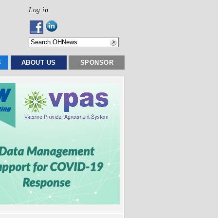
Log in
S
ABOUT US
SPONSOR