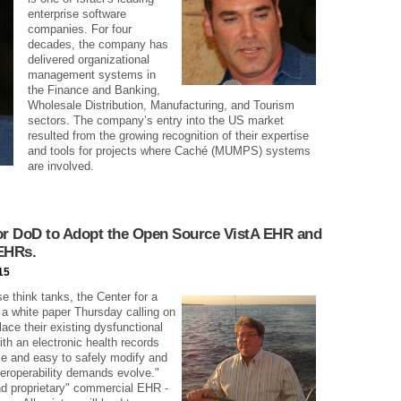
enterprise software
companies. For four
decades, the company has
delivered organizational
management systems in
the Finance and Banking,
Wholesale Distribution, Manufacturing, and Tourism
sectors. The company’s entry into the US market
resulted from the growing recognition of their expertise
and tools for projects where Caché (MUMPS) systems
are involved.
for DoD to Adopt the Open Source VistA EHR and
 EHRs.
15
e think tanks, the Center for a
a white paper Thursday calling on
ace their existing dysfunctional
th an electronic health records
ble and easy to safely modify and
eroperability demands evolve."
nd proprietary" commercial EHR -