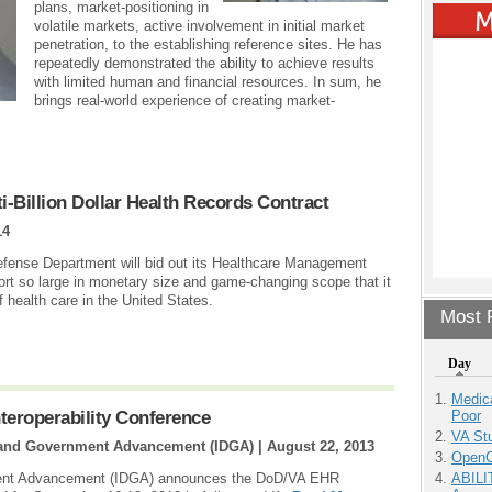
plans, market-positioning in
volatile markets, active involvement in initial market
penetration, to the establishing reference sites. He has
repeatedly demonstrated the ability to achieve results
with limited human and financial resources. In sum, he
brings real-world experience of creating market-
-Billion Dollar Health Records Contract
14
fense Department will bid out its Healthcare Management
ort so large in monetary size and game-changing scope that it
of health care in the United States.
Most P
Day
Medic
Poor
teroperability Conference
VA Stu
se and Government Advancement (IDGA) |
August 22, 2013
OpenCl
ABILI
nment Advancement (IDGA) announces the DoD/VA EHR