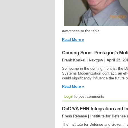
awareness to the table.
Read More »
Coming Soon: Pentagon’s Multi
Frank Konkei | Nextgov |
April 25, 20
Sometime in the coming months, the De
Systems Modernization contract, an eff
could significantly influence the future 
Read More »
Login
to post comments
DoD/VA EHR Integration and In
Press Release | Institute for Defen
The Institute for Defense and Gover