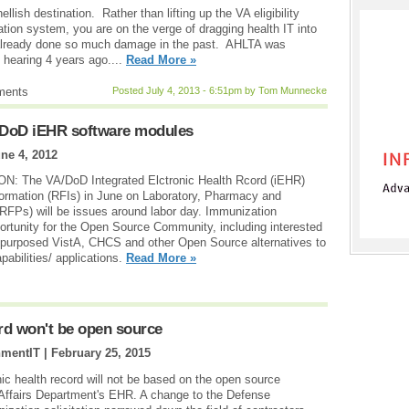
hellish destination. Rather than lifting up the VA eligibility
ion system, you are on the verge of dragging health IT into
 already done so much damage in the past. AHLTA was
l hearing 4 years ago....
Read More »
ments
Posted July 4, 2013 - 6:51pm by Tom Munnecke
A/DoD iEHR software modules
ne 4, 2012
The VA/DoD Integrated Elctronic Health Rcord (iEHR)
formation (RFIs) in June on Laboratory, Pharmacy and
RFPs) will be issues around labor day. Immunization
rtunity for the Open Source Community, including interested
epurposed VistA, CHCS and other Open Source alternatives to
abilities/ applications.
Read More »
ord won't be open source
nmentIT |
February 25, 2015
c health record will not be based on the open source
 Affairs Department's EHR. A change to the Defense