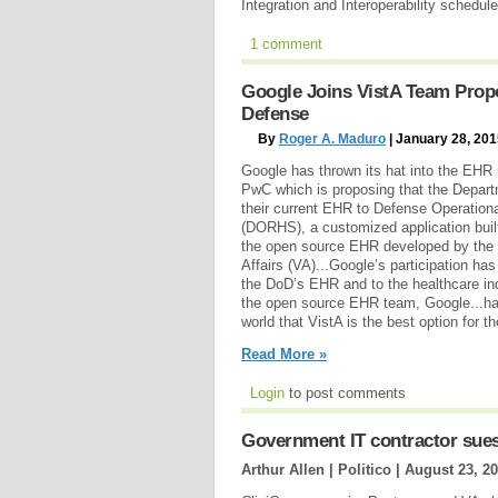
Integration and Interoperability schedu
1 comment
Google Joins VistA Team Prop
Defense
By
Roger A. Maduro
| January 28, 20
Google has thrown its hat into the EHR r
PwC which is proposing that the Depar
their current EHR to Defense Operatio
(DORHS), a customized application buil
the open source EHR developed by the 
Affairs (VA)...Google’s participation ha
the DoD’s EHR and to the healthcare in
the open source EHR team, Google...ha
world that VistA is the best option for t
Read More »
Login
to post comments
Government IT contractor sues
Arthur Allen | Politico |
August 23, 2