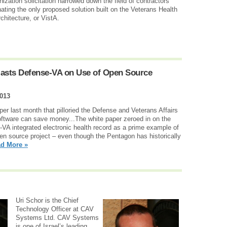
tion solicitation narrowed down the field of contractors
inating the only proposed solution built on the Veterans Health
hitecture, or VistA.
Blasts Defense-VA on Use of Open Source
2013
er last month that pilloried the Defense and Veterans Affairs
oftware can save money...The white paper zeroed in on the
-VA integrated electronic health record as a prime example of
pen source project – even though the Pentagon has historically
d More »
Uri Schor is the Chief
Technology Officer at CAV
Systems Ltd. CAV Systems
is one of Israel’s leading