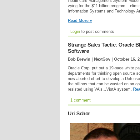
Healthcare Management System Moderniza
vying for the $11 billion program – elim
Information Systems and Technology Arc
Read More »
Login
to post comments
Strange Sales Tactic: Oracle 
Software
Bob Brewin | NextGov |
October 16, 
Oracle Corp. put out a 19-page white pap
departments for thinking open source s
now aborted effort to develop a Defense
the billions that can be wasted on an o
resisted using VA’s...VistA system.
Rea
1 comment
Uri Schor