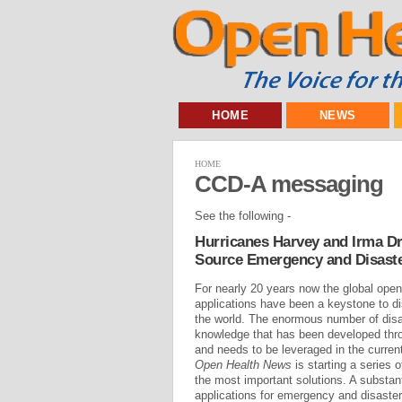
HOME
NEWS
HOME
CCD-A messaging
See the following -
Hurricanes Harvey and Irma Dr
Source Emergency and Disast
For nearly 20 years now the global op
applications have been a keystone to dis
the world. The enormous number of disas
knowledge that has been developed thro
and needs to be leveraged in the current
Open Health News
is starting a series o
the most important solutions. A substan
applications for emergency and disaster