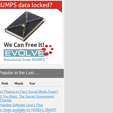
opular in the Last...
Week
Month
Year
for Pharma to Face Social Media Fears?
All You Want. The Secret Government
 Change.
-Handed Software User's Plea
e Seats available for HANDI’s SMART