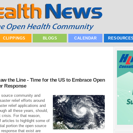
CLIPPINGS
BLOGS
CALENDAR
RESOURCE
aw the Line - Time for the US to Embrace Open
er Response
en source community and
aster relief efforts around
ter relief applications and
ugh all these years, should,
 crisis. For that reason,
f articles to highlight some of
tial portion the open source
 response that exist are