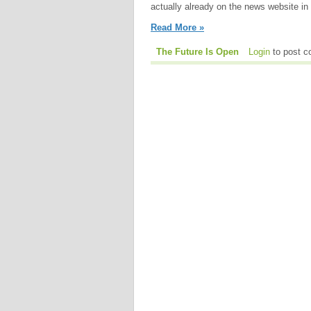
actually already on the news website in 
Read More »
The Future Is Open
Login
to post 