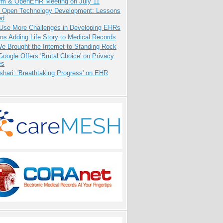
orm & OpenEHR Meeting on July 11
: Open Technology Development: Lessons
ed
 Use More Challenges in Developing EHRs
ns Adding Life Story to Medical Records
 Brought the Internet to Standing Rock
oogle Offers 'Brutal Choice' on Privacy
es
hari: 'Breathtaking Progress' on EHR