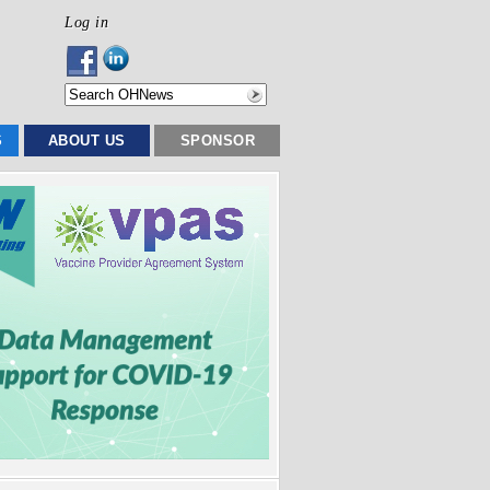
Log in
S
ABOUT US
SPONSOR