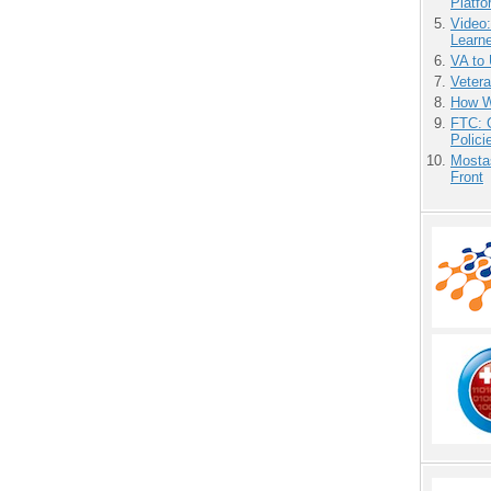
Platf
Video
Learn
VA to
Vetera
How We
FTC: G
Polici
Mostas
Front