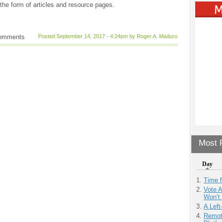
the form of articles and resource pages.
comments
Posted September 14, 2017 - 4:24pm by Roger A. Maduro
Most P
Day
Time 
Vote 
Won’t
A Left
Remot