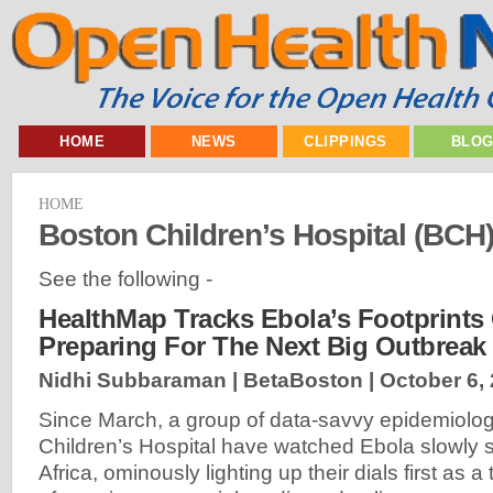
HOME
NEWS
CLIPPINGS
BLO
HOME
Boston Children’s Hospital (BCH
See the following -
HealthMap Tracks Ebola’s Footprints 
Preparing For The Next Big Outbreak
Nidhi Subbaraman | BetaBoston |
October 6,
Since March, a group of data-savvy epidemiolog
Children’s Hospital have watched Ebola slowly
Africa, ominously lighting up their dials first as a 