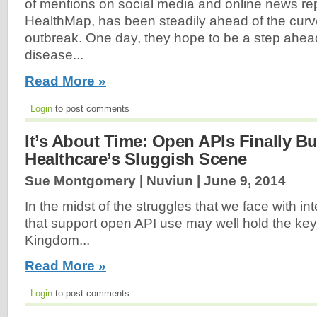
of mentions on social media and online news re
HealthMap, has been steadily ahead of the curve
outbreak. One day, they hope to be a step ahead
disease...
Read More »
Login
to post comments
It’s About Time: Open APIs Finally B
Healthcare’s Sluggish Scene
Sue Montgomery | Nuviun |
June 9, 2014
In the midst of the struggles that we face with inte
that support open API use may well hold the key
Kingdom...
Read More »
Login
to post comments