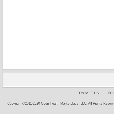
CONTACT US
PR
Copyright ©2011-2020 Open Health Marketplace, LLC. All Rights Reserv