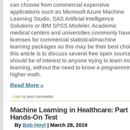
can choose from commercial expensive
applications such as Microsoft Azure Machine
Learning Studio, SAS Artificial Intelligence
Solutions or IBM SPSS Modeler. Academic
medical centers and universities commonly hav
licenses for commercial statistical/machine
learning packages so this may be their best cho
this article is to discuss several free open sour
should be of interest to anyone trying to learn
learning, without the need to know a programmi
higher math.
Read More »
Login
to post comments
Machine Learning in Healthcare: Part 
Hands-On Test
By
Bob Hoyt
| March 28, 2019