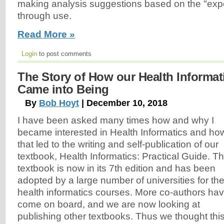
making analysis suggestions based on the "expe
through use.
Read More »
Login
to post comments
The Story of How our Health Informat
Came into Being
By
Bob Hoyt
| December 10, 2018
I have been asked many times how and why I
became interested in Health Informatics and ho
that led to the writing and self-publication of our
textbook, Health Informatics: Practical Guide. T
textbook is now in its 7th edition and has been
adopted by a large number of universities for the
health informatics courses. More co-authors ha
come on board, and we are now looking at
publishing other textbooks. Thus we thought thi