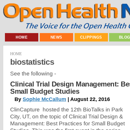
HOME
NEWS
CLIPPINGS
BLO
HOME
biostatistics
See the following -
Clinical Trial Design Management: Bes
Small Budget Studies
By
Sophie McCallum
| August 22, 2016
ClinCapture hosted the 12th BioTalks in Park
City, UT, on the topic of Clinical Trial Design &
Management: Best Practices for Small Budget