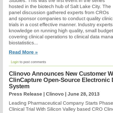
Studies. This was the first event in the series
hosted in the biotech hub of Salt Lake City. The
panel discussion gathered experts from CROs
and sponsor companies to conduct quality clinic
trials in a cost effective manner. Industry expert
knowledge on running high quality, small budget c
covering clinical operations to clinical data m
biostatistics...
Read More »
Login
to post comments
Clinovo Announces New Customer Wi
ClinCapture Open-Source Electronic 
System
Press Release | Clinovo |
June 28, 2013
Leading Pharmaceutical Company Starts Phase
Clinical Trial With Silicon Valley based CRO Clin