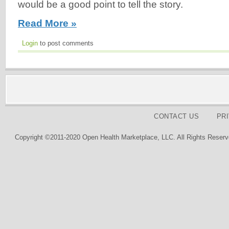
would be a good point to tell the story.
Read More »
Login
to post comments
CONTACT US
PR
Copyright ©2011-2020 Open Health Marketplace, LLC. All Rights Reserv