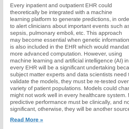
Every inpatient and outpatient EHR could
theoretically be integrated with a machine
learning platform to generate predictions, in orde
to alert clinicians about important events such a
sepsis, pulmonary emboli, etc. This approach
may become essential when genetic informatio
is also included in the EHR which would manda
more advanced computation. However, using
machine learning and artificial intelligence (AI) in
every EHR will be a significant undertaking bec
subject matter experts and data scientists need 
validate the models, they must be re-tested over
variety of patient populations. Models could ch
might not work well in every healthcare system.
predictive performance must be clinically, and not 
significant, otherwise, they will be another source 
Read More »