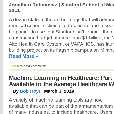
Jonathan Rabinovitz | Stanford School of Me
2011
A dozen state-of the-art buildings that will advan
medical school’s clinical, educational and resea
beginning to rise, but Stanford isn’t leading the ef
construction budget of more than $1 billion, the 
Alto Health Care System, or VAPAHCS, has lau
building project on its flagship campus on Mira
Read More »
Login
to post comments
Machine Learning in Healthcare: Part 
Available to the Average Healthcare 
By
Bob Hoyt
| March 3, 2019
A variety of machine learning tools are now
available that can be part of the armamentarium
of many industries, to include healthcare. Users