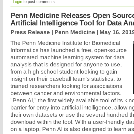
Login
to post comments
Penn Medicine Releases Open Source, 
Artificial Intelligence Tool for Data An
Press Release | Penn Medicine |
May 16, 201
The Penn Medicine Institute for Biomedical
Informatics has launched a free, open-source
automated machine learning system for data
analysis that is designed for anyone to use,
from a high school student looking to gain
insight on their baseball team's statistics, to
trained researchers looking for associations
between cancer and environmental factors.
"Penn AI," the first widely available tool of its ki
barrier for entry into artificial intelligence, allowi
their own datasets or use the several hundred tha
download within the tool. With a user-friendly d
on a laptop, Penn AI is also designed to learn as 