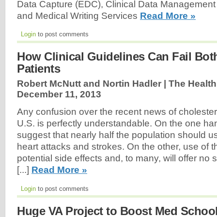
Data Capture (EDC), Clinical Data Management (
and Medical Writing Services
Read More »
Login
to post comments
How Clinical Guidelines Can Fail Bo
Patients
Robert McNutt and Nortin Hadler | The Health
December 11, 2013
Any confusion over the recent news of cholestero
U.S. is perfectly understandable. On the one han
suggest that nearly half the population should us
heart attacks and strokes. On the other, use of t
potential side effects and, to many, will offer no 
[...]
Read More »
Login
to post comments
Huge VA Project to Boost Med Schoo