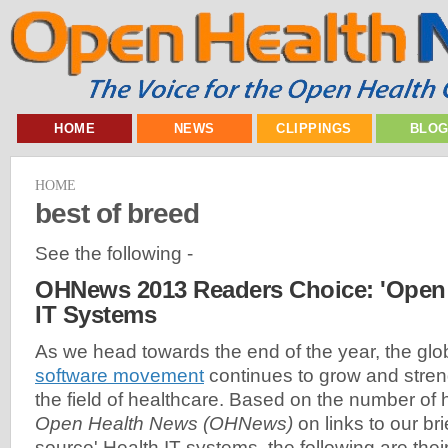
HOME
NEWS
CLIPPINGS
BLO
HOME
best of breed
See the following -
OHNews 2013 Readers Choice: 'Open 
IT Systems
As we head towards the end of the year, the glo
software movement
continues to grow and streng
the field of healthcare. Based on the number of h
Open Health News (OHNews)
on links to our bri
source' Health IT systems, the following are thei