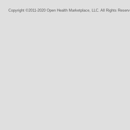
Copyright ©2011-2020 Open Health Marketplace, LLC. All Rights Reserv