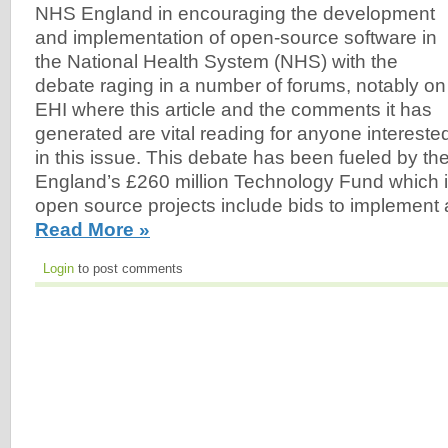
NHS England in encouraging the development
and implementation of open-source software in
the National Health System (NHS) with the
debate raging in a number of forums, notably on
EHI where this article and the comments it has
generated are vital reading for anyone intereste
in this issue. This debate has been fueled by the
England’s £260 million Technology Fund which is 
open source projects include bids to implement 
Read More »
Login
to post comments