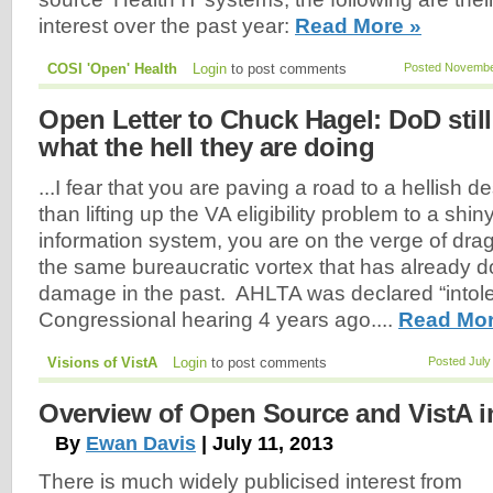
interest over the past year:
Read More »
COSI 'Open' Health
Login
to post comments
Posted November
Open Letter to Chuck Hagel: DoD stil
what the hell they are doing
...I fear that you are paving a road to a hellish d
than lifting up the VA eligibility problem to a s
information system, you are on the verge of drag
the same bureaucratic vortex that has already
damage in the past. AHLTA was declared “intole
Congressional hearing 4 years ago....
Read Mor
Visions of VistA
Login
to post comments
Posted July
Overview of Open Source and VistA i
By
Ewan Davis
| July 11, 2013
There is much widely publicised interest from