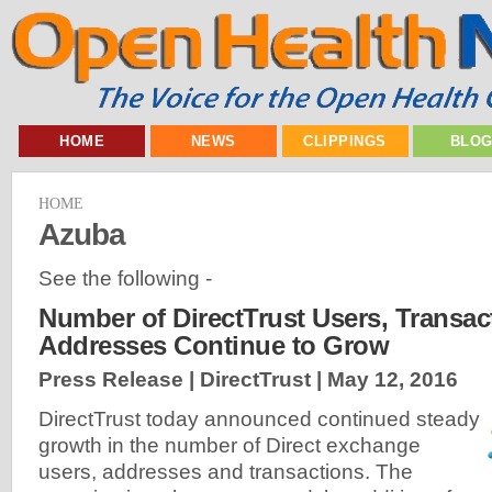
HOME
NEWS
CLIPPINGS
BLO
HOME
Azuba
See the following -
Number of DirectTrust Users, Transac
Addresses Continue to Grow
Press Release | DirectTrust |
May 12, 2016
DirectTrust today announced continued steady
growth in the number of Direct exchange
users, addresses and transactions. The