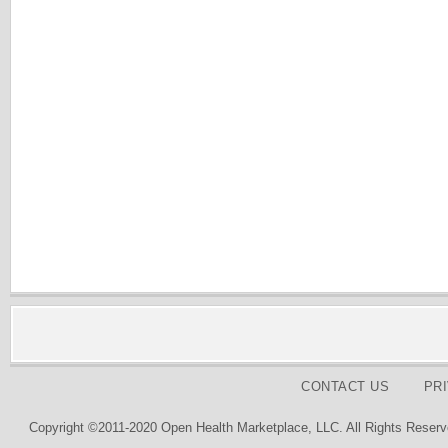
CONTACT US
PR
Copyright ©2011-2020 Open Health Marketplace, LLC. All Rights Reserv