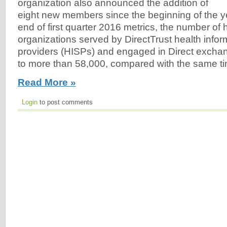
organization also announced the addition of
eight new members since the beginning of the ye
end of first quarter 2016 metrics, the number of 
organizations served by DirectTrust health infor
providers (HISPs) and engaged in Direct exch
to more than 58,000, compared with the same tim
Read More »
Login
to post comments