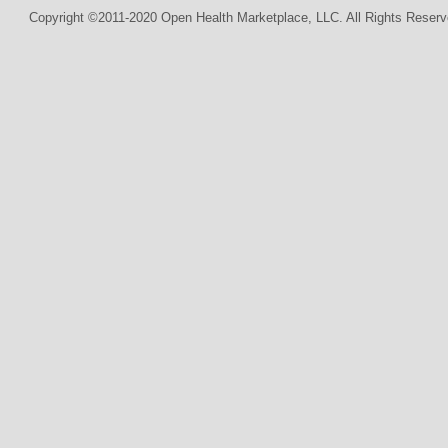
Copyright ©2011-2020 Open Health Marketplace, LLC. All Rights Reserv