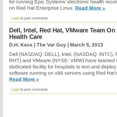
for running Epic Systems’ electronic health rec
on Red Hat Enterprise Linux.
Read More »
Login
to post comments
Dell, Intel, Red Hat, VMware Team On
Health Care
D.H. Kass | The Var Guy |
March 5, 2013
Dell (NASDAQ: DELL), Intel, (NASDAQ: INTC),
RHT) and VMware (NYSE: VMW) have teamed u
dedicated facility for hospitals to test and depl
software running on x86 servers using Red Hat’s
Read More »
Login
to post comments