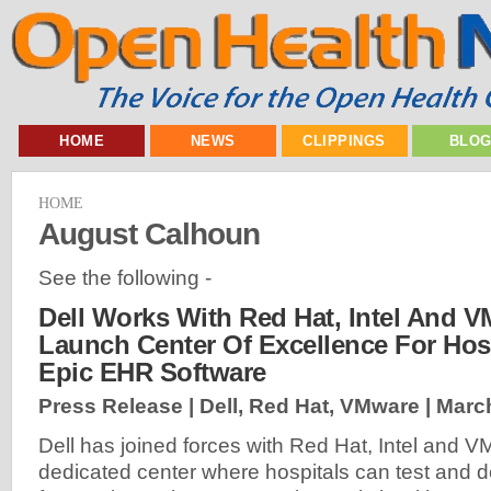
HOME
NEWS
CLIPPINGS
BLO
HOME
August Calhoun
See the following -
Dell Works With Red Hat, Intel And 
Launch Center Of Excellence For Hos
Epic EHR Software
Press Release | Dell, Red Hat, VMware |
March
Dell has joined forces with Red Hat, Intel and 
dedicated center where hospitals can test and 