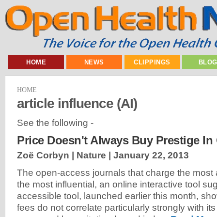
HOME
NEWS
CLIPPINGS
BLO
HOME
article influence (AI)
See the following -
Price Doesn't Always Buy Prestige I
Zoë Corbyn | Nature |
January 22, 2013
The open-access journals that charge the most a
the most influential, an online interactive tool su
accessible tool, launched earlier this month, sho
fees do not correlate particularly strongly with its