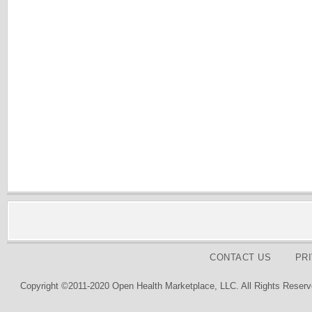
CONTACT US
PR
Copyright ©2011-2020 Open Health Marketplace, LLC. All Rights Reserv