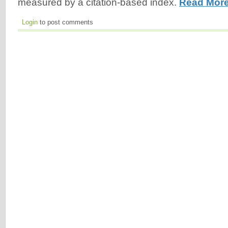
measured by a citation-based index.
Read More
Login
to post comments