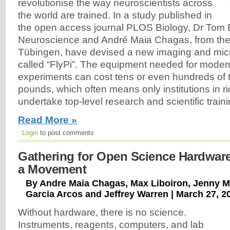
revolutionise the way neuroscientists across
the world are trained. In a study published in
the open access journal PLOS Biology, Dr Tom
Neuroscience and André Maia Chagas, from the 
Tübingen, have devised a new imaging and mi
called “FlyPi”. The equipment needed for mode
experiments can cost tens or even hundreds of
pounds, which often means only institutions in r
undertake top-level research and scientific traini
Read More »
Login
to post comments
Gathering for Open Science Hardware
a Movement
By Andre Maia Chagas, Max Liboiron, Jenny M
Garcia Arcos and Jeffrey Warren | March 27, 2
Without hardware, there is no science.
Instruments, reagents, computers, and lab