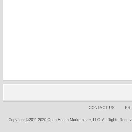
CONTACT US
PR
Copyright ©2011-2020 Open Health Marketplace, LLC. All Rights Reserv