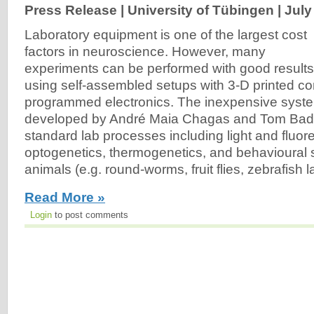
Press Release | University of Tübingen |
July
Laboratory equipment is one of the largest cost
factors in neuroscience. However, many
experiments can be performed with good results
using self-assembled setups with 3-D printed c
programmed electronics. The inexpensive system
developed by André Maia Chagas and Tom Bade
standard lab processes including light and fluo
optogenetics, thermogenetics, and behavioural s
animals (e.g. round-worms, fruit flies, zebrafish la
Read More »
Login
to post comments