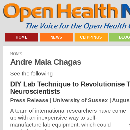
HOME
NEWS
CLIPPINGS
BLO
HOME
Andre Maia Chagas
See the following -
DIY Lab Technique to Revolutionise T
Neuroscientists
Press Release | University of Sussex |
August
A team of international researchers have come
up with an inexpensive way to self-
manufacture lab equipment, which could