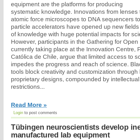
equipment are the platforms for producing
systematic knowledge. Innovations from lenses 
atomic force microscopes to DNA sequencers t
particle accelerators have opened up new fields
of knowledge with huge potential impacts for sc
However, participants in the Gathering for Ope
currently taking place at the Innovation Centre, 
Católica de Chile, argue that limited access to sci
impedes the progress and reach of science. Blac
tools block creativity and customization throug
proprietary designs, compounded by intellectual
restrictions...
Read More »
Login
to post comments
Tübingen neuroscientists develop ine
manufactured lab equipment