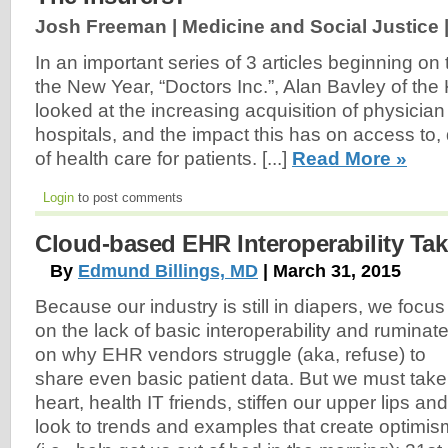
Josh Freeman | Medicine and Social Justice 
In an important series of 3 articles beginning o
the New Year, “Doctors Inc.”, Alan Bavley of the
looked at the increasing acquisition of physician
hospitals, and the impact this has on access to, 
of health care for patients. [...]
Read More »
Login
to post comments
Cloud-based EHR Interoperability Tak
By
Edmund Billings, MD
| March 31, 2015
Because our industry is still in diapers, we focus
on the lack of basic interoperability and ruminat
on why EHR vendors struggle (aka, refuse) to
share even basic patient data. But we must take
heart, health IT friends, stiffen our upper lips and
look to trends and examples that create optimis