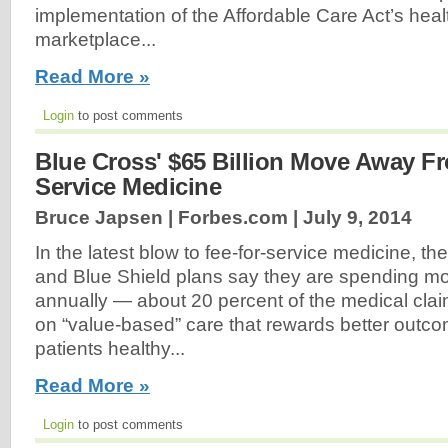
implementation of the Affordable Care Act’s hea
marketplace...
Read More »
Login
to post comments
Blue Cross' $65 Billion Move Away F
Service Medicine
Bruce Japsen | Forbes.com |
July 9, 2014
In the latest blow to fee-for-service medicine, th
and Blue Shield plans say they are spending mor
annually — about 20 percent of the medical clai
on “value-based” care that rewards better out
patients healthy...
Read More »
Login
to post comments