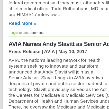
federal government said they must. athenahealt
chief medical officer Todd Rothenhaus, MD, made
pre-HIMSS17 interview...
Read More »
Login
to post comments
AVIA Names Andy Slavitt as Senior A
Press Release | AVIA |
May 10, 2017
AVIA, the nation's leading network for health
systems seeking to innovate and transform,
announced that Andy Slavitt will join as a
Senior Advisor. Slavitt brings to AVIA over two
decades of private and public sector leadership
technology. Slavitt previously served as the Acti
the Centers for Medicare & Medicaid Services (
Department of Health and Human Services und
There, he oversaw the Medicare and Medicaid 