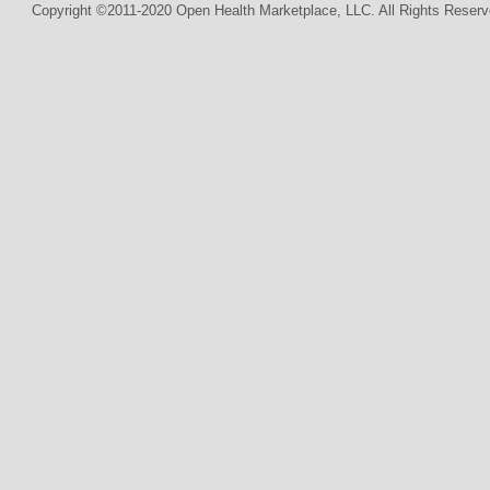
Copyright ©2011-2020 Open Health Marketplace, LLC. All Rights Reserv