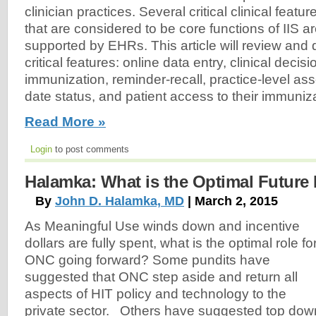
clinician practices. Several critical clinical featur
that are considered to be core functions of IIS a
supported by EHRs. This article will review and 
critical features: online data entry, clinical decis
immunization, reminder-recall, practice-level as
date status, and patient access to their immuniz
Read More »
Login
to post comments
Halamka: What is the Optimal Future
By
John D. Halamka, MD
| March 2, 2015
As Meaningful Use winds down and incentive
dollars are fully spent, what is the optimal role fo
ONC going forward? Some pundits have
suggested that ONC step aside and return all
aspects of HIT policy and technology to the
private sector. Others have suggested top dow