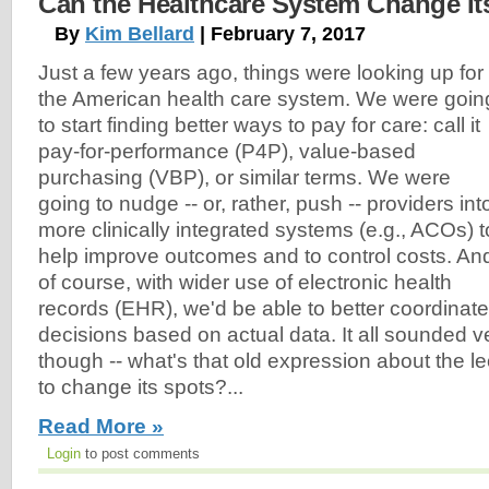
Can the Healthcare System Change It
By
Kim Bellard
| February 7, 2017
Just a few years ago, things were looking up for
the American health care system. We were goin
to start finding better ways to pay for care: call it
pay-for-performance (P4P), value-based
purchasing (VBP), or similar terms. We were
going to nudge -- or, rather, push -- providers int
more clinically integrated systems (e.g., ACOs) t
help improve outcomes and to control costs. An
of course, with wider use of electronic health
records (EHR), we'd be able to better coordina
decisions based on actual data. It all sounded 
though -- what's that old expression about the l
to change its spots?...
Read More »
Login
to post comments