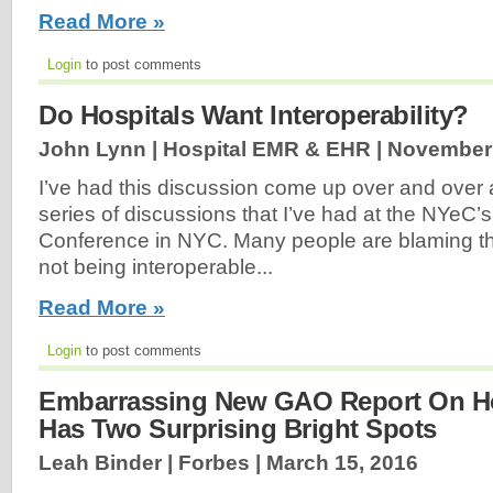
Read More »
Login
to post comments
Do Hospitals Want Interoperability?
John Lynn | Hospital EMR & EHR |
November 
I’ve had this discussion come up over and over 
series of discussions that I’ve had at the NYeC’s
Conference in NYC. Many people are blaming t
not being interoperable...
Read More »
Login
to post comments
Embarrassing New GAO Report On Ho
Has Two Surprising Bright Spots
Leah Binder | Forbes |
March 15, 2016