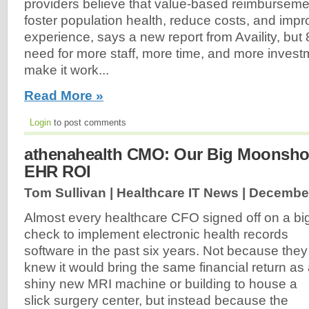
providers believe that value-based reimbursemen
foster population health, reduce costs, and impr
experience, says a new report from Availity, bu
need for more staff, more time, and more investm
make it work...
Read More »
Login
to post comments
athenahealth CMO: Our Big Moonshot 
EHR ROI
Tom Sullivan | Healthcare IT News |
December
Almost every healthcare CFO signed off on a bi
check to implement electronic health records
software in the past six years. Not because they
knew it would bring the same financial return as
shiny new MRI machine or building to house a
slick surgery center, but instead because the