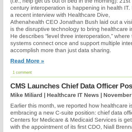
(i.e., help get us out of bed in the morning): 21st
century interoperation is happening in health IT. 
a recent interview with Healthcare Dive,
Athenahealth CEO Jonathan Bush laid out a visi
is the disruptive technology to bring healthcare i
He describes “level three interoperation,” wher
systems connect once and support multiple inter
accomplish more than just data sharing.
Read More »
1 comment
CMS Launches Chief Data Officer Pos
Mike Miliard | Healthcare IT News |
November 
Earlier this month, we reported how healthcare i
embracing a new C-suite position: chief data offi
Centers for Medicare & Medicaid Services is gett
with the appointment of its first CDO, Niall Brenn