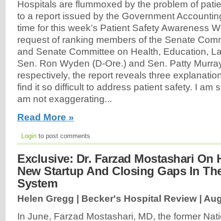
Hospitals are flummoxed by the problem of patie
to a report issued by the Government Accounting
time for this week’s Patient Safety Awareness W
request of ranking members of the Senate Com
and Senate Committee on Health, Education, L
Sen. Ron Wyden (D-Ore.) and Sen. Patty Murra
respectively, the report reveals three explanati
find it so difficult to address patient safety. I am
am not exaggerating...
Read More »
Login
to post comments
Exclusive: Dr. Farzad Mostashari On H
New Startup And Closing Gaps In The
System
Helen Gregg | Becker's Hospital Review |
Aug
In June, Farzad Mostashari, MD, the former Nati