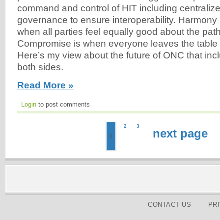
command and control of HIT including centraliz
governance to ensure interoperability. Harmony 
when all parties feel equally good about the pat
Compromise is when everyone leaves the table
Here’s my view about the future of ONC that inc
both sides.
Read More »
Login
to post comments
2
3
next page
1
CONTACT US
PR