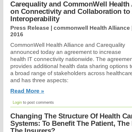
Carequality and CommonWell Health 
on Connectivity and Collaboration t
Interoperability
Press Release | commonwell Health Alliance 
2016
CommonWell Health Alliance and Carequality
announced today an agreement to increase
health IT connectivity nationwide. The agreeme
provides additional health data sharing options t
a broad range of stakeholders across healthcar
and has three aspects:
Read More »
Login
to post comments
Changing The Structure Of Health Car
Systems: To Benefit The Patient, The 
The Insurers?