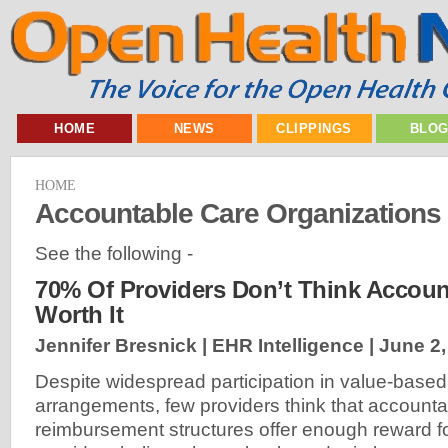
HOME
NEWS
CLIPPINGS
BLO
HOME
Accountable Care Organizations
See the following -
70% Of Providers Don’t Think Accoun
Worth It
Jennifer Bresnick | EHR Intelligence |
June 2,
Despite widespread participation in value-base
arrangements, few providers think that accounta
reimbursement structures offer enough reward for