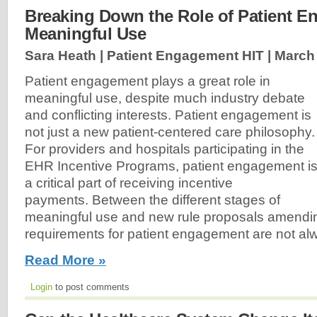
Breaking Down the Role of Patient E
Meaningful Use
Sara Heath | Patient Engagement HIT |
March 
Patient engagement plays a great role in
meaningful use, despite much industry debate
and conflicting interests. Patient engagement is
not just a new patient-centered care philosophy.
For providers and hospitals participating in the
EHR Incentive Programs, patient engagement i
a critical part of receiving incentive
payments. Between the different stages of
meaningful use and new rule proposals amendin
requirements for patient engagement are not alw
Read More »
Login
to post comments