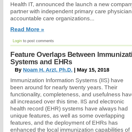
Health IT, announced the launch a new compan
partner with independent primary care physicians
accountable care organizations...
Read More »
Login
to post comments
Feature Overlaps Between Immunizat
Systems and EHRs
By
Noam H. Arzt, Ph.D.
| May 15, 2018
Immunization Information Systems (IIS) have
been around for nearly twenty years. Their
functionality, completeness, and usefulness ha
all increased over this time. IIS and electronic
health record (EHR) systems have always had
unique features, as well as some overlapping
features, and the deployment of EHRs has
enhanced the local immunization capabilities of