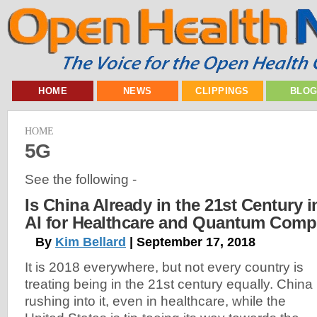
HOME
NEWS
CLIPPINGS
BLO
HOME
5G
See the following -
Is China Already in the 21st Century i
AI for Healthcare and Quantum Comp
By
Kim Bellard
| September 17, 2018
It is 2018 everywhere, but not every country is
treating being in the 21st century equally. China 
rushing into it, even in healthcare, while the