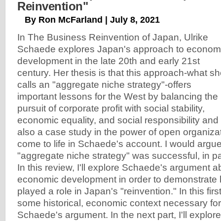
Reinvention"
By Ron McFarland | July 8, 2021
In The Business Reinvention of Japan, Ulrike
Schaede explores Japan's approach to econom
development in the late 20th and early 21st
century. Her thesis is that this approach-what s
calls an "aggregate niche strategy"-offers
important lessons for the West by balancing the
pursuit of corporate profit with social stability,
economic equality, and social responsibility and su
also a case study in the power of open organizat
come to life in Schaede's account. I would argu
"aggregate niche strategy" was successful, in p
In this review, I'll explore Schaede's argument 
economic development in order to demonstrate 
played a role in Japan's "reinvention." In this first 
some historical, economic context necessary fo
Schaede's argument. In the next part, I'll explore