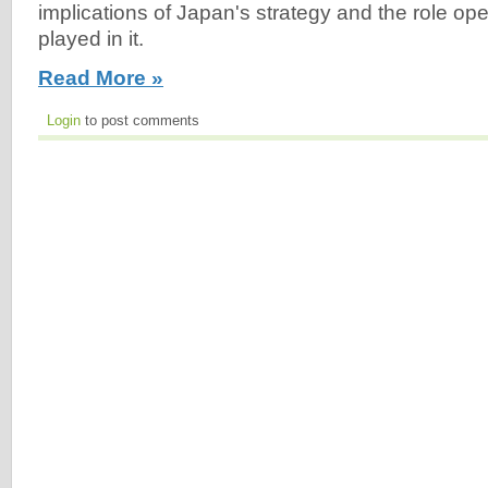
implications of Japan's strategy and the role ope
played in it.
Read More »
Login
to post comments