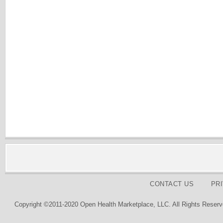
CONTACT US
PR
Copyright ©2011-2020 Open Health Marketplace, LLC. All Rights Reserv