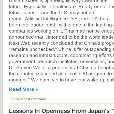
United States is tip-toeing its way towards the
future. Especially in healthcare. Ready or not, th
future is here...and the U.S. may not be
ready...Artificial Intelligence: Yes, the U.S. has
been the leader in A.I., with some of the leading
companies working on it. That may not be enou
announced that it intended to be the world leader
Next Web recently concluded that China's progr
"remains unchecked." China is far outspending t
research and infrastructure, coordinating effort
government, research institutes, universities, a
Dr. Steven White, a professor at China's Tsinghu
the country's succeed at all costs AI program to
moment." We have yet to have that wake-up call.
Read More »
Login
to post comments
Lessons In Openness From Japan's 