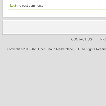
Login
to post comments
CONTACT US
PR
Copyright ©2011-2020 Open Health Marketplace, LLC. All Rights Reserv