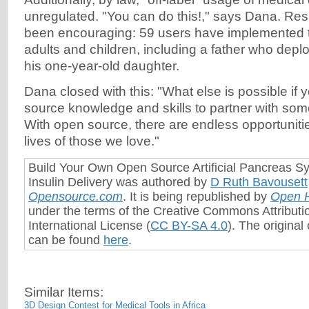
unregulated. "You can do this!," says Dana. Res
been encouraging: 59 users have implemented t
adults and children, including a father who de
his one-year-old daughter.
Dana closed with this: "What else is possible if
source knowledge and skills to partner with some
With open source, there are endless opportuniti
lives of those we love."
Build Your Own Open Source Artificial Pancreas S
Insulin Delivery was authored by
D Ruth Bavousett
Opensource.com
. It is being republished by
Open 
under the terms of the Creative Commons Attributi
International License (
CC BY-SA 4.0
). The original 
can be found
here
.
Similar Items:
3D Design Contest for Medical Tools in Africa