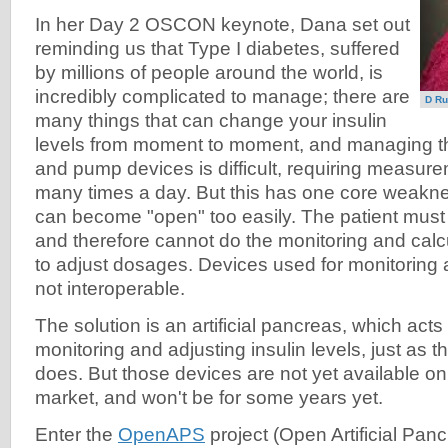
In her Day 2 OSCON keynote, Dana set out
reminding us that Type I diabetes, suffered
by millions of people around the world, is
incredibly complicated to manage; there are
D Ru
many things that can change your insulin
levels from moment to moment, and managing th
and pump devices is difficult, requiring measu
many times a day. But this has one core weakness
can become "open" too easily. The patient must 
and therefore cannot do the monitoring and cal
to adjust dosages. Devices used for monitoring 
not interoperable.
The solution is an artificial pancreas, which acts
monitoring and adjusting insulin levels, just as
does. But those devices are not yet available o
market, and won't be for some years yet.
Enter the
OpenAPS
project (Open Artificial Panc