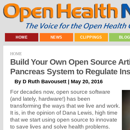
HOME
NEWS
CLIPPINGS
BLO
HOME
Build Your Own Open Source Artif
Pancreas System to Regulate Ins
By D Ruth Bavousett | May 20, 2016
For decades now, open source software
(and lately, hardware!) has been
transforming the ways that we live and work.
It is, in the opinion of Dana Lewis, high time
that we start using open source to innovate
to save lives and solve health problems.