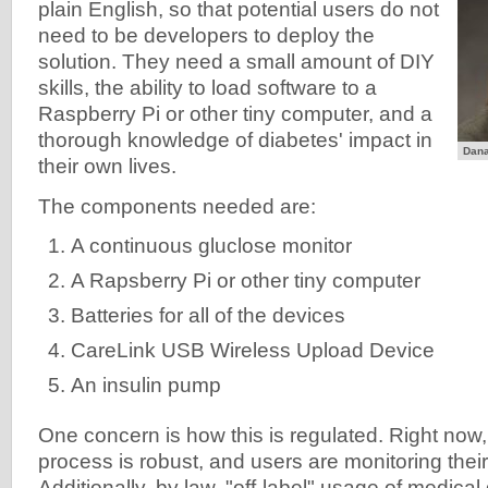
plain English, so that potential users do not
need to be developers to deploy the
solution. They need a small amount of DIY
skills, the ability to load software to a
Raspberry Pi or other tiny computer, and a
thorough knowledge of diabetes' impact in
Dana
their own lives.
The components needed are:
A continuous gluclose monitor
A Rapsberry Pi or other tiny computer
Batteries for all of the devices
CareLink USB Wireless Upload Device
An insulin pump
One concern is how this is regulated. Right no
process is robust, and users are monitoring the
Additionally, by law, "off-label" usage of medical