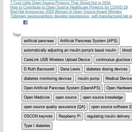
7 Cool Little Open Source Projects That Stood Out in 2016
How to Contribute to Open Source Healthcare Projects for COVID-19
Red Hat Announces 2018 Women in Open Source Award Winners
Tübingen neuroscientists develop inexpensive, self-manufactured lab 
Tags:
artificial pancreas
Artificial Pancreas System (APS)
automatically adjusting an insulin pump's basal insulin
blood
CareLink USB Wireless Upload Device
continuous gluclose 
D Ruth Bavousett
Dana Lewis
diabetes dosing devices
diabetes monitoring devices
insulin pump
Medical Device
Open Artificial Pancreas System (OpenAPS)
Open Hardwar
Open Medicine
open source
open source knowledge
open source quality assurance (QA)
open source software 
OSCON keynote
Raspberry Pi
regulating insulin delivery
Type I diabetes