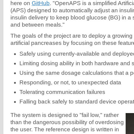
here on
GitHub
. "OpenAPS is a simplified Artifi
(APS) designed to automatically adjust an insul
insulin delivery to keep blood glucose (BG) in a
and between meals."
The goals of the project are to deploy a growin
artificial pancreases by focusing on these featur
Safely using currently-available and deploy
Limiting dosing ability in both hardware and 
Using the same dosage calculations that a 
Responding, or not, to unexpected data
Tolerating communication failures
Falling back safely to standard device opera
The system is designed to "fail low," rather
than the dangerous possibility of overdosing
the user. The reference design is written in