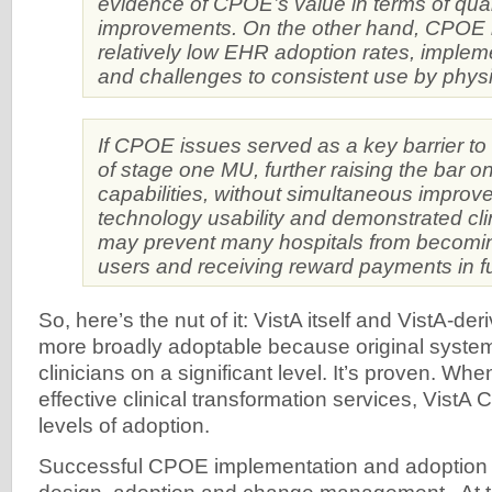
evidence of CPOE’s value in terms of qual
improvements. On the other hand, CPOE i
relatively low EHR adoption rates, impleme
and challenges to consistent use by physi
If CPOE issues served as a key barrier t
of stage one MU, further raising the bar
capabilities, without simultaneous improv
technology usability and demonstrated cli
may prevent many hospitals from becomi
users and receiving reward payments in fu
So, here’s the nut of it: VistA itself and VistA-d
more broadly adoptable because original syste
clinicians on a significant level. It’s proven. W
effective clinical transformation services, Vist
levels of adoption.
Successful CPOE implementation and adoption 