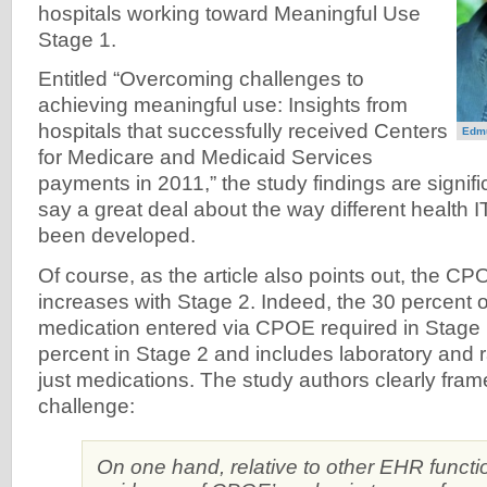
hospitals working toward Meaningful Use
Stage 1.
Entitled “Overcoming challenges to
achieving meaningful use: Insights from
hospitals that successfully received Centers
Edmu
for Medicare and Medicaid Services
payments in 2011,” the study findings are signif
say a great deal about the way different health 
been developed.
Of course, as the article also points out, the C
increases with Stage 2. Indeed, the 30 percent o
medication entered via CPOE required in Stage 
percent in Stage 2 and includes laboratory and r
just medications. The study authors clearly fra
challenge:
On one hand, relative to other EHR functi