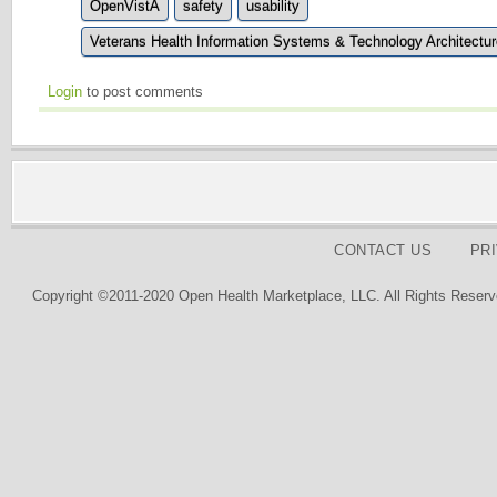
OpenVistA
safety
usability
Veterans Health Information Systems & Technology Architectur
Login
to post comments
CONTACT US
PR
Copyright ©2011-2020 Open Health Marketplace, LLC. All Rights Reserv