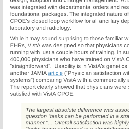
design, adoption and change management. At 
was integrated with departmental orders and r
foundational packages. The integrated nature of
CPOE’s closed loop workflow for all ancillary de
laboratory and radiology.
While it may sound surprising to those familiar 
EHRs, VistA was designed so that physicians c
running with just a couple hours of training. In s
400,000 physicians who have trained on VistA 
“straightforward”. Usability is in VistA’s genetic
another JAMIA
article
(“Physician satisfaction wi
systems”) comparing VistA with a commercially a
The report clearly showed that physicians were s
satisfied with VistA CPOE.
The largest absolute difference was assoc
question “tasks can be performed in a str
manner.”… Overall satisfaction was highly
“tasks being performed in a straightforwa