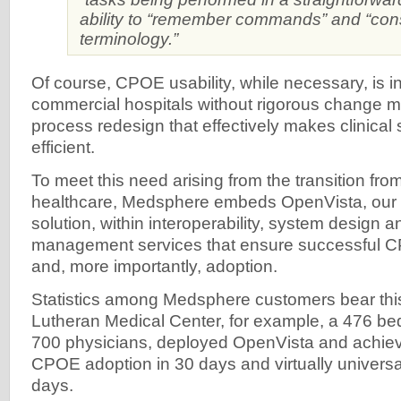
ability to “remember commands” and “cons
terminology.”
Of course, CPOE usability, while necessary, is ins
commercial hospitals without rigorous change
process redesign that effectively makes clinical
efficient.
To meet this need arising from the transition fr
healthcare, Medsphere embeds OpenVista, our 
solution, within interoperability, system design
management services that ensure successful 
and, more importantly, adoption.
Statistics among Medsphere customers bear this
Lutheran Medical Center, for example, a 476 bed
700 physicians, deployed OpenVista and achie
CPOE adoption in 30 days and virtually universa
days.