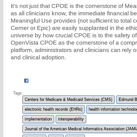
It’s not just that CPOE is the cornerstone of Me
as all clinicians know, the immediate financial be
Meaningful Use provides (not sufficient to total c
Cerner or Epic) are easily supplanted in the eth
universe by how crucial CPOE is to the safety of
OpenVista CPOE as the cornerstone of a compr
platform, administrators and clinicians can rely 
and clinical adoption.
Tags:
Centers for Medicare & Medicaid Services (CMS)
Edmund Bi
electronic health records (EHRs)
health information technolo
implementation
interoperability
Journal of the American Medical Informatics Association (JAMI