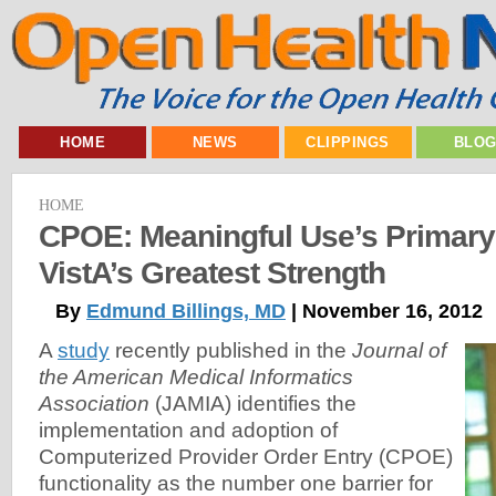
HOME
NEWS
CLIPPINGS
BLO
HOME
CPOE: Meaningful Use’s Primary
VistA’s Greatest Strength
By
Edmund Billings, MD
| November 16, 2012
A
study
recently published in the
Journal of
the American Medical Informatics
Association
(JAMIA) identifies the
implementation and adoption of
Computerized Provider Order Entry (CPOE)
functionality as the number one barrier for