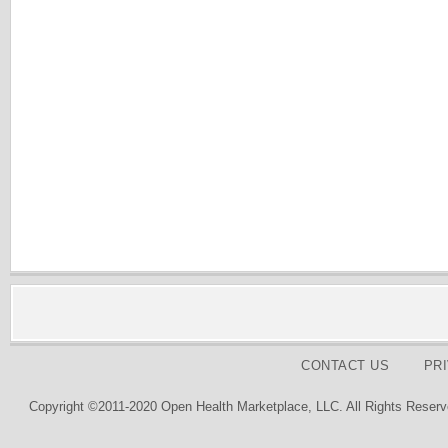
CONTACT US
PR
Copyright ©2011-2020 Open Health Marketplace, LLC. All Rights Reserv