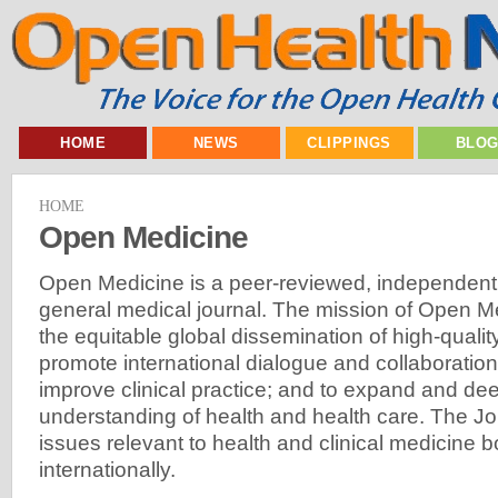
HOME
NEWS
CLIPPINGS
BLO
HOME
Open Medicine
Open Medicine is a peer-reviewed, independent
general medical journal. The mission of Open Medi
the equitable global dissemination of high-qualit
promote international dialogue and collaboration
improve clinical practice; and to expand and de
understanding of health and health care. The J
issues relevant to health and clinical medicine
internationally.