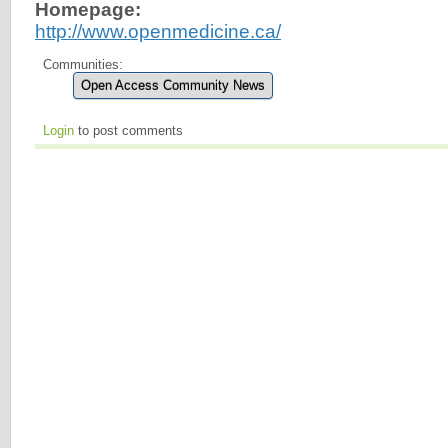
Homepage:
http://www.openmedicine.ca/
Communities:
Open Access Community News
Login
to post comments