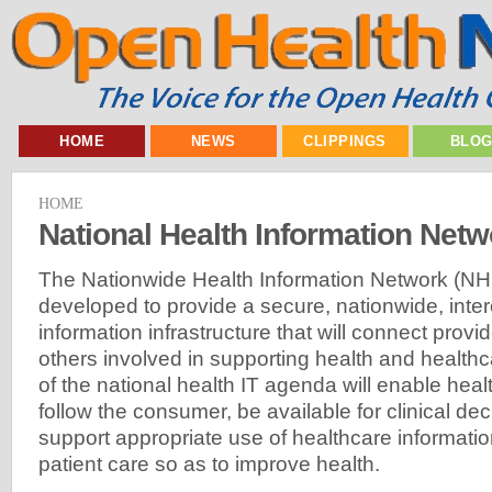
HOME
NEWS
CLIPPINGS
BLO
HOME
National Health Information Netw
The Nationwide Health Information Network (NHI
developed to provide a secure, nationwide, inte
information infrastructure that will connect prov
others involved in supporting health and healthcar
of the national health IT agenda will enable heal
follow the consumer, be available for clinical de
support appropriate use of healthcare informati
patient care so as to improve health.