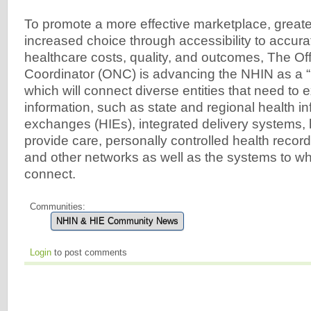
To promote a more effective marketplace, greate
increased choice through accessibility to accura
healthcare costs, quality, and outcomes, The Off
Coordinator (ONC) is advancing the NHIN as a “
which will connect diverse entities that need to
information, such as state and regional health i
exchanges (HIEs), integrated delivery systems, 
provide care, personally controlled health recor
and other networks as well as the systems to whi
connect.
Communities:
NHIN & HIE Community News
Login
to post comments