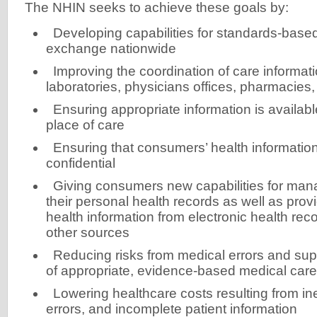
The NHIN seeks to achieve these goals by:
Developing capabilities for standards-base
exchange nationwide
Improving the coordination of care informat
laboratories, physicians offices, pharmacies,
Ensuring appropriate information is availabl
place of care
Ensuring that consumers’ health information
confidential
Giving consumers new capabilities for mana
their personal health records as well as provi
health information from electronic health re
other sources
Reducing risks from medical errors and supp
of appropriate, evidence-based medical care
Lowering healthcare costs resulting from ine
errors, and incomplete patient information