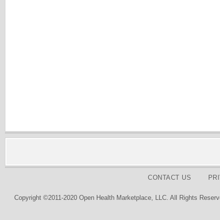
CONTACT US
PR
Copyright ©2011-2020 Open Health Marketplace, LLC. All Rights Reserv