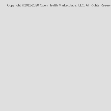
Copyright ©2011-2020 Open Health Marketplace, LLC. All Rights Reserv