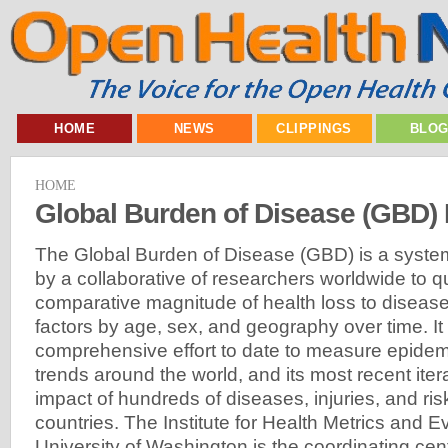
HOME
NEWS
CLIPPINGS
BLO
HOME
Global Burden of Disease (GBD) 
The Global Burden of Disease (GBD) is a systemat
by a collaborative of researchers worldwide to qu
comparative magnitude of health loss to diseases
factors by age, sex, and geography over time. It
comprehensive effort to date to measure epidemi
trends around the world, and its most recent ite
impact of hundreds of diseases, injuries, and ris
countries. The Institute for Health Metrics and E
University of Washington is the coordinating center