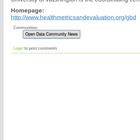
Homepage:
http://www.healthmetricsandevaluation.org/gbd
Communities:
Open Data Community News
Login
to post comments