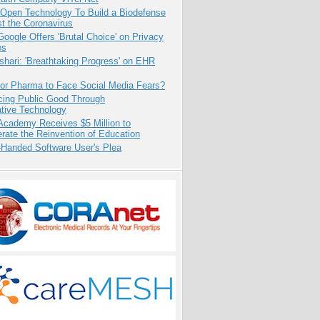
 Open Technology To Build a Biodefense
t the Coronavirus
oogle Offers 'Brutal Choice' on Privacy
es
hari: 'Breathtaking Progress' on EHR
for Pharma to Face Social Media Fears?
cing Public Good Through
ative Technology
Academy Receives $5 Million to
rate the Reinvention of Education
-Handed Software User's Plea