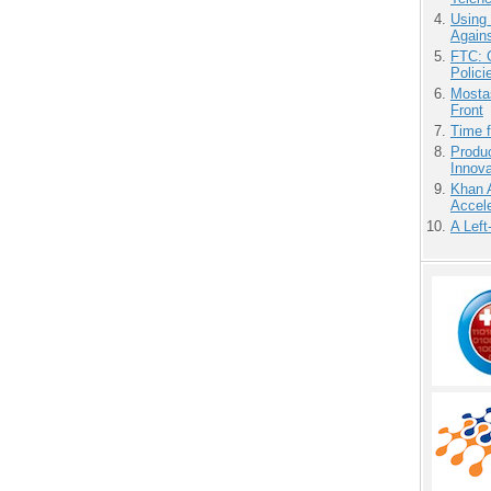
Using
Agains
FTC: G
Polici
Mostas
Front
Time 
Produ
Innov
Khan 
Accele
A Left