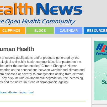
CLIPPINGS
BLOGS
CALENDAR
RESOURCE
Human Health
e of several publications and/or products generated by the
ological and public health communities. It is posted on the
ite under the section entitled "Climate Change & Human
nformation on the connections between weather and climate and
rom diseases of poverty to emergencies arising from extreme
They also include environmental degradation, the increasing
s and the universal trend of demographic ageing.
tions/atlas/en/index.html