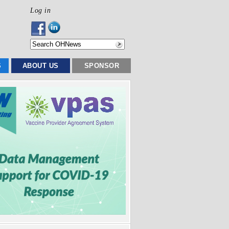
Log in
S
ABOUT US
SPONSOR