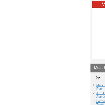
Most P
Day
Medic
Poor
ABILI
Accre
Forme
Teleh