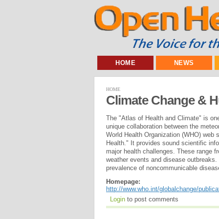
HOME
NEWS
HOME
Climate Change & 
The "Atlas of Health and Climate" is on
unique collaboration between the meteor
World Health Organization (WHO) web s
Health." It provides sound scientific i
major health challenges. These range f
weather events and disease outbreaks. 
prevalence of noncommunicable disease
Homepage:
http://www.who.int/globalchange/publica
Login
to post comments