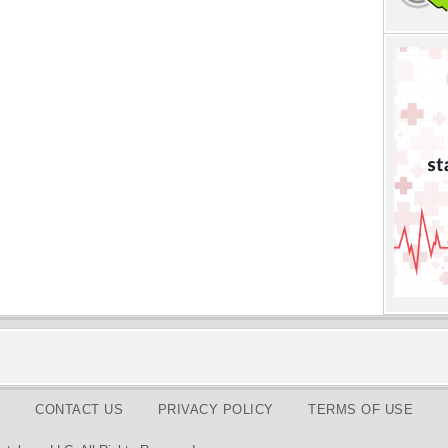
CONTACT US
PRIVACY POLICY
TERMS OF USE