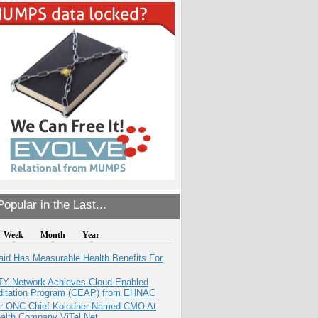
opular in the Last...
Week
Month
Year
aid Has Measurable Health Benefits For
TY Network Achieves Cloud-Enabled
ditation Program (CEAP) from EHNAC
r ONC Chief Kolodner Named CMO At
ealth Company ViTel Net