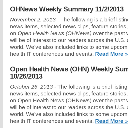
OHNews Weekly Summary 11/2/2013
November 2, 2013
- The following is a brief list
news items, selected news clips, feature stories
on
Open Health News (OHNews)
over the past 
will be of interest to our readers across the U.S
world. We've also included links to some upco
health IT conferences and events.
Read More »
Open Health News (OHN) Weekly Sum
10/26/2013
October 26, 2013
- The following is a brief listin
news items, selected news clips, feature stories
on Open Health News (OHNews) over the past w
will be of interest to our readers across the U.S
world. We've also included links to some upco
health IT conferences and events.
Read More »