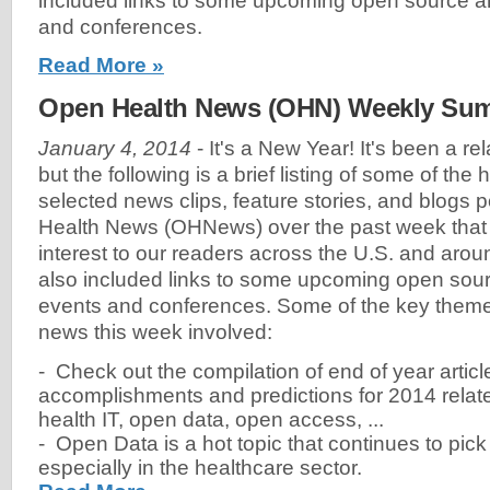
included links to some upcoming open source a
and conferences.
Read More »
Open Health News (OHN) Weekly Summ
January 4, 2014
- It's a New Year! It's been a re
but the following is a brief listing of some of the
selected news clips, feature stories, and blogs
Health News (OHNews) over the past week that w
interest to our readers across the U.S. and arou
also included links to some upcoming open sour
events and conferences. Some of the key theme
news this week involved:
- Check out the compilation of end of year artic
accomplishments and predictions for 2014 relat
health IT, open data, open access, ...
- Open Data is a hot topic that continues to pic
especially in the healthcare sector.