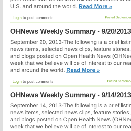
U.S. and around the world.
Read More »
Login
to post comments
Posted September
OHNews Weekly Summary - 9/20/2013
September 20, 2013-The following is a brief listi
news items, selected news clips, feature stories
and blogs posted on Open Health News (OHNew
week that we believe will be of interest to our r
and around the world.
Read More »
Login
to post comments
Posted Septembe
OHNews Weekly Summary - 9/14/2013
September 14, 2013-The following is a brief listi
news items, selected news clips, feature stories
and blogs posted on Open Health News (OHNew
week that we believe will be of interest to our r