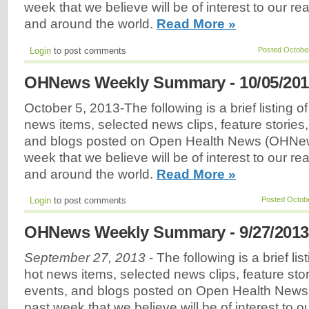
week that we believe will be of interest to our r
and around the world.
Read More »
Login
to post comments
Posted October
OHNews Weekly Summary - 10/05/201
October 5, 2013-The following is a brief listing o
news items, selected news clips, feature stories
and blogs posted on Open Health News (OHNew
week that we believe will be of interest to our r
and around the world.
Read More »
Login
to post comments
Posted Octobe
OHNews Weekly Summary - 9/27/2013
September 27, 2013
- The following is a brief li
hot news items, selected news clips, feature sto
events, and blogs posted on Open Health New
past week that we believe will be of interest to 