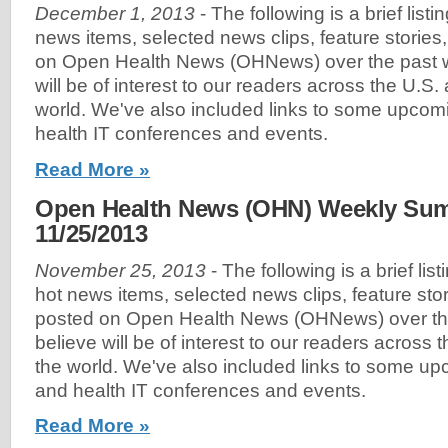
December 1, 2013
- The following is a brief list
news items, selected news clips, feature stories
on Open Health News (OHNews) over the past w
will be of interest to our readers across the U.S
world. We've also included links to some upco
health IT conferences and events.
Read More »
Open Health News (OHN) Weekly Sum
11/25/2013
November 25, 2013
- The following is a brief lis
hot news items, selected news clips, feature sto
posted on Open Health News (OHNews) over th
believe will be of interest to our readers across
the world. We've also included links to some u
and health IT conferences and events.
Read More »