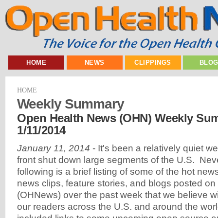
HOME
NEWS
CLIPPINGS
BLO
HOME
Weekly Summary
Open Health News (OHN) Weekly Sum
1/11/2014
January 11, 2014
- It's been a relatively quiet w
front shut down large segments of the U.S. Neve
following is a brief listing of some of the hot new
news clips, feature stories, and blogs posted 
(OHNews) over the past week that we believe will
our readers across the U.S. and around the wor