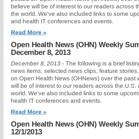
believe will be of interest to our readers across
the world. We've also included links to some u
and health IT conferences and events.
Read More »
Open Health News (OHN) Weekly Sum
December 8, 2013
December 8, 2013
- The following is a brief list
news items, selected news clips, feature stories
on Open Health News (OHNews) over the past w
will be of interest to our readers across the U.S
world. We've also included links to some upco
health IT conferences and events.
Read More »
Open Health News (OHN) Weekly Sum
12/1/2013