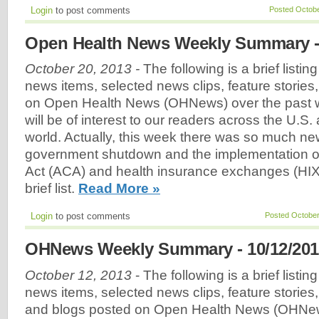
Login
to post comments
Posted Octobe
Open Health News Weekly Summary - 
October 20, 2013 -
The following is a brief listin
news items, selected news clips, feature stories
on Open Health News (OHNews) over the past w
will be of interest to our readers across the U.S
world. Actually, this week there was so much ne
government shutdown and the implementation of
Act (ACA) and health insurance exchanges (HIX), t
brief list.
Read More »
Login
to post comments
Posted October
OHNews Weekly Summary - 10/12/201
October 12, 2013
- The following is a brief listin
news items, selected news clips, feature stories
and blogs posted on Open Health News (OHNew