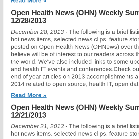
Read More »
Open Health News (OHN) Weekly Sum
12/28/2013
December 28, 2013 -
The following is a brief lis
hot news items, selected news clips, feature sto
posted on Open Health News (OHNews) over th
believe will be of interest to our readers across
the world. We've also included links to some u
and health IT events and conferences.Check out
end of year articles on 2013 accomplishments an
2014 related to open source, health IT, open dat
Read More »
Open Health News (OHN) Weekly Sum
12/21/2013
December 21, 2013
- The following is a brief lis
hot news items, selected news clips, feature sto