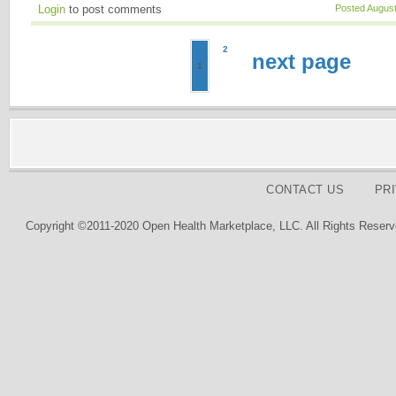
Login
to post comments
Posted August
2
next page
1
CONTACT US
PR
Copyright ©2011-2020 Open Health Marketplace, LLC. All Rights Reserv