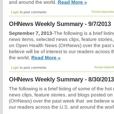
and around the world.
Read More »
Login
to post comments
Posted September
OHNews Weekly Summary - 9/7/2013
September 7, 2013
-The following is a brief list
news items, selected news clips, feature stories
on Open Health News (OHNews) over the past 
believe will be of interest to our readers across
the world.
Read More »
Login
to post comments
Posted Septemb
OHNews Weekly Summary - 8/30/2013
The following is a brief listing of some of the ho
news clips, feature stories, and blogs posted 
(OHNews) over the past week that we believe will
our readers across the U.S. and around the wor