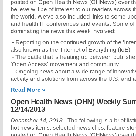
posted on Open Health News (OHNews) over th
believe will be of interest to our readers across
the world. We've also included links to some u
and health IT conferences and events. Some of
dominating the news this week involved:
- Reporting on the continued growth of the 'Inter
also known as the 'Internet of Everything (IoE)'
- The battle that is heating up between publishe
'Open Access' movement and community
- Ongoing news about a wide range of innovativ
activity and solutions from across the U.S. and 
Read More »
Open Health News (OHN) Weekly Sum
12/14/2013
December 14, 2013 -
The following is a brief lis
hot news items, selected news clips, feature sto
posted on Open Health News (OHNews) over th