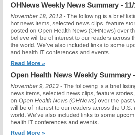
OHNews Weekly News Summary - 11/
November 18, 2013
- The following is a brief lis
hot news items, selected news clips, feature sto
posted on Open Health News (OHNews) over th
believe will be of interest to our readers across
the world. We've also included links to some u
and health IT conferences and events.
Read More »
Open Health News Weekly Summary - 
November 9, 2013
- The following is a brief list
news items, selected news clips, feature stories
on
Open Health News (OHNews)
over the past 
will be of interest to our readers across the U.S
world. We've also included links to some upco
health IT conferences and events.
Read More »