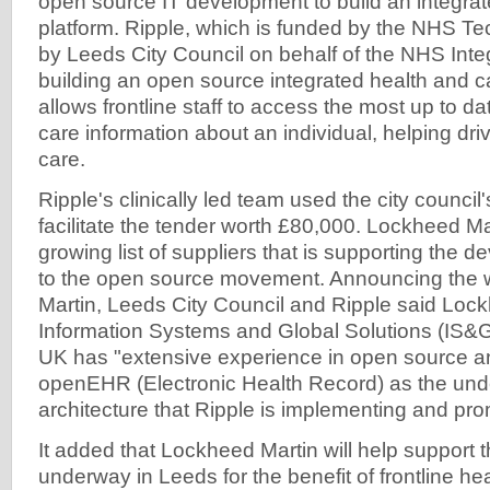
open source IT development to build an integrate
platform. Ripple, which is funded by the NHS T
by Leeds City Council on behalf of the NHS Integ
building an open source integrated health and ca
allows frontline staff to access the most up to d
care information about an individual, helping dri
care.
Ripple's clinically led team used the city counci
facilitate the tender worth £80,000. Lockheed Mart
growing list of suppliers that is supporting the 
to the open source movement. Announcing the 
Martin, Leeds City Council and Ripple said Lock
Information Systems and Global Solutions (IS&G
UK has "extensive experience in open source a
openEHR (Electronic Health Record) as the und
architecture that Ripple is implementing and pro
It added that Lockheed Martin will help support t
underway in Leeds for the benefit of frontline hea