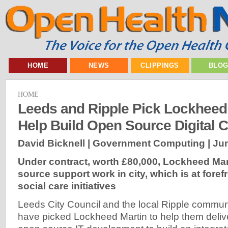
HOME
NEWS
CLIPPINGS
BLO
HOME
Leeds and Ripple Pick Lockheed 
Help Build Open Source Digital 
David Bicknell | Government Computing |
Jun
Under contract, worth £80,000, Lockheed Mart
source support work in city, which is at foref
social care initiatives
Leeds City Council and the local Ripple communit
have picked Lockheed Martin to help them deliv