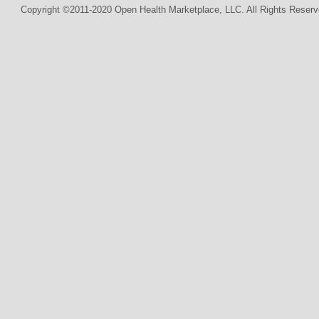
Copyright ©2011-2020 Open Health Marketplace, LLC. All Rights Reserv