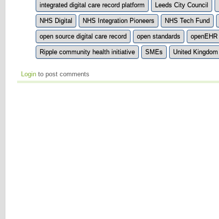
integrated digital care record platform
Leeds City Council
NHS Digital
NHS Integration Pioneers
NHS Tech Fund
open source digital care record
open standards
openEHR
Ripple community health initiative
SMEs
United Kingdom
Login
to post comments