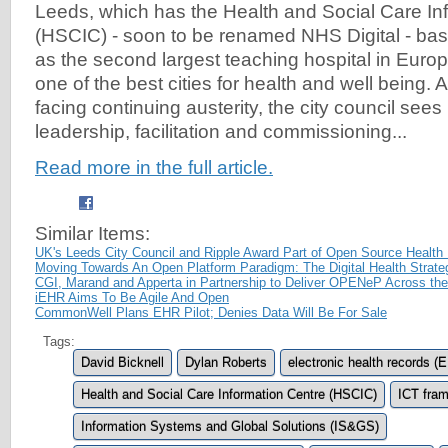
Leeds, which has the Health and Social Care In
(HSCIC) - soon to be renamed NHS Digital - based
as the second largest teaching hospital in Europ
one of the best cities for health and well being. 
facing continuing austerity, the city council sees 
leadership, facilitation and commissioning...
Read more in the full article.
Similar Items:
UK's Leeds City Council and Ripple Award Part of Open Source Health 
Moving Towards An Open Platform Paradigm: The Digital Health Strate
CGI, Marand and Apperta in Partnership to Deliver OPENeP Across th
iEHR Aims To Be Agile And Open
CommonWell Plans EHR Pilot; Denies Data Will Be For Sale
Tags:
David Bicknell
Dylan Roberts
electronic health records (
Health and Social Care Information Centre (HSCIC)
ICT fra
Information Systems and Global Solutions (IS&GS)