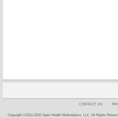
CONTACT US
PR
Copyright ©2011-2020 Open Health Marketplace, LLC. All Rights Reserv