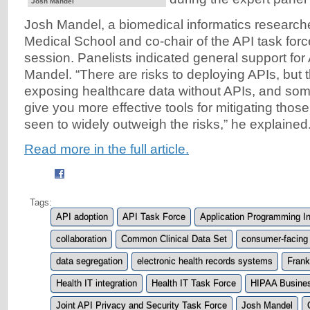
Josh Mandel
Josh Mandel, a biomedical informatics research
Medical School and co-chair of the API task forc
session. Panelists indicated general support for
Mandel. “There are risks to deploying APIs, but t
exposing healthcare data without APIs, and so
give you more effective tools for mitigating those
seen to widely outweigh the risks,” he explained.
Read more in the full article.
Tags:
API adoption
API Task Force
Application Programming In
collaboration
Common Clinical Data Set
consumer-facing
data segregation
electronic health records systems
Frank
Health IT integration
Health IT Task Force
HIPAA Busines
Joint API Privacy and Security Task Force
Josh Mandel