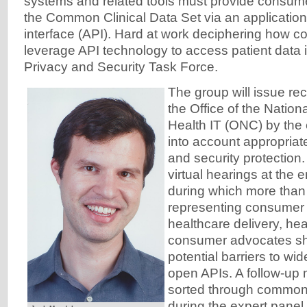
systems and related tools must provide consume
the Common Clinical Data Set via an applicati
interface (API). Hard at work deciphering how 
leverage API technology to access patient data i
Privacy and Security Task Force.
The group will issue r
the Office of the Nation
Health IT (ONC) by the e
into account appropriate
and security protection.
virtual hearings at the 
during which more than
representing consumer 
healthcare delivery, he
consumer advocates sh
potential barriers to wi
open APIs. A follow-up 
sorted through common
during the expert panel