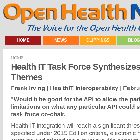
HOME
NEWS
CLIPPINGS
BLO
HOME
Health IT Task Force Synthesize
Themes
Frank Irving | HealthIT Interoperability |
Febru
"Would it be good for the API to allow the pa
limitations on what any particular API could
task force co-chair.
Health IT integration will reach a significant thr
specified under 2015 Edition criteria, electronic 