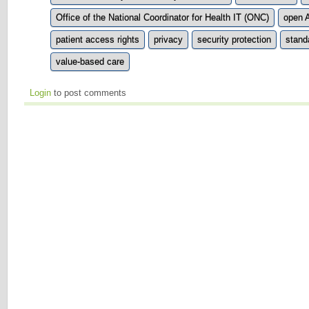
Office of the National Coordinator for Health IT (ONC)
open 
patient access rights
privacy
security protection
stand
value-based care
Login
to post comments