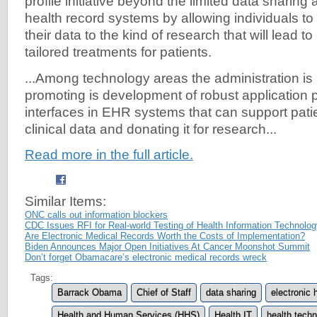
profile initiative beyond the limited data sharing a
health record systems by allowing individuals t
their data to the kind of research that will lead to
tailored treatments for patients.
...Among technology areas the administration is 
promoting is development of robust application
interfaces in EHR systems that can support pati
clinical data and donating it for research...
Read more in the full article.
Similar Items:
ONC calls out information blockers
CDC Issues RFI for Real-world Testing of Health Information Technolo
Are Electronic Medical Records Worth the Costs of Implementation?
Biden Announces Major Open Initiatives At Cancer Moonshot Summit
Don’t forget Obamacare’s electronic medical records wreck
Tags:
Barrack Obama
Chief of Staff
data sharing
electronic 
Health and Human Services (HHS)
Health IT
health tech