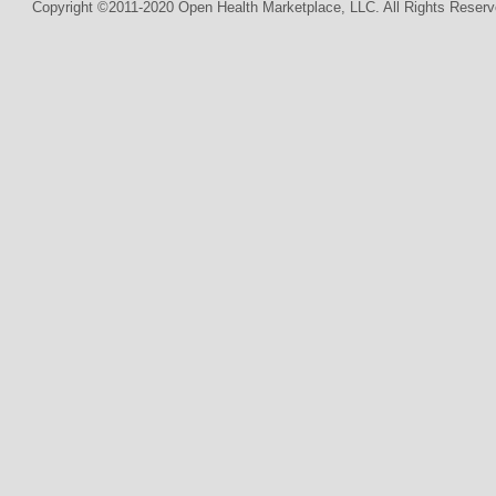
Copyright ©2011-2020 Open Health Marketplace, LLC. All Rights Reserv