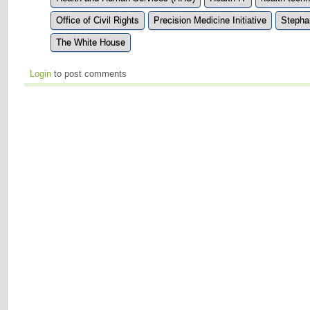
Office of Civil Rights
Precision Medicine Initiative
Stepha
The White House
Login
to post comments