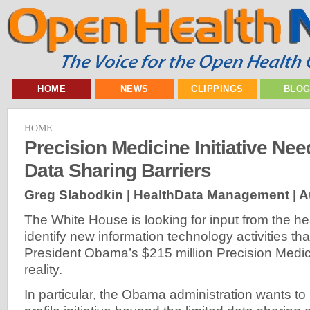
HOME
NEWS
CLIPPINGS
BLO
HOME
Precision Medicine Initiative Nee
Data Sharing Barriers
Greg Slabodkin | HealthData Management |
A
The White House is looking for input from the he
identify new information technology activities t
President Obama’s $215 million Precision Medicin
reality.
In particular, the Obama administration wants to