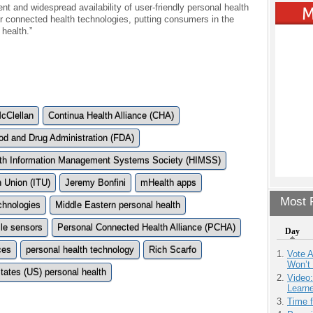
ent and widespread availability of user-friendly personal health
r connected health technologies, putting consumers in the
 health.”
McClellan
Continua Health Alliance (CHA)
od and Drug Administration (FDA)
th Information Management Systems Society (HIMSS)
n Union (ITU)
Jeremy Bonfini
mHealth apps
Most P
chnologies
Middle Eastern personal health
le sensors
Personal Connected Health Alliance (PCHA)
Day
ces
personal health technology
Rich Scarfo
Vote 
Won’t
tates (US) personal health
Video
Learn
Time 