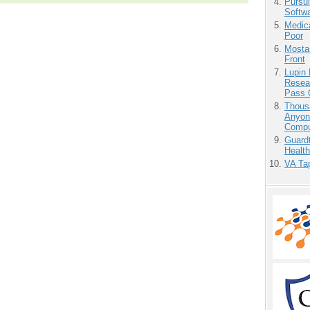
Pursu
Softw
Medic
Poor
Mostas
Front
Lupin
Resear
Pass 
Thous
Anyon
Compu
Guardt
Health
VA Tap