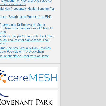
ing Adoption of Free and Open Source
are in Governments
aid Has Measurable Health Benefits For
hari: 'Breathtaking Progress' on EHR
 Pharma and Dr Reddy's to Match
ch Needs with Aspirations of Class 12
Outs
ands Of People Oblivious To Fact That
e On The Internet Can Access Their
ters
ime Secures Over a Million Estonian
care Records on the Blockchain
s Telehealth to Treat Vets at Home