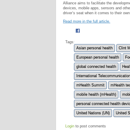
Alliance aims to facilitate the developm
devices, mobile apps, sensors and othe
driver’s seat when it comes to their own
Read more in the full article.
Tags:
Asian personal health
Clint 
European personal health
Fo
global connected health
Heal
International Telecommunicatio
mHealth Summit
mHealth te
mobile health (mHealth)
mobi
personal connected health devi
United Nations (UN)
United S
Login
to post comments