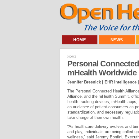
HOME
NEWS
HOME
Personal Connected 
mHealth Worldwide
Jennifer Bresnick | EHR Intelligence 
The Personal Connected Health Allianc
Alliance, and the mHealth Summit, offic
health tracking devices, mHealth apps, 
an audience of patient-consumers as po
standardization, and necessary regulati
take charge of their own health.
“As healthcare delivery evolves and brin
and play, individuals are being called u
wellness,” said Jeremy Bonfini, Execu