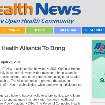
CLIPPINGS
BLOGS
CALENDAR
RESOURCE
Health Alliance To Bring
|
April 23, 2014
e (PCHA), a collaboration between HIMSS, Continua Health
ially launched this week with a mission to bring wearable
mobile sensors, and other personal technologies to as wide
ssible. The Alliance hopes to promote the adoption,
on of mHealth technologies, while empowering individuals to
gs care beyond hospital walls to where we live, work, learn
pon to engage more intimately with their own health and
tive Vice President, PCHA. “The Personal Connected Health