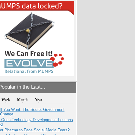
opular in the Last...
Week
Month
Year
All You Want. The Secret Government
 Change.
: Open Technology Development: Lessons
ed
for Pharma to Face Social Media Fears?