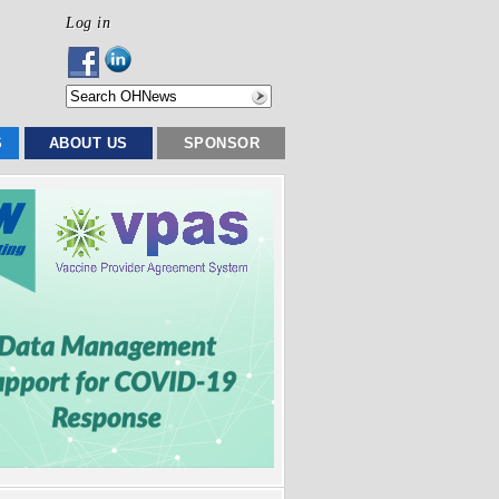
Log in
S
ABOUT US
SPONSOR