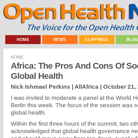
HOME
NEWS
CLIPPINGS
BLO
HOME
Africa: The Pros And Cons Of Soc
Global Health
Nick Ishmael Perkins | AllAfrica |
October 21,
I was invited to moderate a panel at the World H
Berlin this week. The focus of the session was so
global health.
Within the first three hours of the summit, two o
acknowledged that global health governance n