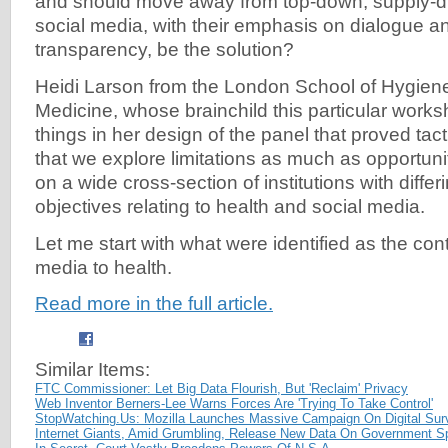
and should move away from top-down, supply-d
social media, with their emphasis on dialogue a
transparency, be the solution?
Heidi Larson from the London School of Hygiene
Medicine, whose brainchild this particular work
things in her design of the panel that proved tac
that we explore limitations as much as opportun
on a wide cross-section of institutions with diff
objectives relating to health and social media.
Let me start with what were identified as the cont
media to health.
Read more in the full article.
Similar Items:
FTC Commissioner: Let Big Data Flourish, But 'Reclaim' Privacy
Web Inventor Berners-Lee Warns Forces Are 'Trying To Take Control'
StopWatching.Us: Mozilla Launches Massive Campaign On Digital Surv
Internet Giants, Amid Grumbling, Release New Data On Government S