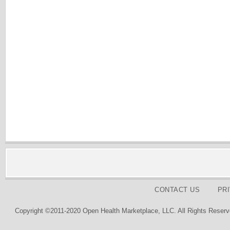
CONTACT US
PR
Copyright ©2011-2020 Open Health Marketplace, LLC. All Rights Reserv