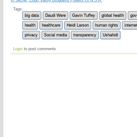
In Secret, Court Vastly Broadens Powers Of N.S.A.
Tags:
big data
Daudi Were
Gavin Tuffey
global health
gov
health
healthcare
Heidi Larson
human rights
interne
privacy
Social media
transparency
Ushahidi
Login
to post comments