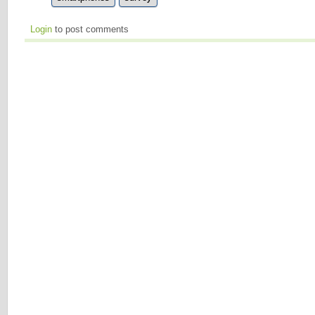
Login
to post comments