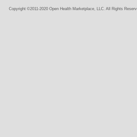
Copyright ©2011-2020 Open Health Marketplace, LLC. All Rights Reserv