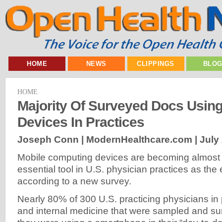
HOME
NEWS
CLIPPINGS
BLO
HOME
Majority Of Surveyed Docs Using
Devices In Practices
Joseph Conn | ModernHealthcare.com |
July
Mobile computing devices are becoming almost
essential tool in U.S. physician practices as the
according to a new survey.
Nearly 80% of 300 U.S. practicing physicians in 
and internal medicine that were sampled and sur