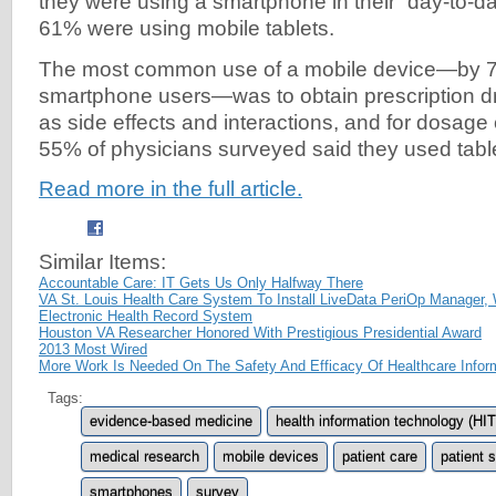
they were using a smartphone in their “day-to-da
61% were using mobile tablets.
The most common use of a mobile device—by 7
smartphone users—was to obtain prescription dr
as side effects and interactions, and for dosage 
55% of physicians surveyed said they used table
Read more in the full article.
Similar Items:
Accountable Care: IT Gets Us Only Halfway There
VA St. Louis Health Care System To Install LiveData PeriOp Manager, 
Electronic Health Record System
Houston VA Researcher Honored With Prestigious Presidential Award
2013 Most Wired
More Work Is Needed On The Safety And Efficacy Of Healthcare Infor
Tags:
evidence-based medicine
health information technology (HIT
medical research
mobile devices
patient care
patient 
smartphones
survey