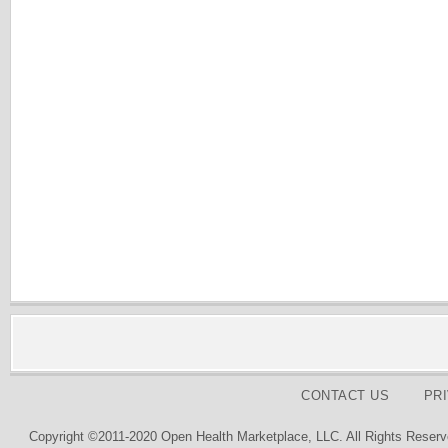
CONTACT US
PR
Copyright ©2011-2020 Open Health Marketplace, LLC. All Rights Reserv