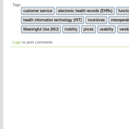
Tags:
customer service
electronic health records (EHRs)
functi
health information technology (HIT)
incentives
interoperabi
Meaningful Use (MU)
mobility
prices
usability
vendo
Login
to post comments