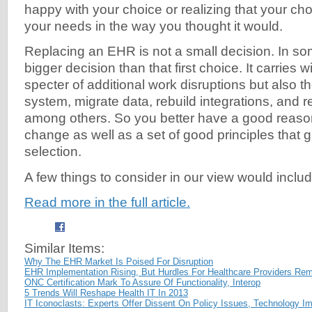
happy with your choice or realizing that your ch
your needs in the way you thought it would.
Replacing an EHR is not a small decision. In som
bigger decision than that first choice. It carries wi
specter of additional work disruptions but also th
system, migrate data, rebuild integrations, and r
among others. So you better have a good reaso
change as well as a set of good principles that 
selection.
A few things to consider in our view would includ
Read more in the full article.
Similar Items:
Why The EHR Market Is Poised For Disruption
EHR Implementation Rising, But Hurdles For Healthcare Providers Re
ONC Certification Mark To Assure Of Functionality, Interop
5 Trends Will Reshape Health IT In 2013
IT Iconoclasts: Experts Offer Dissent On Policy Issues, Technology I