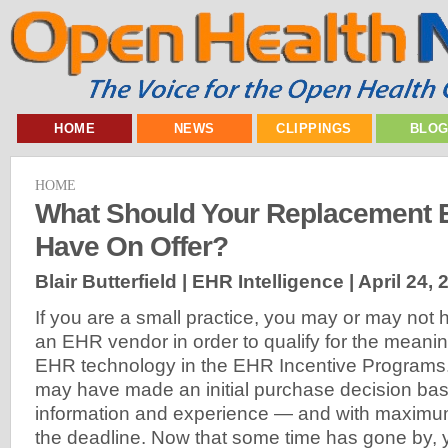
HOME
NEWS
CLIPPINGS
BLO
HOME
What Should Your Replacement 
Have On Offer?
Blair Butterfield | EHR Intelligence |
April 24, 
If you are a small practice, you may or may not h
an EHR vendor in order to qualify for the meaning
EHR technology in the EHR Incentive Programs
may have made an initial purchase decision bas
information and experience — and with maximu
the deadline. Now that some time has gone by, 