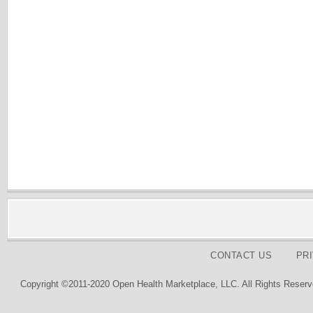
CONTACT US
PR
Copyright ©2011-2020 Open Health Marketplace, LLC. All Rights Reserv