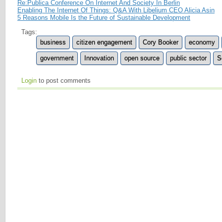
Re:Publica Conference On Internet And Society In Berlin
Enabling The Internet Of Things: Q&A With Libelium CEO Alicia Asin
5 Reasons Mobile Is the Future of Sustainable Development
Tags:
business
citizen engagement
Cory Booker
economy
government
Innovation
open source
public sector
S
Login
to post comments