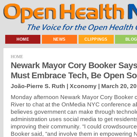
HOME
NEWS
CLIPPINGS
BLO
HOME
Newark Mayor Cory Booker Say
Must Embrace Tech, Be Open So
João-Pierre S. Ruth | Xconomy |
March 20, 2
Monday afternoon Newark Mayor Cory Booker 
River to chat at the OnMedia NYC conference 
believes government can make through technol
administration uses social media to get resident
improving their community. “I could crowdsource 
Booker said, “and involve them in empowering 