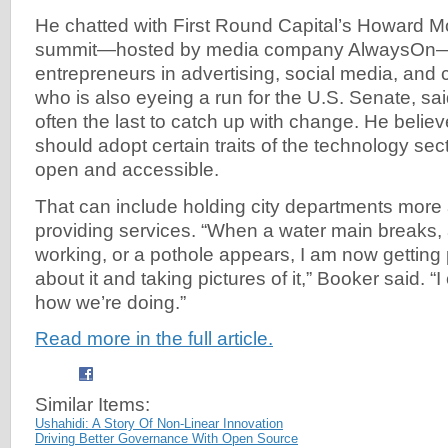
He chatted with First Round Capital’s Howard M
summit—hosted by media company AlwaysOn—f
entrepreneurs in advertising, social media, an
who is also eyeing a run for the U.S. Senate, sa
often the last to catch up with change. He beli
should adopt certain traits of the technology se
open and accessible.
That can include holding city departments more
providing services. “When a water main breaks, a 
working, or a pothole appears, I am now getting
about it and taking pictures of it,” Booker said. 
how we’re doing.”
Read more in the full article.
Similar Items:
Ushahidi: A Story Of Non-Linear Innovation
Driving Better Governance With Open Source