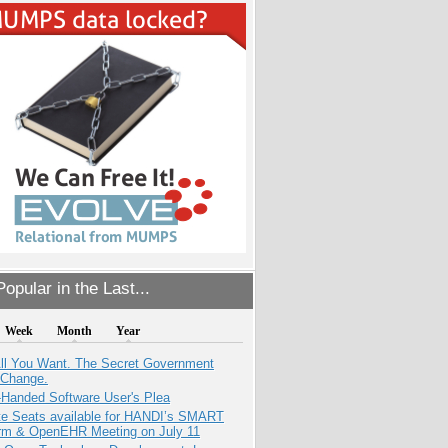
opular in the Last...
Week
Month
Year
All You Want. The Secret Government
 Change.
-Handed Software User's Plea
e Seats available for HANDI’s SMART
orm & OpenEHR Meeting on July 11