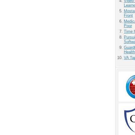
Video
Learn
Mostas
Front
Medic
Poor
Time 
Pursu
Softw
Guardt
Health
VA Tap