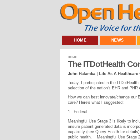
HOME
NEWS
HOME
The ITDotHealth Co
John Halamka | Life As A Healthcare
Today, I participated in the ITDotHealt
selection of the nation's EHR and PHR 
How we can best innovate/change our EH
care? Here's what I suggested:
1. Federal
Meaningful Use Stage 3 is likely to inc
ensure patient generated data is incorpo
capability (see Query Health for detail
public health. Meaningful Use Stage 2 r