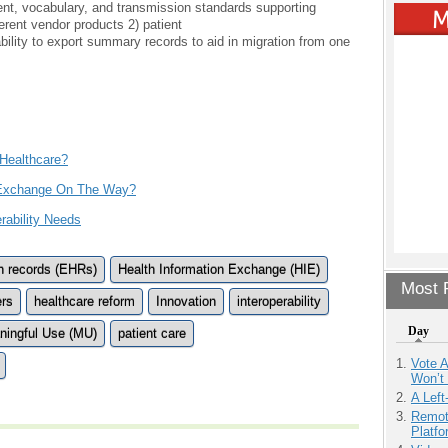
ent, vocabulary, and transmission standards supporting
erent vendor products 2) patient
ility to export summary records to aid in migration from one
 Healthcare?
n Exchange On The Way?
rability Needs
th records (EHRs)
Health Information Exchange (HIE)
Most P
ers
healthcare reform
Innovation
interoperability
Day
ningful Use (MU)
patient care
Vote 
Won’t
A Left
Remot
Platf