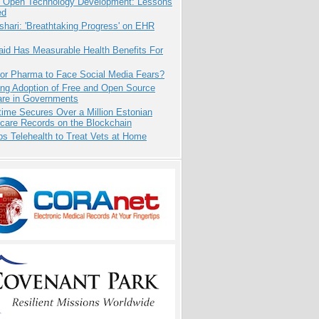
: Open Technology Development: Lessons
ed
hari: 'Breathtaking Progress' on EHR
aid Has Measurable Health Benefits For
for Pharma to Face Social Media Fears?
ing Adoption of Free and Open Source
are in Governments
ime Secures Over a Million Estonian
care Records on the Blockchain
s Telehealth to Treat Vets at Home