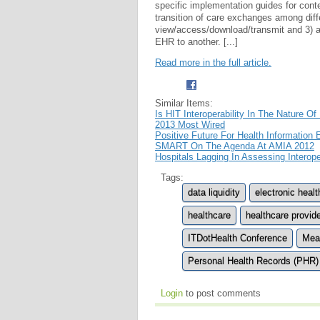
specific implementation guides for cont
transition of care exchanges among diff
view/access/download/transmit and 3) ab
EHR to another. [...]
Read more in the full article.
Similar Items:
Is HIT Interoperability In The Nature Of
2013 Most Wired
Positive Future For Health Informatio
SMART On The Agenda At AMIA 2012
Hospitals Lagging In Assessing Interope
Tags:
data liquidity
electronic heal
healthcare
healthcare provid
ITDotHealth Conference
Mea
Personal Health Records (PHR)
Login
to post comments