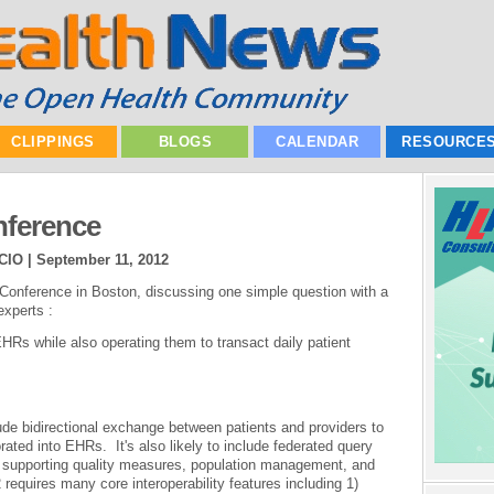
CLIPPINGS
BLOGS
CALENDAR
RESOURCE
nference
 CIO |
September 11, 2012
h Conference in Boston, discussing one simple question with a
experts :
Rs while also operating them to transact daily patient
lude bidirectional exchange between patients and providers to
rated into EHRs. It's also likely to include federated query
s) supporting quality measures, population management, and
equires many core interoperability features including 1)