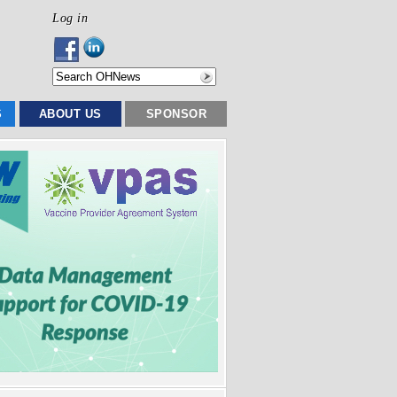
Log in
S
ABOUT US
SPONSOR