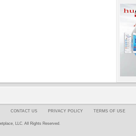
CONTACT US
PRIVACY POLICY
TERMS OF USE
tplace, LLC. All Rights Reserved.