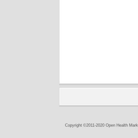
Copyright ©2011-2020 Open Health Marke