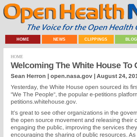
HOME
NEWS
CLIPPINGS
BLO
HOME
Welcoming The White House To 
Sean Herron | open.nasa.gov |
August 24, 20
Yesterday, the White House open sourced its firs
“We The People“, the popular e-petitions platfo
petitions.whitehouse.gov.
It’s great to see other organizations in the gover
the open source movement and releasing their c
engaging the public, improving the services they
encouraging the sharing of public resources. A