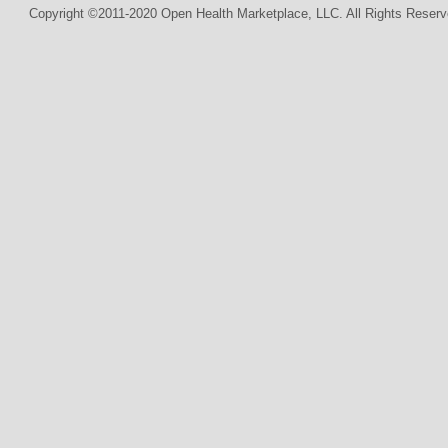
Copyright ©2011-2020 Open Health Marketplace, LLC. All Rights Reserv