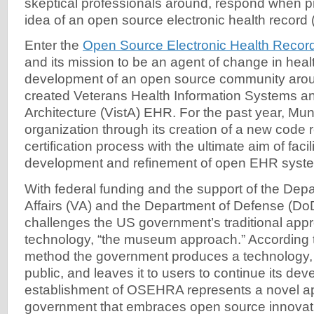
skeptical professionals around, respond when p
idea of an open source electronic health record
Enter the
Open Source Electronic Health Reco
and its mission to be an agent of change in heal
development of an open source community aro
created Veterans Health Information Systems a
Architecture (VistA) EHR. For the past year, Mun
organization through its creation of a new code r
certification process with the ultimate aim of faci
development and refinement of open EHR syst
With federal funding and the support of the Dep
Affairs (VA) and the Department of Defense (
challenges the US government’s traditional appr
technology, “the museum approach.” According t
method the government produces a technology, r
public, and leaves it to users to continue its d
establishment of OSEHRA represents a novel a
government that embraces open source innovat