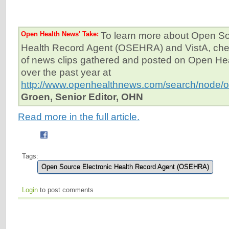
Open Health News' Take:
To learn more about Open So
Health Record Agent (OSEHRA) and VistA, check
of news clips gathered and posted on Open H
over the past year at
http://www.openhealthnews.com/search/node/
Groen, Senior Editor, OHN
Read more in the full article.
Tags:
Open Source Electronic Health Record Agent (OSEHRA)
Login
to post comments