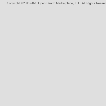
Copyright ©2011-2020 Open Health Marketplace, LLC. All Rights Reserv