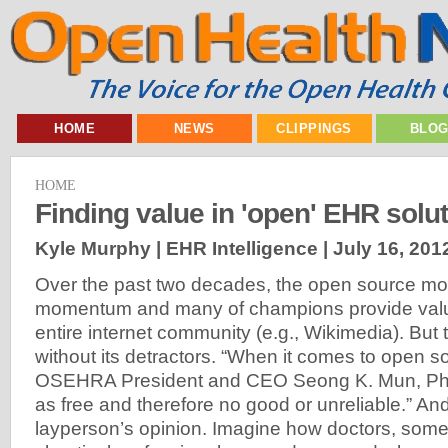
HOME
NEWS
CLIPPINGS
BLO
HOME
Finding value in 'open' EHR solu
Kyle Murphy | EHR Intelligence |
July 16, 201
Over the past two decades, the open source m
momentum and many of champions provide valua
entire internet community (e.g., Wikimedia). But t
without its detractors. “When it comes to open s
OSEHRA President and CEO Seong K. Mun, PhD,
as free and therefore no good or unreliable.” And 
layperson’s opinion. Imagine how doctors, some