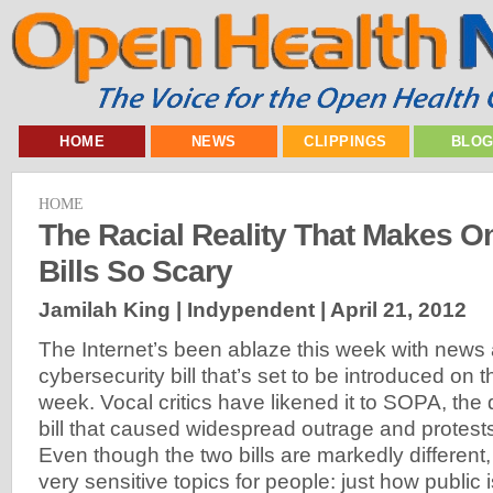
HOME
NEWS
CLIPPINGS
BLO
HOME
The Racial Reality That Makes On
Bills So Scary
Jamilah King | Indypendent |
April 21, 2012
The Internet’s been ablaze this week with new
cybersecurity bill that’s set to be introduced on 
week. Vocal critics have likened it to SOPA, the
bill that caused widespread outrage and protests 
Even though the two bills are markedly different
very sensitive topics for people: just how public i