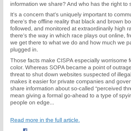
information we share? And who has the right to s
It’s a concern that’s uniquely important to communi
there’s the offline reality that black and brown bo
followed, and monitored at extraordinarily high r
there’s the way in which race plays out online, f
we get there to what we do and how much we p
plugged in.
Those facts make CISPA especially worrisome f
color. Whereas SOPA became a point of outrage
threat to shut down websites suspected of illega
makes it easier for private companies and gove
share information about so-called “perceived thr
mean giving a formal go-ahead to a type of spyin
people on edge...
Read more in the full article.