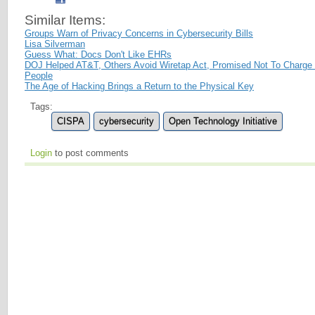
Similar Items:
Groups Warn of Privacy Concerns in Cybersecurity Bills
Lisa Silverman
Guess What: Docs Don't Like EHRs
DOJ Helped AT&T, Others Avoid Wiretap Act, Promised Not To Charge
People
The Age of Hacking Brings a Return to the Physical Key
Tags:
CISPA
cybersecurity
Open Technology Initiative
Login
to post comments