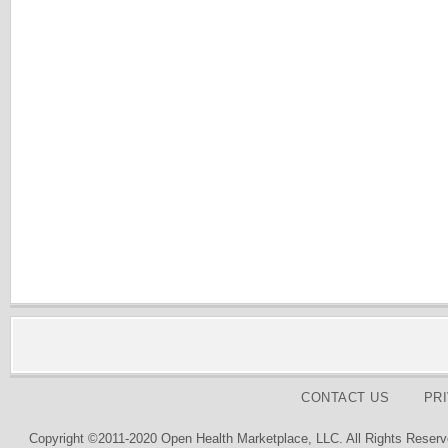
CONTACT US
PR
Copyright ©2011-2020 Open Health Marketplace, LLC. All Rights Reserv